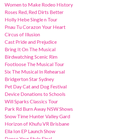
Women to Make Rodeo History
Roses Red, Red Dirts Better
Holly Hebe Single n Tour
Pnau Tu Corazon Your Heart
Circus of Illusion
Cast Pride and Prejudice
Bring It On The Musical
Birdwatching Scenic Rim
Footloose The Musical Tour
Six The Musical In Rehearsal
Bridgerton Star Sydney
Pet Day Cat and Dog Festival
Device Donations to Schools
Will Sparks Classics Tour
Park Rd Burn Away NSW Shows
Snow Time Hunter Valley Gard
Horizon of Khufu VR Brisbane
Ella Ion EP Launch Show
Dance Your Style Final