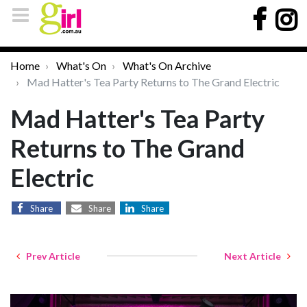
Home
What's On
What's On Archive
Mad Hatter's Tea Party Returns to The Grand Electric
Mad Hatter's Tea Party
Returns to The Grand
Electric
Share
Share
Share
Prev Article
Next Article