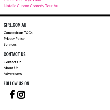
Natalie Cuomo Comedy Tour Au
GIRL.COM.AU
Competition T&Cs
Privacy Policy
Services
CONTACT US
Contact Us
About Us
Advertisers
FOLLOW US ON