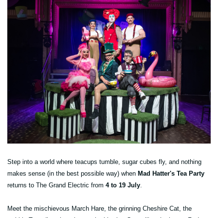
Step into a world where teacups tumble, sugar cubes fly, and nothing
makes sense (in the best possible way) when
Mad Hatter's Tea Party
returns to The Grand Electric from
4 to 19 July
.
Meet the mischievous March Hare, the grinning Cheshire Cat, the