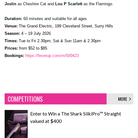
Joslin
as Cheshire Cat and
Lou P Scarlett
as the Flamingo.
Duration:
60 minutes and suitable for all ages
Venue:
The Grand Electric, 199 Cleveland Street, Surry Hills
Season:
4 – 19 July 2026
Times:
Tue to Fri 2.30pm; Sat & Sun 11am & 2.30pm
Prices:
from $52 to $85
Bookings:
https://feverup.com/m/500423
COMPETITIONS
MORE
Enter to Win a The Shark SilkiPro™ Straight
valued at $400