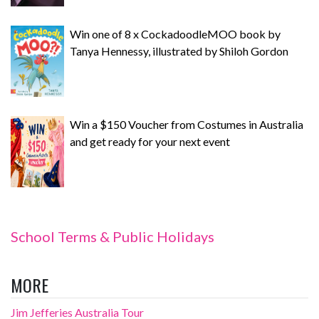
Win one of 8 x CockadoodleMOO book by
Tanya Hennessy, illustrated by Shiloh Gordon
Win a $150 Voucher from Costumes in Australia
and get ready for your next event
School Terms & Public Holidays
MORE
Jim Jefferies Australia Tour