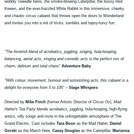
wobbly Tweedle twins, the smoke-blowing Caterpillar, the bossy Red
Kween, and the ever-frazzled White Rabbit in this immersive, cheeky
and chaotic circus cabaret that throws open the doors to Wonderland
and invites you into a riot of tricks, tumbles and topsy-turvy fun.
"The feverish blend of acrobatics, juggling, singing, hula-hooping,
balancing, aerial acts, singing and comedic acts is the perfect mix of
charm, delirium and total chaos"
Adventure Baby
"With colour, movement, humour and astonishing acts, this cabaret is a
delight for everyone from 5 to 105" –
Stage Whispers
Directed by
Mike Finch
(former Artistic Director of
Circus Oz
),
Mad
Hatter's Tea Party
blends acrobatics, juggling, hula-hooping, high-flying
antics, silly songs and more in the unforgettable atmosphere of The
Grand Electric. Cast includes
Tara Boon
as the Mad Hatter,
Daniel
Gorski
as the March Hare,
Casey Douglas
as the Caterpillar,
Marianna