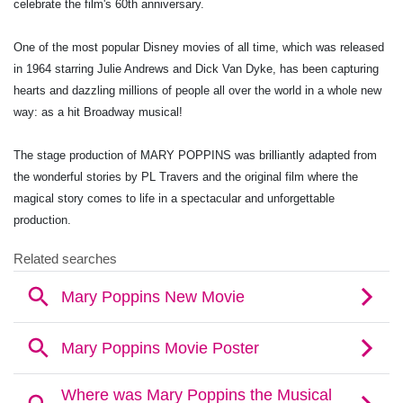
celebrate the film's 60th anniversary.
One of the most popular Disney movies of all time, which was released
in 1964 starring Julie Andrews and Dick Van Dyke, has been capturing
hearts and dazzling millions of people all over the world in a whole new
way: as a hit Broadway musical!
The stage production of MARY POPPINS was brilliantly adapted from
the wonderful stories by PL Travers and the original film where the
magical story comes to life in a spectacular and unforgettable
production.