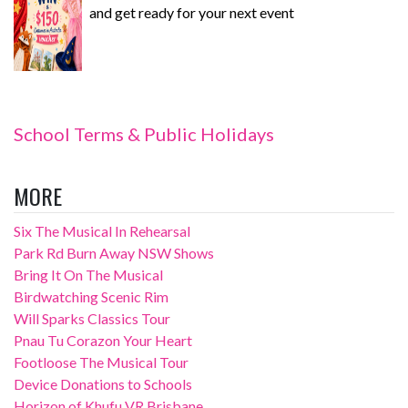
and get ready for your next event
School Terms & Public Holidays
MORE
Six The Musical In Rehearsal
Park Rd Burn Away NSW Shows
Bring It On The Musical
Birdwatching Scenic Rim
Will Sparks Classics Tour
Pnau Tu Corazon Your Heart
Footloose The Musical Tour
Device Donations to Schools
Horizon of Khufu VR Brisbane