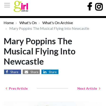
Home
What's On
What's On Archive
Mary Poppins The Musical Flying Into Newcastle
Mary Poppins The
Musical Flying Into
Newcastle
Share
Share
Share
Prev Article
Next Article