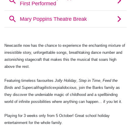
Newcastle now has the chance to experience the enchanting mixture of
irresistible story, unforgettable songs, breathtaking dance number and
astonishing stagecraft that makes this the musical that soars high
above the rest.
Featuring timeless favourites
Jolly Holiday
,
Step in Time
,
Feed the
Birds
and
Supercalifragilisticexpialidocious,
join the Banks family as
they discover the undeniable magic of childhood and a spellbinding
world of infinite possibilities where anything can happen… if you let it.
Playing for 3 weeks only from 5 October! Great school holiday
entertainment for the whole family.