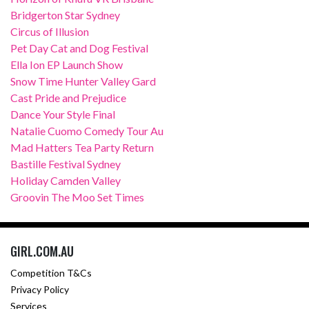
Bridgerton Star Sydney
Circus of Illusion
Pet Day Cat and Dog Festival
Ella Ion EP Launch Show
Snow Time Hunter Valley Gard
Cast Pride and Prejudice
Dance Your Style Final
Natalie Cuomo Comedy Tour Au
Mad Hatters Tea Party Return
Bastille Festival Sydney
Holiday Camden Valley
Groovin The Moo Set Times
GIRL.COM.AU
Competition T&Cs
Privacy Policy
Services