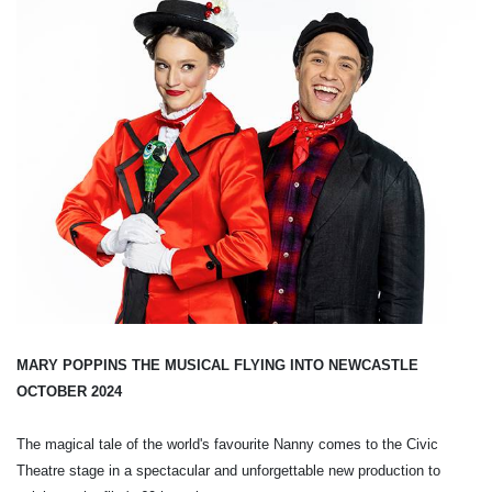
MARY POPPINS THE MUSICAL FLYING INTO NEWCASTLE
OCTOBER 2024
The magical tale of the world's favourite Nanny comes to the Civic
Theatre stage in a spectacular and unforgettable new production to