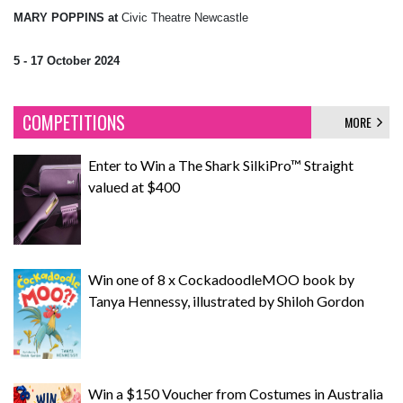
MARY POPPINS at
Civic Theatre Newcastle
5 - 17 October 2024
COMPETITIONS
MORE
Enter to Win a The Shark SilkiPro™ Straight
valued at $400
Win one of 8 x CockadoodleMOO book by
Tanya Hennessy, illustrated by Shiloh Gordon
Win a $150 Voucher from Costumes in Australia