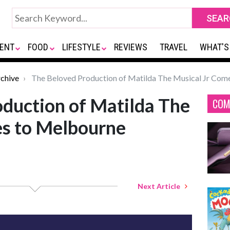
ENT
FOOD
LIFESTYLE
REVIEWS
TRAVEL
WHAT'S
chive
The Beloved Production of Matilda The Musical Jr Com
duction of Matilda The
COM
es to Melbourne
Next Article