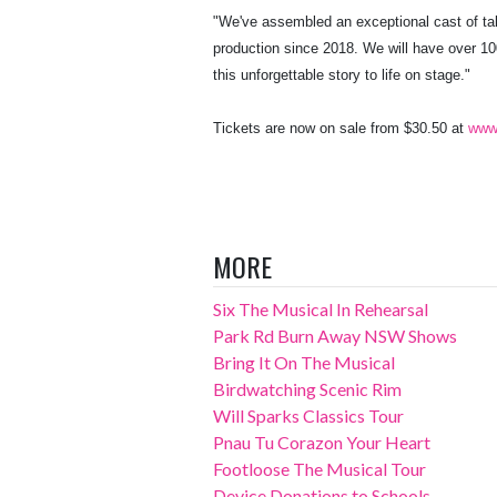
"We've assembled an exceptional cast of tal
production since 2018. We will have over 1
this unforgettable story to life on stage."
Tickets are now on sale from $30.50 at
www.
MORE
Six The Musical In Rehearsal
Park Rd Burn Away NSW Shows
Bring It On The Musical
Birdwatching Scenic Rim
Will Sparks Classics Tour
Pnau Tu Corazon Your Heart
Footloose The Musical Tour
Device Donations to Schools