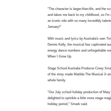
"The character is larger-than-life, and the sc
and takes me back to my childhood, so I'm re
an iconic role with so many incredibly tale
January!"
With music and lyrics by Australia's own Ti
Dennis Kelly, the musical has captivated au
energy dance numbers and unforgettable son
When I Grow Up.
Stage School Australia Producer Corey Smar
of the story made Matilda The Musical Jr an i
whole family.
"Our July school holiday production of Mar
delighted to sprinkle a little more stage ma
holiday period," Smark said.