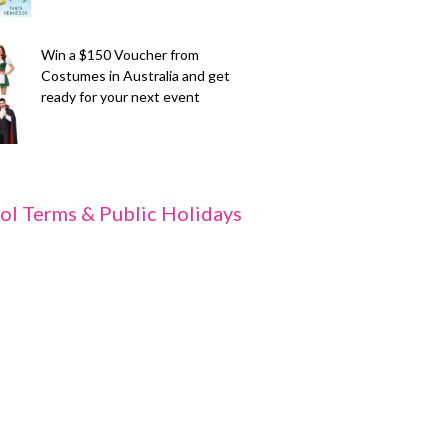
Win a $150 Voucher from
Costumes in Australia and get
ready for your next event
ol Terms & Public Holidays