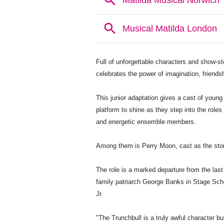
Full of unforgettable characters and show-s
celebrates the power of imagination, friendsh
This junior adaptation gives a cast of young
platform to shine as they step into the rol
and energetic ensemble members.
Among them is Perry Moon, cast as the story'
The role is a marked departure from the las
family patriarch George Banks in Stage Scho
Jr.
"The Trunchbull is a truly awful character but