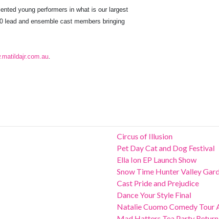
ented young performers in what is our largest
00 lead and ensemble cast members bringing
matildajr.com.au
.
Circus of Illusion
Pet Day Cat and Dog Festival
Ella Ion EP Launch Show
Snow Time Hunter Valley Gar
Cast Pride and Prejudice
Dance Your Style Final
Natalie Cuomo Comedy Tour 
Mad Hatters Tea Party Return