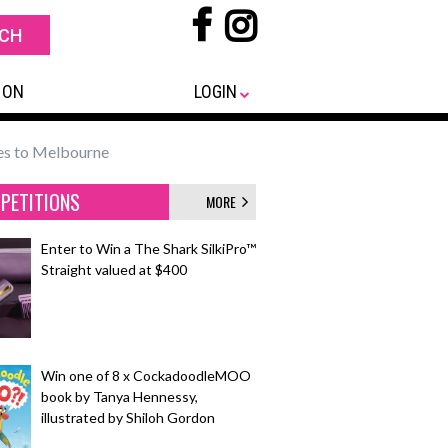
 ON
LOGIN
es to Melbourne
PETITIONS
MORE
Enter to Win a The Shark SilkiPro™
Straight valued at $400
Win one of 8 x CockadoodleMOO
book by Tanya Hennessy,
illustrated by Shiloh Gordon