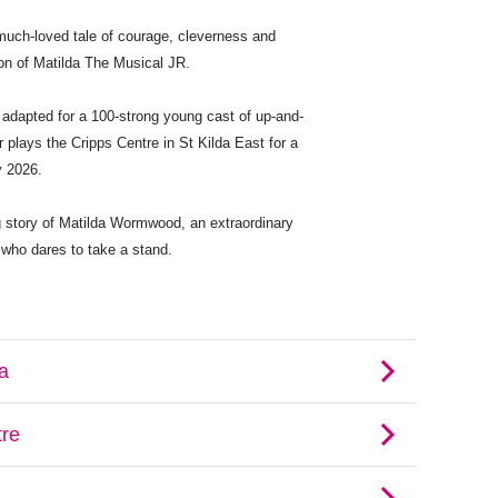
much-loved tale of courage, cleverness and
ation of Matilda The Musical JR.
adapted for a 100-strong young cast of up-and-
 plays the Cripps Centre in St Kilda East for a
y 2026.
 story of Matilda Wormwood, an extraordinary
, who dares to take a stand.