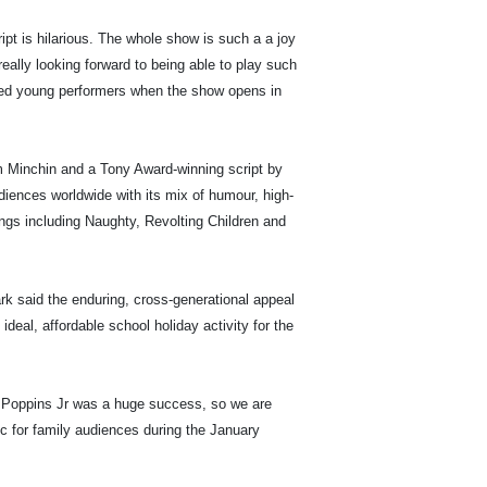
ript is hilarious. The whole show is such a a joy
ally looking forward to being able to play such
nted young performers when the show opens in
m Minchin and a Tony Award-winning script by
diences worldwide with its mix of humour, high-
gs including Naughty, Revolting Children and
k said the enduring, cross-generational appeal
deal, affordable school holiday activity for the
y Poppins Jr was a huge success, so we are
gic for family audiences during the January