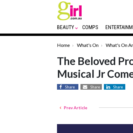
BEAUTY
COMPS
ENTERTAINM
Home
What's On
What's On Ar
The Beloved Pro
Musical Jr Com
Share
Share
Share
Prev Article