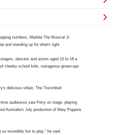
topping numbers, Matilda The Musical Jr
ip and standing up for what's right.
 singers, dancers and actors aged 10 to 18 a
es of cheeky school kids, outrageous grown-ups
s delicious villain, The Trunchbull.
t time audiences saw Perry on stage, playing
ol Australia's July production of Mary Poppins
 so incredibly fun to play," he said.