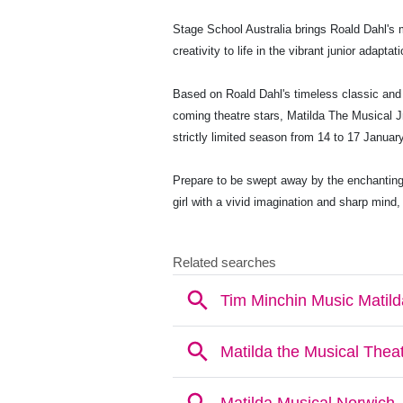
Stage School Australia brings Roald Dahl's 
creativity to life in the vibrant junior adapt
Based on Roald Dahl's timeless classic and 
coming theatre stars, Matilda The Musical Jr
strictly limited season from 14 to 17 Januar
Prepare to be swept away by the enchanting
girl with a vivid imagination and sharp mind