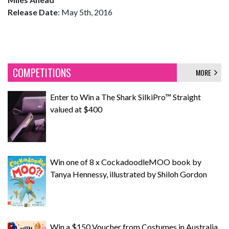
Release Date
: May 5th, 2016
COMPETITIONS
MORE
Enter to Win a The Shark SilkiPro™ Straight
valued at $400
Win one of 8 x CockadoodleMOO book by
Tanya Hennessy, illustrated by Shiloh Gordon
Win a $150 Voucher from Costumes in Australia