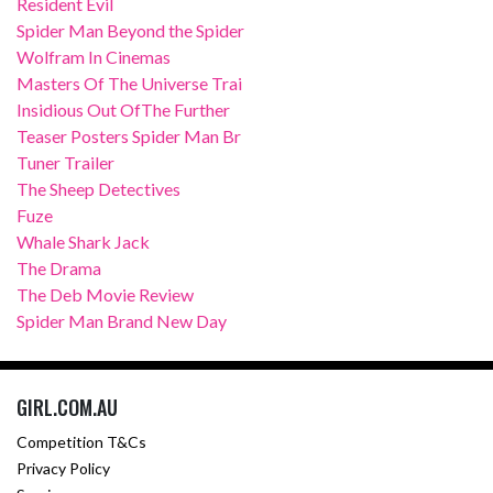
Resident Evil
Spider Man Beyond the Spider
Wolfram In Cinemas
Masters Of The Universe Trai
Insidious Out OfThe Further
Teaser Posters Spider Man Br
Tuner Trailer
The Sheep Detectives
Fuze
Whale Shark Jack
The Drama
The Deb Movie Review
Spider Man Brand New Day
GIRL.COM.AU
Competition T&Cs
Privacy Policy