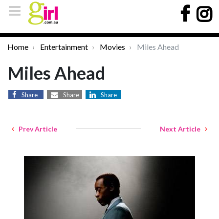
Home
Entertainment
Movies
Miles Ahead
Miles Ahead
Share
Share
Share
Prev Article
Next Article