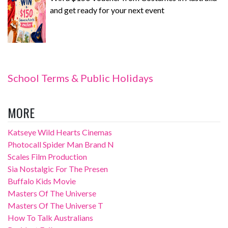
and get ready for your next event
School Terms & Public Holidays
MORE
Katseye Wild Hearts Cinemas
Photocall Spider Man Brand N
Scales Film Production
Sia Nostalgic For The Presen
Buffalo Kids Movie
Masters Of The Universe
Masters Of The Universe T
How To Talk Australians