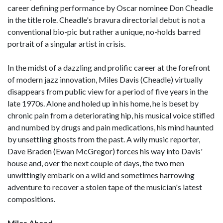
career defining performance by Oscar nominee Don Cheadle
in the title role. Cheadle's bravura directorial debut is not a
conventional bio-pic but rather a unique, no-holds barred
portrait of a singular artist in crisis.
In the midst of a dazzling and prolific career at the forefront
of modern jazz innovation, Miles Davis (Cheadle) virtually
disappears from public view for a period of five years in the
late 1970s. Alone and holed up in his home, he is beset by
chronic pain from a deteriorating hip, his musical voice stifled
and numbed by drugs and pain medications, his mind haunted
by unsettling ghosts from the past. A wily music reporter,
Dave Braden (Ewan McGregor) forces his way into Davis'
house and, over the next couple of days, the two men
unwittingly embark on a wild and sometimes harrowing
adventure to recover a stolen tape of the musician's latest
compositions.
Miles Ahead