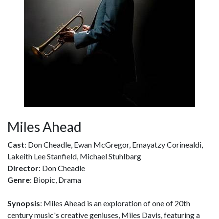
Miles Ahead
Cast
: Don Cheadle, Ewan McGregor, Emayatzy Corinealdi,
Lakeith Lee Stanfield, Michael Stuhlbarg
Director
: Don Cheadle
Genre
: Biopic, Drama
Synopsis
: Miles Ahead is an exploration of one of 20th
century music's creative geniuses, Miles Davis, featuring a