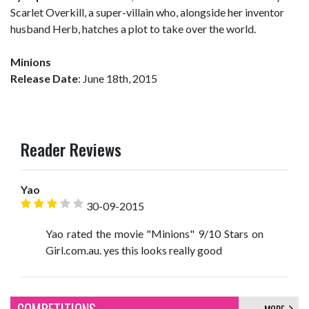
Scarlet Overkill, a super-villain who, alongside her inventor
husband Herb, hatches a plot to take over the world.
Minions
Release Date
: June 18th, 2015
Reader Reviews
Yao
30-09-2015
Yao rated the movie "Minions" 9/10 Stars on
Girl.com.au. yes this looks really good
MORE