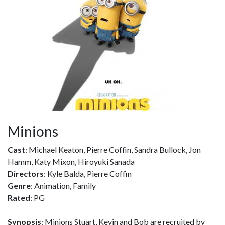
Minions
Cast
: Michael Keaton, Pierre Coffin, Sandra Bullock, Jon
Hamm, Katy Mixon, Hiroyuki Sanada
Directors
: Kyle Balda, Pierre Coffin
Genre
: Animation, Family
Rated
: PG
Synopsis
: Minions Stuart, Kevin and Bob are recruited by