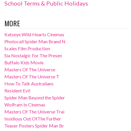
School Terms & Public Holidays
MORE
Katseye Wild Hearts Cinemas
Photocall Spider Man Brand N
Scales Film Production
Sia Nostalgic For The Presen
Buffalo Kids Movie
Masters Of The Universe
Masters Of The Universe T
How To Talk Australians
Resident Evil
Spider Man Beyond the Spider
Wolfram In Cinemas
Masters Of The Universe Trai
Insidious Out OfThe Further
Teaser Posters Spider Man Br