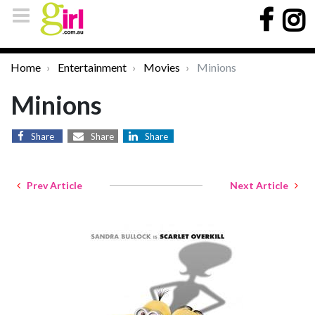
Home
Entertainment
Movies
Minions
Minions
Share
Share
Share
Prev Article
Next Article