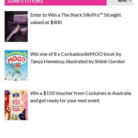
COMPETITIONS
Enter to Win a The Shark SilkiPro™ Straight
valued at $400
Win one of 8 x CockadoodleMOO book by
Tanya Hennessy, illustrated by Shiloh Gordon
Win a $150 Voucher from Costumes in Australia
and get ready for your next event