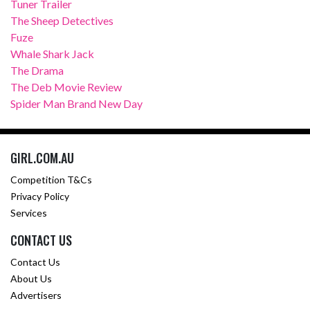
Tuner Trailer
The Sheep Detectives
Fuze
Whale Shark Jack
The Drama
The Deb Movie Review
Spider Man Brand New Day
GIRL.COM.AU
Competition T&Cs
Privacy Policy
Services
CONTACT US
Contact Us
About Us
Advertisers