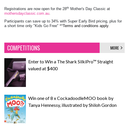
th
Registrations are now open for the 28
Mother's Day Classic at
mothersdayclassic.com.au
.
Participants can save up to 34% with Super Early Bird pricing, plus for
a short time only "Kids Go Free" *^
Terms and conditions a
pply
.
COMPETITIONS
MORE
Enter to Win a The Shark SilkiPro™ Straight
valued at $400
Win one of 8 x CockadoodleMOO book by
Tanya Hennessy, illustrated by Shiloh Gordon