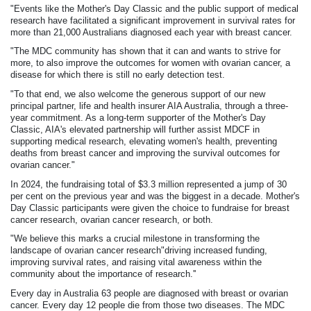
"Events like the Mother's Day Classic and the public support of medical
research have facilitated a significant improvement in survival rates for
more than 21,000 Australians diagnosed each year with breast cancer.
"The MDC community has shown that it can and wants to strive for
more, to also improve the outcomes for women with ovarian cancer, a
disease for which there is still no early detection test.
"To that end, we also welcome the generous support of our new
principal partner, life and health insurer AIA Australia, through a three-
year commitment. As a long-term supporter of the Mother's Day
Classic, AIA's elevated partnership will further assist MDCF in
supporting medical research, elevating women's health, preventing
deaths from breast cancer and improving the survival outcomes for
ovarian cancer."
In 2024, the fundraising total of $3.3 million represented a jump of 30
per cent on the previous year and was the biggest in a decade. Mother's
Day Classic participants were given the choice to fundraise for breast
cancer research, ovarian cancer research, or both.
"We believe this marks a crucial milestone in transforming the
landscape of ovarian cancer research"driving increased funding,
improving survival rates, and raising vital awareness within the
community about the importance of research.''
Every day in Australia 63 people are diagnosed with breast or ovarian
cancer. Every day 12 people die from those two diseases. The MDC