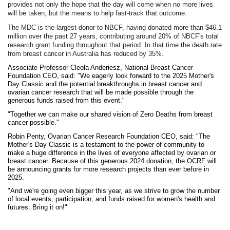
provides not only the hope that the day will come when no more lives
will be taken, but the means to help fast-track that outcome.
The MDC is the largest donor to NBCF, having donated more than $46.1
million over the past 27 years, contributing around 20% of NBCF's total
research grant funding throughout that period. In that time the death rate
from breast cancer in Australia has reduced by 35%.
Associate Professor Cleola Anderiesz, National Breast Cancer
Foundation CEO, said:
"We eagerly look forward to the 2025
Mother's
Day Classic
and the potential breakthroughs in breast cancer and
ovarian cancer research that will be made possible through the
generous funds raised from this event."
"Together we can make our shared vision of Zero Deaths from breast
cancer possible."
Robin Penty, Ovarian Cancer Research Foundation CEO, said: "The
Mother's Day Classic is a testament to the power of community to
make a huge difference in the lives of everyone affected by ovarian or
breast cancer.
Because of this generous 2024 donation, the OCRF will
be announcing grants for more research projects than ever before in
2025.
"And we're going even bigger this year, as we strive to grow the number
of local events, participation, and funds raised for women's health and
futures. Bring it on!"