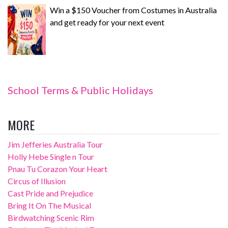
Win a $150 Voucher from Costumes in Australia
and get ready for your next event
School Terms & Public Holidays
MORE
Jim Jefferies Australia Tour
Holly Hebe Single n Tour
Pnau Tu Corazon Your Heart
Circus of Illusion
Cast Pride and Prejudice
Bring It On The Musical
Birdwatching Scenic Rim