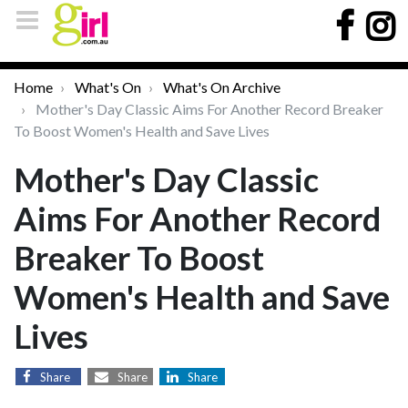
Home
What's On
What's On Archive
Mother's Day Classic Aims For Another Record Breaker
To Boost Women's Health and Save Lives
Mother's Day Classic
Aims For Another Record
Breaker To Boost
Women's Health and Save
Lives
Share
Share
Share