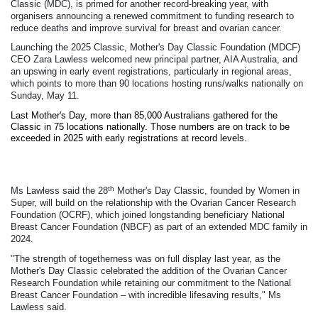
Classic (MDC), is primed for another record-breaking year, with
organisers announcing a renewed commitment to funding research to
reduce deaths and improve survival for breast and ovarian cancer.
Launching the 2025 Classic, Mother's Day Classic Foundation (MDCF)
CEO Zara Lawless welcomed new principal partner, AIA Australia, and
an upswing in early event registrations, particularly in regional areas,
which points to more than 90 locations hosting runs/walks nationally on
Sunday, May 11.
Last Mother's Day, more than 85,000 Australians gathered for the
Classic in 75 locations nationally. Those numbers are on track to be
exceeded in 2025 with early registrations at record levels.
th
Ms Lawless said the 28
Mother's Day Classic, founded by Women in
Super, will build on the relationship with the Ovarian Cancer Research
Foundation (OCRF), which joined longstanding beneficiary National
Breast Cancer Foundation (NBCF) as part of an extended MDC family in
2024.
"The strength of togetherness was on full display last year, as the
Mother's Day Classic celebrated the addition of the Ovarian Cancer
Research Foundation while retaining our commitment to the National
Breast Cancer Foundation – with incredible lifesaving results," Ms
Lawless said.