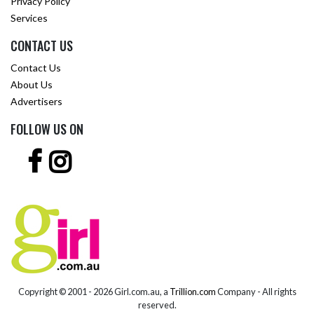
Privacy Policy
Services
CONTACT US
Contact Us
About Us
Advertisers
FOLLOW US ON
Copyright © 2001 -
2026 Girl.com.au, a
Trillion.com
Company - All rights
reserved.