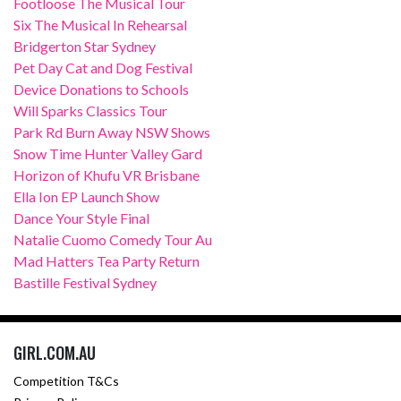
Footloose The Musical Tour
Six The Musical In Rehearsal
Bridgerton Star Sydney
Pet Day Cat and Dog Festival
Device Donations to Schools
Will Sparks Classics Tour
Park Rd Burn Away NSW Shows
Snow Time Hunter Valley Gard
Horizon of Khufu VR Brisbane
Ella Ion EP Launch Show
Dance Your Style Final
Natalie Cuomo Comedy Tour Au
Mad Hatters Tea Party Return
Bastille Festival Sydney
GIRL.COM.AU
Competition T&Cs