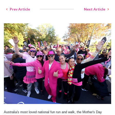
Prev Article
Next Article
Australia's most loved national fun run and walk, the Mother's Day