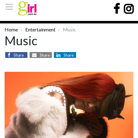
Home
Entertainment
Music
Music
Share
Share
Share