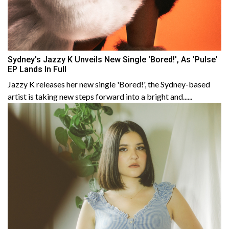
Sydney's Jazzy K Unveils New Single 'Bored!', As 'Pulse'
EP Lands In Full
Jazzy K releases her new single 'Bored!', the Sydney-based
artist is taking new steps forward into a bright and......