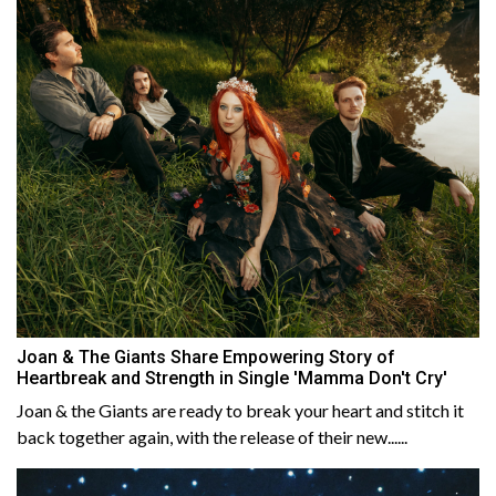
Joan & The Giants Share Empowering Story of
Heartbreak and Strength in Single 'Mamma Don't Cry'
Joan & the Giants are ready to break your heart and stitch it
back together again, with the release of their new......