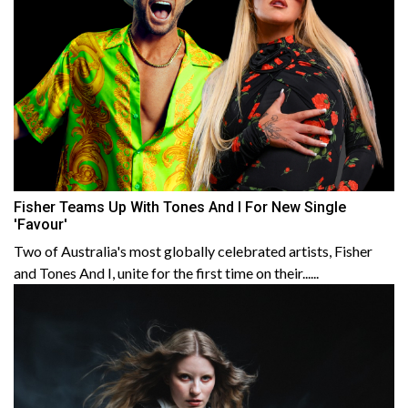
Fisher Teams Up With Tones And I For New Single
'Favour'
Two of Australia's most globally celebrated artists, Fisher
and Tones And I, unite for the first time on their......