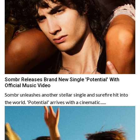
Sombr Releases Brand New Single 'Potential' With
Official Music Video
Sombr unleashes another stellar single and surefire hit into
the world. 'Potential' arrives with a cinematic......