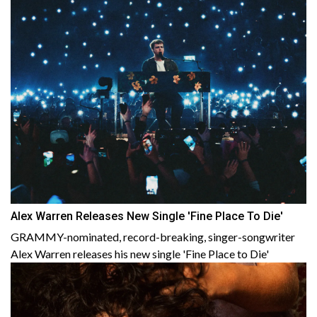
Alex Warren Releases New Single 'Fine Place To Die'
GRAMMY-nominated, record-breaking, singer-songwriter
Alex Warren releases his new single 'Fine Place to Die'