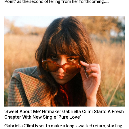
Point' as the second offering from her forthcoming......
'Sweet About Me' Hitmaker Gabriella Cilmi Starts A Fresh
Chapter With New Single 'Pure Love'
Gabriella Cilmi is set to make a long-awaited return, starting