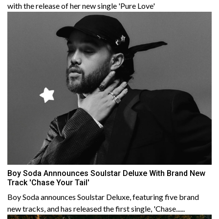
with the release of her new single 'Pure Love'
Boy Soda Annnounces Soulstar Deluxe With Brand New
Track 'Chase Your Tail'
Boy Soda announces Soulstar Deluxe, featuring five brand
new tracks, and has released the first single, 'Chase......