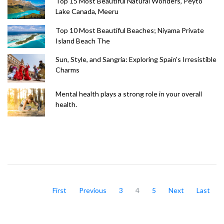
Top 15 Most Beautiful Natural Wonders, Peyto
Lake Canada, Meeru
Top 10 Most Beautiful Beaches; Niyama Private
Island Beach The
Sun, Style, and Sangria: Exploring Spain's Irresistible
Charms
Mental health plays a strong role in your overall
health.
First
Previous
3
4
5
Next
Last