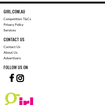
GIRL.COM.AU
Competition T&Cs
Privacy Policy
Services
CONTACT US
Contact Us
About Us
Advertisers
FOLLOW US ON