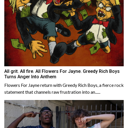
All grit. All fire. All Flowers For Jayne. Greedy Rich Boys
Turns Anger Into Anthem
Flowers For Jayne return with Greedy Rich Boys, a fierce rock
statement that channels raw frustration into an......