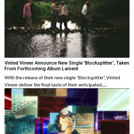
Vinted Vineer Announce New Single 'Blocksplitter', Taken
From Forthcoming Album Lament
With the release of their new single 'Blockspitter', Vinted
Vineer deliver the final taste of their anticipated......