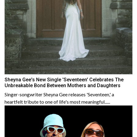
Sheyna Gee's New Single 'Seventeen' Celebrates The
Unbreakable Bond Between Mothers and Daughters
Singer-songwriter Sheyna Gee releases 'Seventeen,' a
heartfelt tribute to one of life's most meaningful......