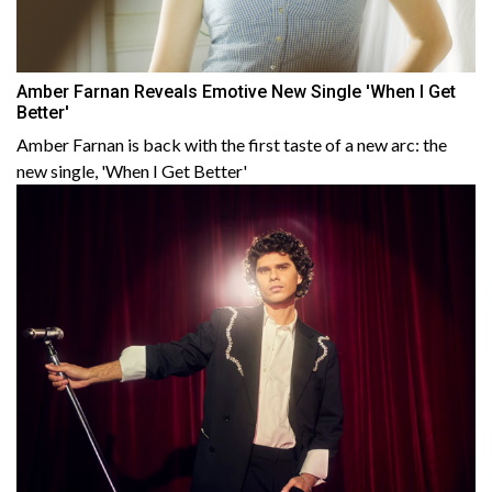
Amber Farnan Reveals Emotive New Single 'When I Get
Better'
Amber Farnan is back with the first taste of a new arc: the
new single, 'When I Get Better'