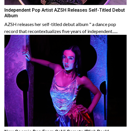
Independent Pop Artist AZSH Releases Self-Titled Debut
Album
AZSH releases her self-titled debut album " a dance pop
record that recontextualizes five years of independent......