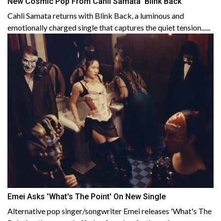
New Cosmic Pop From Cahli Samata 'Blink Back'
Cahli Samata returns with Blink Back, a luminous and
emotionally charged single that captures the quiet tension......
Emei Asks 'What's The Point' On New Single
Alternative pop singer/songwriter Emei releases 'What's The