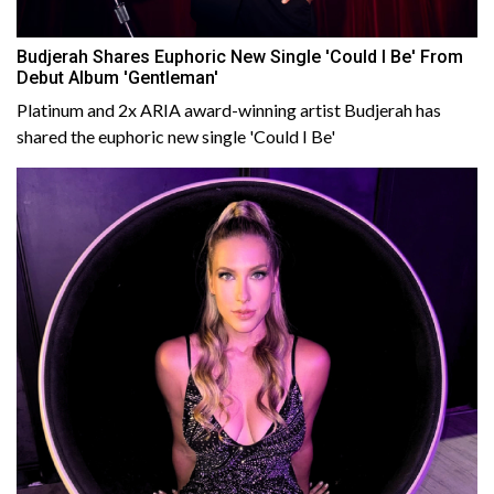
Budjerah Shares Euphoric New Single 'Could I Be' From
Debut Album 'Gentleman'
Platinum and 2x ARIA award-winning artist Budjerah has
shared the euphoric new single 'Could I Be'