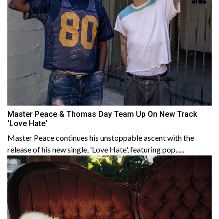
Master Peace & Thomas Day Team Up On New Track
'Love Hate'
Master Peace continues his unstoppable ascent with the
release of his new single, 'Love Hate', featuring pop......