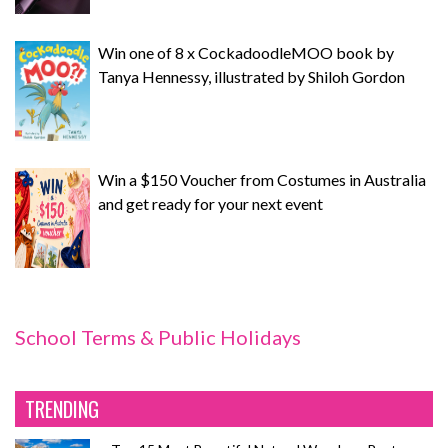
Win one of 8 x CockadoodleMOO book by
Tanya Hennessy, illustrated by Shiloh Gordon
Win a $150 Voucher from Costumes in Australia
and get ready for your next event
School Terms & Public Holidays
TRENDING