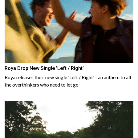
Roya Drop New Single 'Left / Right'
Roya releases their new single 'Left / Right' - an anthem to all
the overthinkers who need to let go