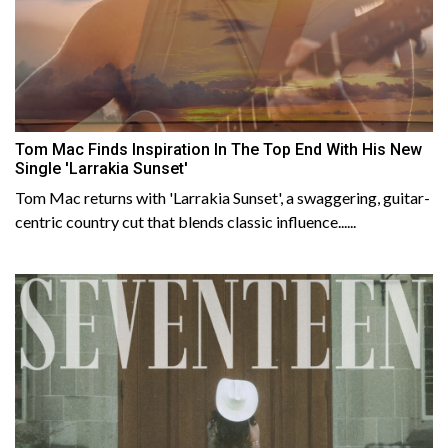
Tom Mac Finds Inspiration In The Top End With His New
Single 'Larrakia Sunset'
Tom Mac returns with 'Larrakia Sunset', a swaggering, guitar-
centric country cut that blends classic influence......