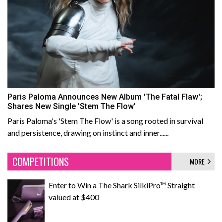
Paris Paloma Announces New Album 'The Fatal Flaw';
Shares New Single 'Stem The Flow'
Paris Paloma's 'Stem The Flow' is a song rooted in survival
and persistence, drawing on instinct and inner......
COMPETITIONS
MORE
Enter to Win a The Shark SilkiPro™ Straight
valued at $400