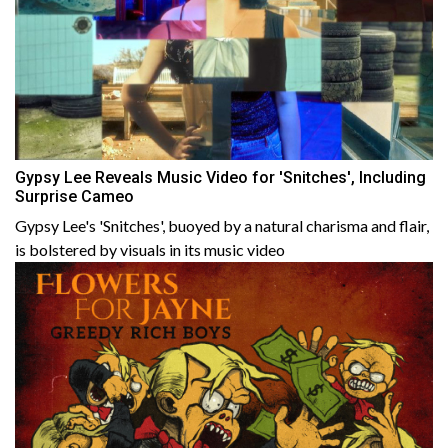
Gypsy Lee Reveals Music Video for 'Snitches', Including
Surprise Cameo
Gypsy Lee's 'Snitches', buoyed by a natural charisma and flair,
is bolstered by visuals in its music video