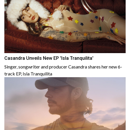
Casandra Unveils New EP 'Isla Tranquilita'
Singer, songwriter and producer Casandra shares her new 6-
track EP, Isla Tranquilita