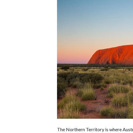
The Northern Territory is where Austr