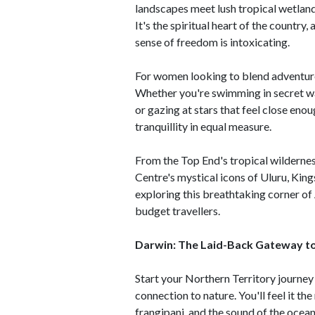
landscapes meet lush tropical wetland
It's the spiritual heart of the country,
sense of freedom is intoxicating.
For women looking to blend adventure,
Whether you're swimming in secret wa
or gazing at stars that feel close enou
tranquillity in equal measure.
From the Top End's tropical wildernes
Centre's mystical icons of Uluru, King
exploring this breathtaking corner of 
budget travellers.
Darwin: The Laid-Back Gateway to
Start your Northern Territory journey 
connection to nature. You'll feel it th
frangipani, and the sound of the ocean