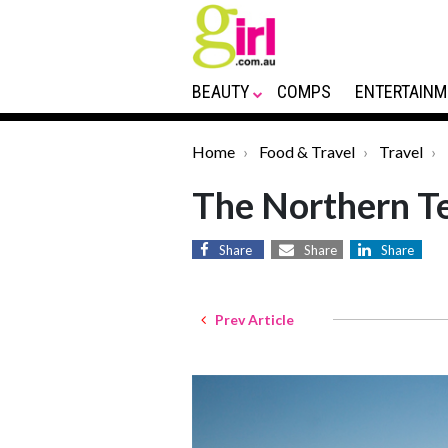
BEAUTY
COMPS
ENTERTAINM
Home
Food & Travel
Travel
The Northern Te
Share
Share
Share
Prev Article