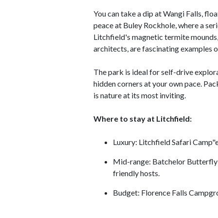
You can take a dip at Wangi Falls, float
peace at Buley Rockhole, where a seri
Litchfield's magnetic termite mounds, 
architects, are fascinating examples of
The park is ideal for self-drive explo
hidden corners at your own pace. Pack 
is nature at its most inviting.
Where to stay at Litchfield:
Luxury: Litchfield Safari Camp"
Mid-range: Batchelor Butterfly
friendly hosts.
Budget: Florence Falls Campgrou