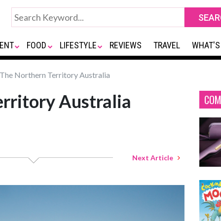
ENT
FOOD
LIFESTYLE
REVIEWS
TRAVEL
WHAT'S
The Northern Territory Australia
rritory Australia
COM
Next Article