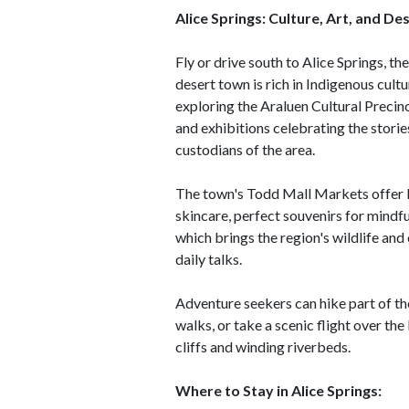
Alice Springs: Culture, Art, and Des
Fly or drive south to Alice Springs, th
desert town is rich in Indigenous cult
exploring the Araluen Cultural Precinc
and exhibitions celebrating the stories
custodians of the area.
The town's Todd Mall Markets offer lo
skincare, perfect souvenirs for mindfu
which brings the region's wildlife an
daily talks.
Adventure seekers can hike part of the
walks, or take a scenic flight over t
cliffs and winding riverbeds.
Where to Stay in Alice Springs: