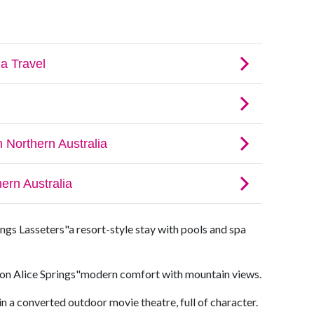
ngs Lasseters"a resort-style stay with pools and spa
on Alice Springs"modern comfort with mountain views.
n a converted outdoor movie theatre, full of character.