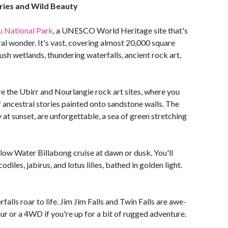
ries and Wild Beauty
 National Park
, a UNESCO World Heritage site that's
ral wonder. It's vast, covering almost 20,000 square
lush wetlands, thundering waterfalls, ancient rock art,
re the Ubirr and Nourlangie rock art sites, where you
 ancestral stories painted onto sandstone walls. The
 at sunset, are unforgettable, a sea of green stretching
llow Water Billabong cruise at dawn or dusk. You'll
diles, jabirus, and lotus lilies, bathed in golden light.
alls roar to life. Jim Jim Falls and Twin Falls are awe-
our or a 4WD if you're up for a bit of rugged adventure.