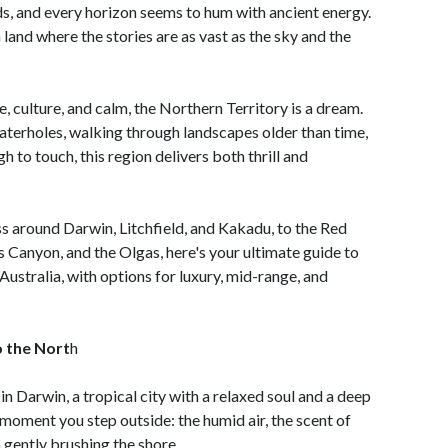
s, and every horizon seems to hum with ancient energy.
 a land where the stories are as vast as the sky and the
 culture, and calm, the Northern Territory is a dream.
terholes, walking through landscapes older than time,
gh to touch, this region delivers both thrill and
s around Darwin, Litchfield, and Kakadu, to the Red
s Canyon, and the Olgas, here's your ultimate guide to
Australia, with options for luxury, mid-range, and
 the Nort
h
in Darwin, a tropical city with a relaxed soul and a deep
e moment you step outside: the humid air, the scent of
 gently brushing the shore.