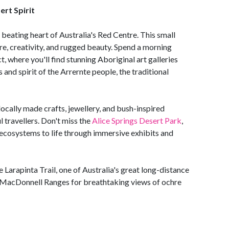
ert Spirit
e beating heart of Australia's Red Centre. This small
ure, creativity, and rugged beauty. Spend a morning
t, where you'll find stunning Aboriginal art galleries
 and spirit of the Arrernte people, the traditional
cally made crafts, jewellery, and bush-inspired
l travellers. Don't miss the
Alice Springs Desert Park
,
d ecosystems to life through immersive exhibits and
 Larapinta Trail, one of Australia's great long-distance
he MacDonnell Ranges for breathtaking views of ochre