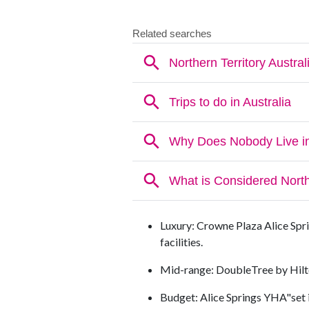
Luxury: Crowne Plaza Alice Spri
facilities.
Mid-range: DoubleTree by Hilt
Budget: Alice Springs YHA"set i