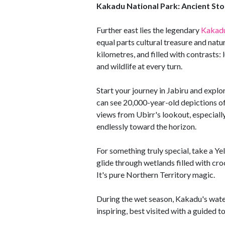
Kakadu National Park: Ancient Sto
Further east lies the legendary
Kakadu
equal parts cultural treasure and natu
kilometres, and filled with contrasts: 
and wildlife at every turn.
Start your journey in Jabiru and explo
can see 20,000-year-old depictions of
views from Ubirr's lookout, especially
endlessly toward the horizon.
For something truly special, take a Ye
glide through wetlands filled with croco
It's pure Northern Territory magic.
During the wet season, Kakadu's waterf
inspiring, best visited with a guided t