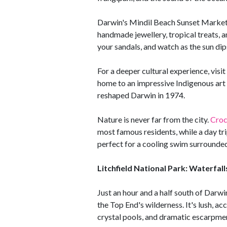
Darwin's Mindil Beach Sunset Market is 
handmade jewellery, tropical treats, a
your sandals, and watch as the sun dip
For a deeper cultural experience, visi
home to an impressive Indigenous art 
reshaped Darwin in 1974.
Nature is never far from the city.
Croc
most famous residents, while a day tr
perfect for a cooling swim surrounded
Litchfield National Park: Waterfa
Just an hour and a half south of Darwin
the Top End's wilderness. It's lush, acc
crystal pools, and dramatic escarpme