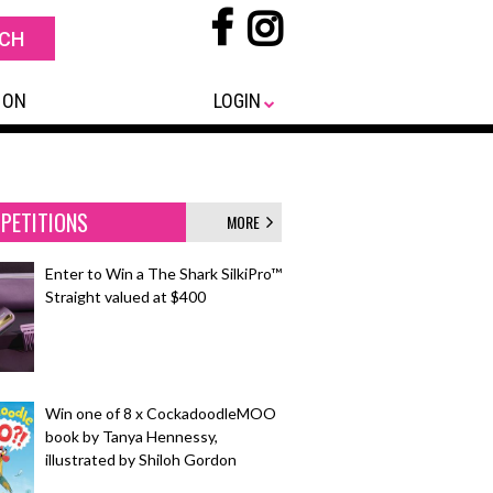
 ON
LOGIN
PETITIONS
MORE
Enter to Win a The Shark SilkiPro™
Straight valued at $400
Win one of 8 x CockadoodleMOO
book by Tanya Hennessy,
illustrated by Shiloh Gordon