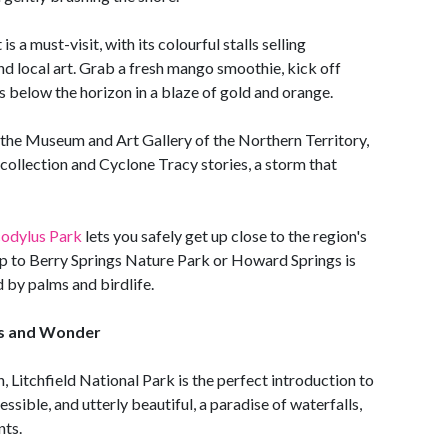
a must-visit, with its colourful stalls selling
nd local art. Grab a fresh mango smoothie, kick off
s below the horizon in a blaze of gold and orange.
t the Museum and Art Gallery of the Northern Territory,
collection and Cyclone Tracy stories, a storm that
odylus Park
lets you safely get up close to the region's
ip to Berry Springs Nature Park or Howard Springs is
 by palms and birdlife.
lls and Wonder
, Litchfield National Park is the perfect introduction to
essible, and utterly beautiful, a paradise of waterfalls,
nts.