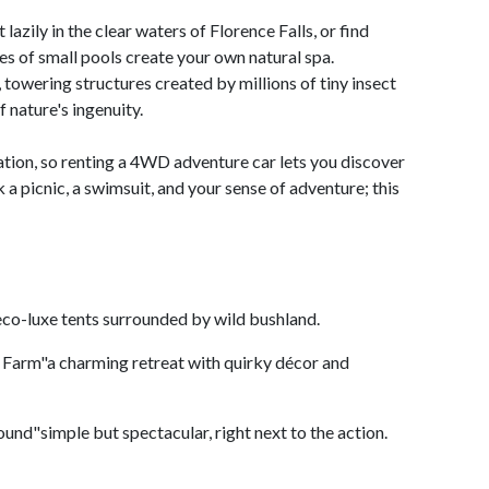
 lazily in the clear waters of Florence Falls, or find
es of small pools create your own natural spa.
towering structures created by millions of tiny insect
 nature's ingenuity.
ration, so renting a 4WD adventure car lets you discover
a picnic, a swimsuit, and your sense of adventure; this
eco-luxe tents surrounded by wild bushland.
 Farm"a charming retreat with quirky décor and
nd"simple but spectacular, right next to the action.