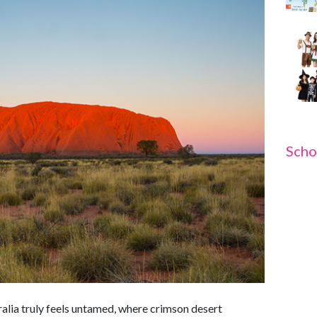
Scho
alia truly feels untamed, where crimson desert