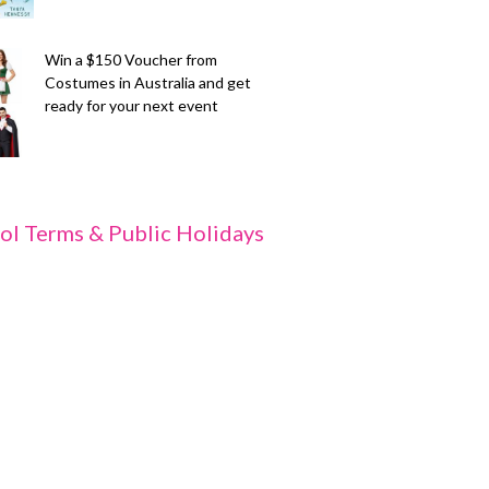
Win a $150 Voucher from
Costumes in Australia and get
ready for your next event
ol Terms & Public Holidays