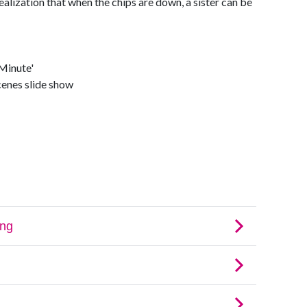
realization that when the chips are down, a sister can be
Minute'
cenes slide show