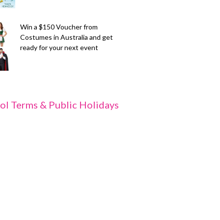
Win a $150 Voucher from
Costumes in Australia and get
ready for your next event
ol Terms & Public Holidays