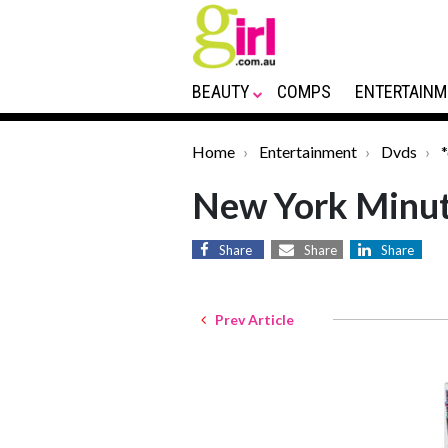
BEAUTY
COMPS
ENTERTAINM
Home
Entertainment
Dvds
New York Minu
Share
Share
Share
Prev Article