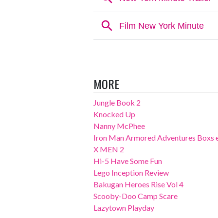
MORE
Jungle Book 2
Knocked Up
Nanny McPhee
Iron Man Armored Adventures Boxs 
X MEN 2
Hi-5 Have Some Fun
Lego Inception Review
Bakugan Heroes Rise Vol 4
Scooby-Doo Camp Scare
Lazytown Playday