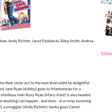
en, Andy Richter, Jared Padalecki, Riley Smith, Andrea
Scho
their sister act to the next level witht he delightful
nt Jane Ryan (Ashley) goes to Manhattean for a
 rebellious twin Roxy Ryan (Mary-Kate) is also headed
. But anything can happen - and does - in a romp involving
y), a smuggler (Andy Richter), hunky guys (Jared