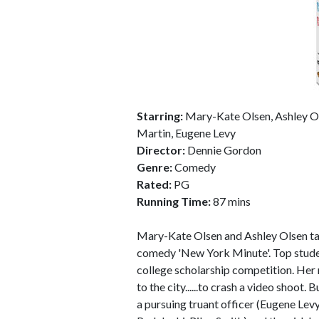
Starring:
Mary-Kate Olsen, Ashley Ols
Martin, Eugene Levy
Director:
Dennie Gordon
Genre:
Comedy
Rated:
PG
Running Time:
87 mins
Mary-Kate Olsen and Ashley Olsen take 
comedy 'New York Minute'. Top stude
college scholarship competition. Her
to the city......to crash a video shoot
a pursuing truant officer (Eugene Lev