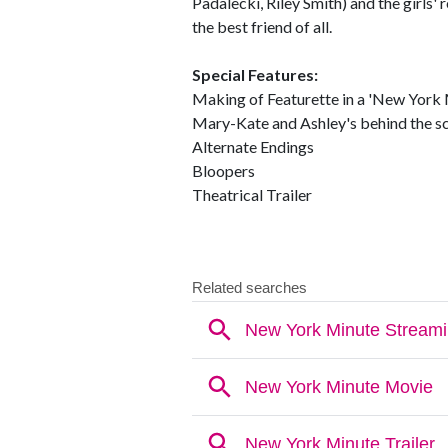
Padalecki, Riley Smith) and the girls' 
the best friend of all.
Special Features:
Making of Featurette in a 'New York 
Mary-Kate and Ashley's behind the s
Alternate Endings
Bloopers
Theatrical Trailer