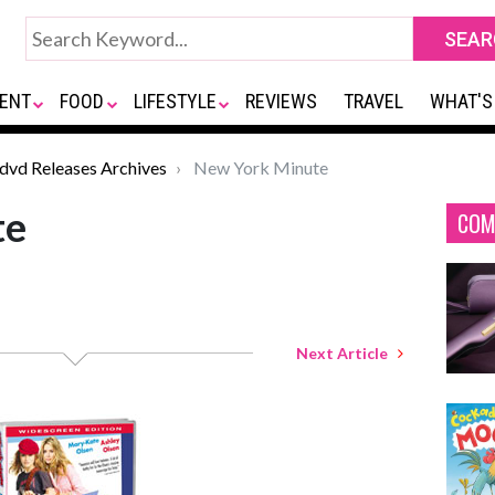
ENT
FOOD
LIFESTYLE
REVIEWS
TRAVEL
WHAT'S
*dvd Releases Archives
New York Minute
te
COM
Next Article