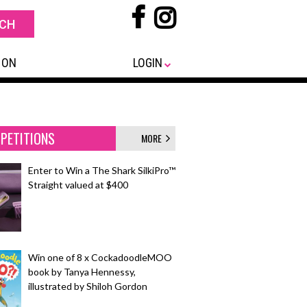
 ON
LOGIN
PETITIONS
MORE
Enter to Win a The Shark SilkiPro™
Straight valued at $400
Win one of 8 x CockadoodleMOO
book by Tanya Hennessy,
illustrated by Shiloh Gordon