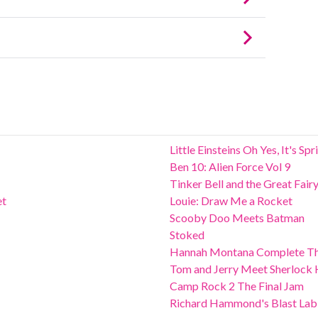
Little Einsteins Oh Yes, It's Sp
Ben 10: Alien Force Vol 9
Tinker Bell and the Great Fair
et
Louie: Draw Me a Rocket
Scooby Doo Meets Batman
Stoked
Hannah Montana Complete Th
Tom and Jerry Meet Sherlock
Camp Rock 2 The Final Jam
Richard Hammond's Blast Lab