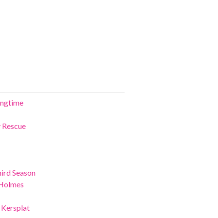
ringtime
y Rescue
ird Season
 Holmes
 Kersplat