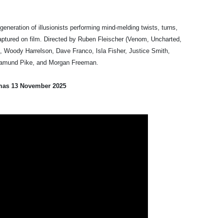
neration of illusionists performing mind-melding twists, turns,
aptured on film. Directed by Ruben Fleischer (Venom, Uncharted,
, Woody Harrelson, Dave Franco, Isla Fisher, Justice Smith,
osamund Pike, and Morgan Freeman.
mas 13 November 2025