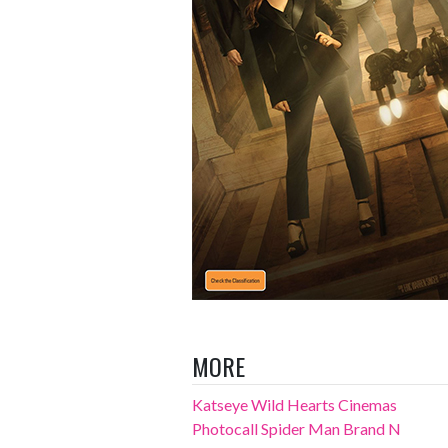
MORE
Katseye Wild Hearts Cinemas
Photocall Spider Man Brand N