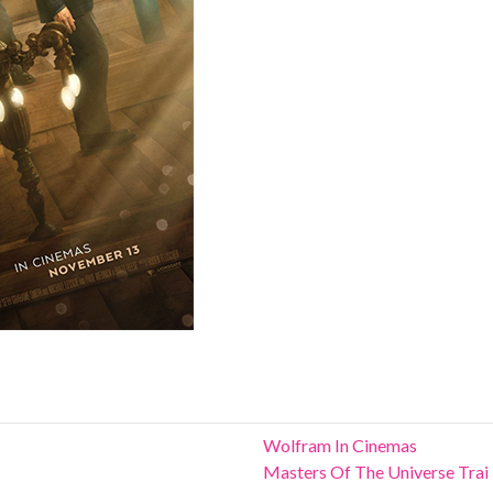
Wolfram In Cinemas
Masters Of The Universe Trai