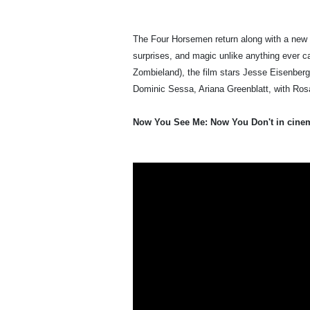
The Four Horsemen return along with a new ge
surprises, and magic unlike anything ever c
Zombieland), the film stars Jesse Eisenberg
Dominic Sessa, Ariana Greenblatt, with R
Now You See Me: Now You Don't in cine