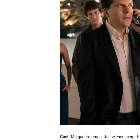
Cast
: Morgan Freeman, Jesse Eisenberg, R