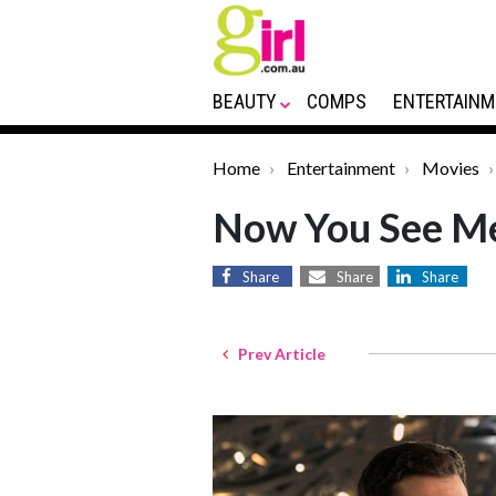
BEAUTY
COMPS
ENTERTAINM
Home
Entertainment
Movies
Now You See Me
Share
Share
Share
Prev Article