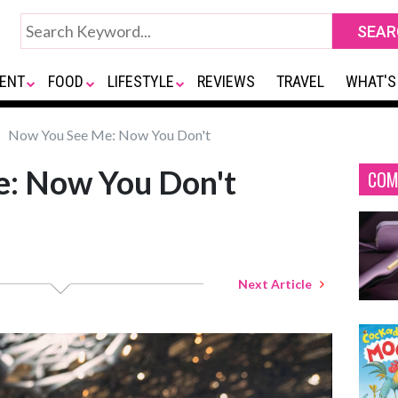
ENT
FOOD
LIFESTYLE
REVIEWS
TRAVEL
WHAT'S
Now You See Me: Now You Don't
: Now You Don't
COM
Next Article