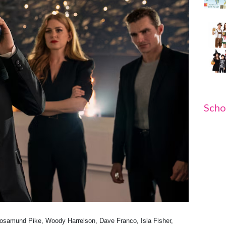
Scho
osamund Pike, Woody Harrelson, Dave Franco, Isla Fisher,