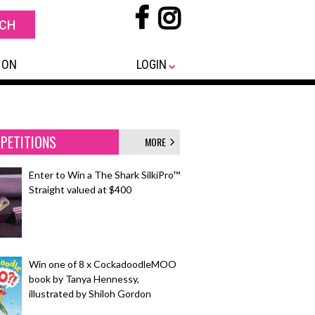
 ON
LOGIN
PETITIONS
MORE
Enter to Win a The Shark SilkiPro™
Straight valued at $400
Win one of 8 x CockadoodleMOO
book by Tanya Hennessy,
illustrated by Shiloh Gordon