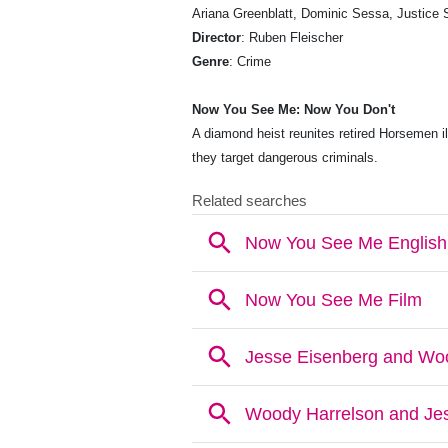
Ariana Greenblatt, Dominic Sessa, Justice 
Director
: Ruben Fleischer
Genre
: Crime
Now You See Me: Now You Don't
A diamond heist reunites retired Horsemen i
they target dangerous criminals.