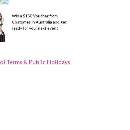
Win a $150 Voucher from
Costumes in Australia and get
ready for your next event
ol Terms & Public Holidays