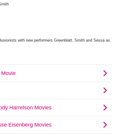
Smith
llusionists with new performers Greenblatt, Smith and Sessa as