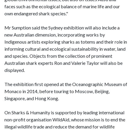
faces such as the ecological balance of marine life and our
own endangered shark species."
Mr Sumption said the Sydney exhibition will also include a
new Australian dimension, incorporating works by
Indigenous artists exploring sharks as totems and their role in
informing cultural and ecological sustainability in water, land
and species. Objects from the collection of prominent
Australian shark experts Ron and Valerie Taylor will also be
displayed.
The exhibition first opened at the Oceanographic Museum of
Monaco in 2014, before touring to Moscow, Beijing,
Singapore, and Hong Kong.
On Sharks & Humanity is supported by leading international
non-profit organisation WildAid, whose mission is to end the
illegal wildlife trade and reduce the demand for wildlife