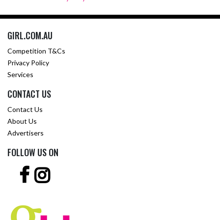
GIRL.COM.AU
Competition T&Cs
Privacy Policy
Services
CONTACT US
Contact Us
About Us
Advertisers
FOLLOW US ON