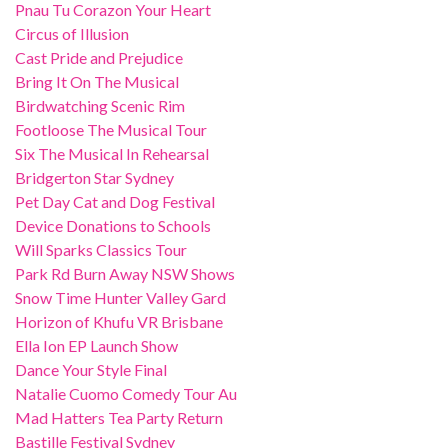
Pnau Tu Corazon Your Heart
Circus of Illusion
Cast Pride and Prejudice
Bring It On The Musical
Birdwatching Scenic Rim
Footloose The Musical Tour
Six The Musical In Rehearsal
Bridgerton Star Sydney
Pet Day Cat and Dog Festival
Device Donations to Schools
Will Sparks Classics Tour
Park Rd Burn Away NSW Shows
Snow Time Hunter Valley Gard
Horizon of Khufu VR Brisbane
Ella Ion EP Launch Show
Dance Your Style Final
Natalie Cuomo Comedy Tour Au
Mad Hatters Tea Party Return
Bastille Festival Sydney