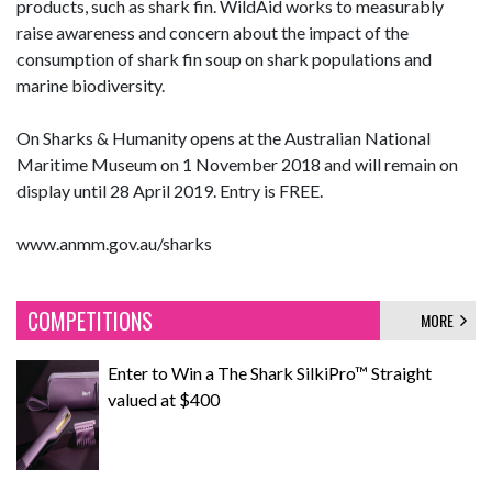
products, such as shark fin. WildAid works to measurably
raise awareness and concern about the impact of the
consumption of shark fin soup on shark populations and
marine biodiversity.
On Sharks & Humanity opens at the Australian National
Maritime Museum on 1 November 2018 and will remain on
display until 28 April 2019. Entry is FREE.
www.anmm.gov.au/sharks
COMPETITIONS
MORE
Enter to Win a The Shark SilkiPro™ Straight
valued at $400