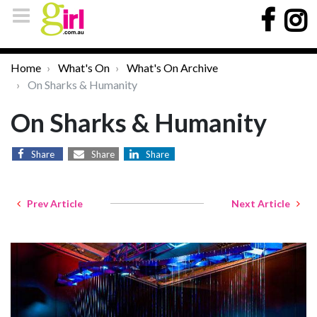
Home
What's On
What's On Archive
On Sharks & Humanity
On Sharks & Humanity
Share
Share
Share
Prev Article
Next Article