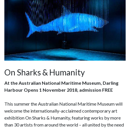
On Sharks & Humanity
At the Australian National Maritime Museum, Darling
Harbour Opens 1 November 2018, admission FREE
This summer the Australian National Maritime Museum will
welcome the internationally-acclaimed contemporary art
exhibition On Sharks & Humanity, featuring works by more
than 30 artists from around the world – all united by the need