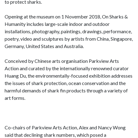
to protect sharks.
Opening at the museum on 1 November 2018, On Sharks &
Humanity includes large-scale indoor and outdoor
installations, photography, paintings, drawings, performance,
poetry, video and sculptures by artists from China, Singapore,
Germany, United States and Australia.
Conceived by Chinese arts organisation Parkview Arts
Action and curated by the internationally renowned curator
Huang Du, the environmentally-focused exhibition addresses
the issues of shark protection, ocean conservation and the
harmful demands of shark fin products through a variety of
art forms.
Co-chairs of Parkview Arts Action, Alex and Nancy Wong
said that declining shark numbers, which posed a