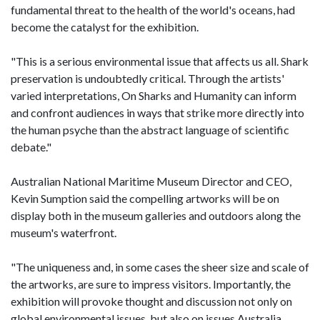
fundamental threat to the health of the world's oceans, had
become the catalyst for the exhibition.
"This is a serious environmental issue that affects us all. Shark
preservation is undoubtedly critical. Through the artists'
varied interpretations, On Sharks and Humanity can inform
and confront audiences in ways that strike more directly into
the human psyche than the abstract language of scientific
debate."
Australian National Maritime Museum Director and CEO,
Kevin Sumption said the compelling artworks will be on
display both in the museum galleries and outdoors along the
museum's waterfront.
"The uniqueness and, in some cases the sheer size and scale of
the artworks, are sure to impress visitors. Importantly, the
exhibition will provoke thought and discussion not only on
global environmental issues, but also on issues Australia