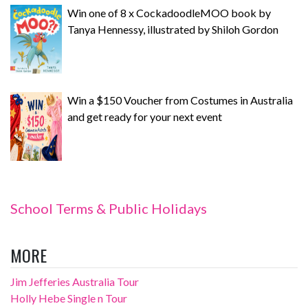
Win one of 8 x CockadoodleMOO book by
Tanya Hennessy, illustrated by Shiloh Gordon
Win a $150 Voucher from Costumes in Australia
and get ready for your next event
School Terms & Public Holidays
MORE
Jim Jefferies Australia Tour
Holly Hebe Single n Tour