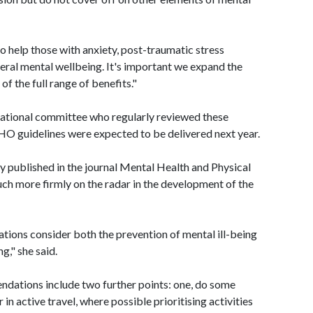
o help those with anxiety, post-traumatic stress
neral mental wellbeing. It's important we expand the
f the full range of benefits."
national committee who regularly reviewed these
O guidelines were expected to be delivered next year.
ly published in the journal Mental Health and Physical
uch more firmly on the radar in the development of the
ons consider both the prevention of mental ill-being
g," she said.
endations include two further points: one, do some
 in active travel, where possible prioritising activities