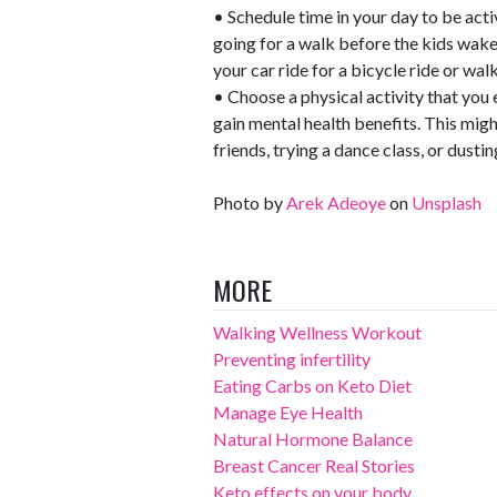
• Schedule time in your day to be acti
going for a walk before the kids wake
your car ride for a bicycle ride or walk
• Choose a physical activity that you e
gain mental health benefits. This mi
friends, trying a dance class, or dust
Photo by
Arek Adeoye
on
Unsplash
MORE
Walking Wellness Workout
Preventing infertility
Eating Carbs on Keto Diet
Manage Eye Health
Natural Hormone Balance
Breast Cancer Real Stories
Keto effects on your body