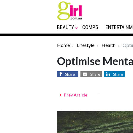
BEAUTY
COMPS
ENTERTAINM
Home
Lifestyle
Health
Opti
Optimise Menta
Share
Share
Share
Prev Article