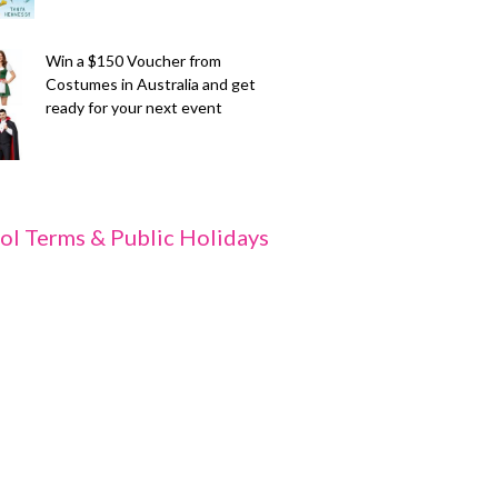
Win a $150 Voucher from
Costumes in Australia and get
ready for your next event
ol Terms & Public Holidays