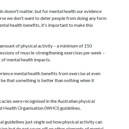
in doesn't matter, but for mental health our evidence
ourse we don't want to deter people from doing any form
ental health benefits, it's important to make this
mount of physical activity – a minimum of 150
sessions of muscle-strengthening exercises per week –
t of mental health impacts.
rience mental health benefits from exercise at even
be that something is better than nothing when it
cacies were recognised in the Australian physical
rld Health Organisation (WHO) guidelines.
al guidelines just single out how physical activity can
on but do not cover off on other elements of mental