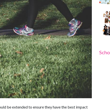
Scho
hould be extended to ensure they have the best impact