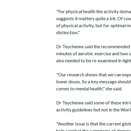
"For physical health the activity doma
suggests it matters quite a bit. Of c
of physical activity, but for optimal m
distinction."
Dr Teychenne said the recommended a
minutes of aerobic exercise and two 
also needed to be re-examined in ligh
"Our research shows that we can expe
lower doses. So a key message should 
comes to mental health," she said.
Dr Teychenne said some of these intri
activity guidelines but not in the Wo
"Another issue is that the current glob
help combat the symptoms of depressi