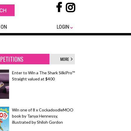
 ON
LOGIN
PETITIONS
MORE
Enter to Win a The Shark SilkiPro™
Straight valued at $400
Win one of 8 x CockadoodleMOO
book by Tanya Hennessy,
illustrated by Shiloh Gordon