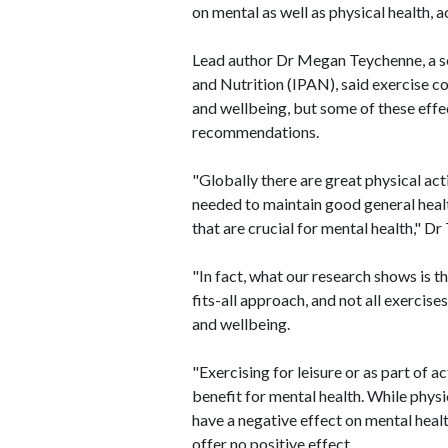
on mental as well as physical health,
Lead author Dr Megan Teychenne, a seni
and Nutrition (IPAN), said exercise c
and wellbeing, but some of these effec
recommendations.
"Globally there are great physical act
needed to maintain good general healt
that are crucial for mental health," Dr
"In fact, what our research shows is th
fits-all approach, and not all exercis
and wellbeing.
"Exercising for leisure or as part of a
benefit for mental health. While phys
have a negative effect on mental heal
offer no positive effect.