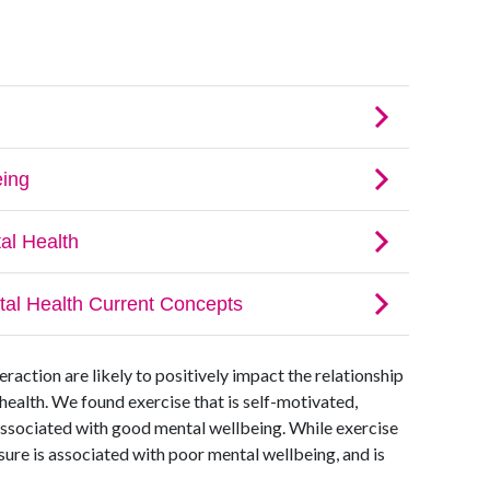
eraction are likely to positively impact the relationship
health. We found exercise that is self-motivated,
associated with good mental wellbeing. While exercise
ssure is associated with poor mental wellbeing, and is