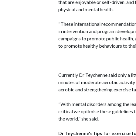
that are enjoyable or self-driven, and
physical and mental health.
"These international recommendations
in intervention and program developm
campaigns to promote public health, 
to promote healthy behaviours to their
Currently Dr Teychenne said only a l
minutes of moderate aerobic activity
aerobic and strengthening exercise ta
"With mental disorders among the leadi
critical we optimise these guidelines
the world," she said.
Dr Teychenne's tips for exercise 