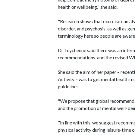
health or wellbeing," she said.
"Research shows that exercise can als
disorder, and psychosis, as well as ge
terminology here so people are aware o
Dr Teychenne said there was an inter
recommendations, and the revised WH
She said the aim of her paper – recent
Activity – was to get mental health m
guidelines.
"We propose that global recommendati
and the promotion of mental well-bein
"In line with this, we suggest recomm
physical activity during leisure-time or