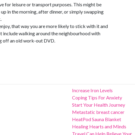
ve for leisure or transport purposes. This might be
 up in the morning, after dinner, or simply swapping
.
njoy, that way you are more likely to stick with it and
ght include walking around the neighbourhood with
ing off an old work-out DVD.
Increase Iron Levels
Coping Tips For Anxiety
Start Your Health Journey
Metastatic breast cancer
HeatPod Sauna Blanket
Healing Hearts and Minds
Travel Can Help Relieve Your