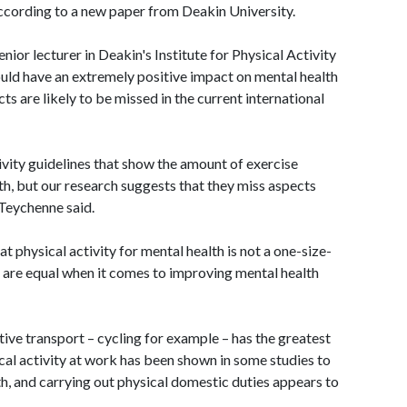
 according to a new paper from Deakin University.
or lecturer in Deakin's Institute for Physical Activity
ould have an extremely positive impact on mental health
ts are likely to be missed in the current international
ivity guidelines that show the amount of exercise
h, but our research suggests that they miss aspects
 Teychenne said.
at physical activity for mental health is not a one-size-
es are equal when it comes to improving mental health
ctive transport – cycling for example – has the greatest
ical activity at work has been shown in some studies to
th, and carrying out physical domestic duties appears to