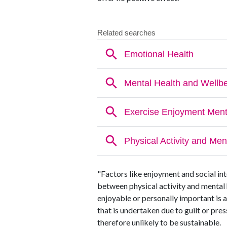
"Factors like enjoyment and social int
between physical activity and mental 
enjoyable or personally important is 
that is undertaken due to guilt or pre
therefore unlikely to be sustainable.