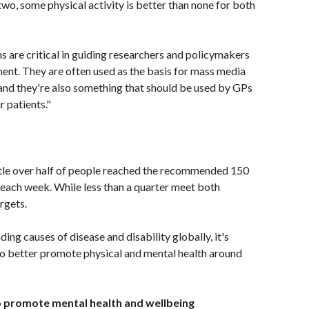
 two, some physical activity is better than none for both
 are critical in guiding researchers and policymakers
ent. They are often used as the basis for mass media
and they're also something that should be used by GPs
 patients."
ittle over half of people reached the recommended 150
 each week. While less than a quarter meet both
rgets.
ng causes of disease and disability globally, it's
 to better promote physical and mental health around
to promote mental health and wellbeing