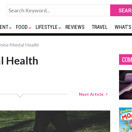
ENT
FOOD
LIFESTYLE
REVIEWS
TRAVEL
WHAT'S
mise Mental Health
l Health
COM
Next Article