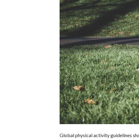
Global physical activity guidelines s