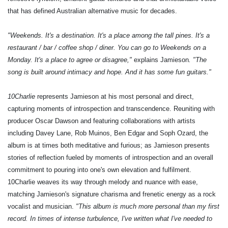
that has defined Australian alternative music for decades.
"Weekends. It's a destination. It's a place among the tall pines. It's a
restaurant / bar / coffee shop / diner. You can go to Weekends on a
Monday. It's a place to agree or disagree,"
explains Jamieson
. "The
song is built around intimacy and hope. And it has some fun guitars."
10Charlie
represents Jamieson at his most personal and direct,
capturing moments of introspection and transcendence. Reuniting with
producer Oscar Dawson and featuring collaborations with artists
including Davey Lane, Rob Muinos, Ben Edgar and Soph Ozard, the
album is at times both meditative and furious; as Jamieson presents
stories of reflection fueled by moments of introspection and an overall
commitment to pouring into one's own elevation and fulfilment.
10Charlie weaves its way through melody and nuance with ease,
matching Jamieson's signature charisma and frenetic energy as a rock
vocalist and musician.
"This album is much more personal than my first
record. In times of intense turbulence, I've written what I've needed to