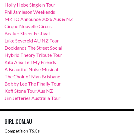
Holly Hebe Single n Tour
Phil Jamieson Weekends
MKTO Announce 2026 Aus & NZ
Cirque Nouvelle Circus
Beaker Street Festival
Luke Severeid AU NZ Tour
Docklands The Street Social
Hybrid Theory Tribute Tour
Kita Alex Tell My Friends
A Beautiful Noise Musical
The Choir of Man Brisbane
Bobby Lee The Finally Tour
Kofi Stone Tour Aus NZ
Jim Jefferies Australia Tour
GIRL.COM.AU
Competition T&Cs