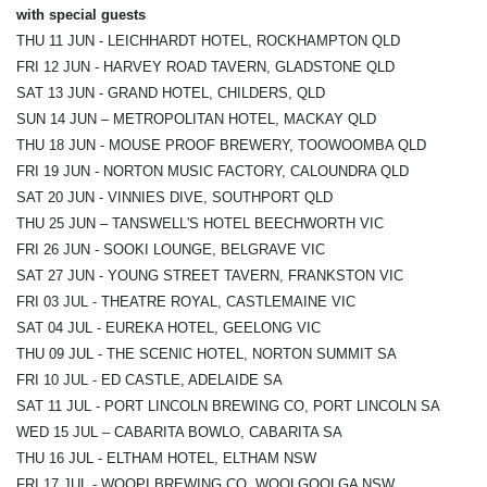
with special guests
THU 11 JUN - LEICHHARDT HOTEL, ROCKHAMPTON QLD
FRI 12 JUN - HARVEY ROAD TAVERN, GLADSTONE QLD
SAT 13 JUN - GRAND HOTEL, CHILDERS, QLD
SUN 14 JUN – METROPOLITAN HOTEL, MACKAY QLD
THU 18 JUN - MOUSE PROOF BREWERY, TOOWOOMBA QLD
FRI 19 JUN - NORTON MUSIC FACTORY, CALOUNDRA QLD
SAT 20 JUN - VINNIES DIVE, SOUTHPORT QLD
THU 25 JUN – TANSWELL'S HOTEL BEECHWORTH VIC
FRI 26 JUN - SOOKI LOUNGE, BELGRAVE VIC
SAT 27 JUN - YOUNG STREET TAVERN, FRANKSTON VIC
FRI 03 JUL - THEATRE ROYAL, CASTLEMAINE VIC
SAT 04 JUL - EUREKA HOTEL, GEELONG VIC
THU 09 JUL - THE SCENIC HOTEL, NORTON SUMMIT SA
FRI 10 JUL - ED CASTLE, ADELAIDE SA
SAT 11 JUL - PORT LINCOLN BREWING CO, PORT LINCOLN SA
WED 15 JUL – CABARITA BOWLO, CABARITA SA
THU 16 JUL - ELTHAM HOTEL, ELTHAM NSW
FRI 17 JUL - WOOPI BREWING CO, WOOLGOOLGA NSW