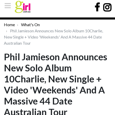
Home
What's On
Phil Jamieson Announces New Solo Album 10Charlie,
New Single + Video 'Weekends' And A Massive 44 Date
Australian Tour
Phil Jamieson Announces
New Solo Album
10Charlie, New Single +
Video 'Weekends' And A
Massive 44 Date
Australian Tour