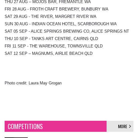
THU 27 AUG – MOJOS BAR, FREMANTLE WA
FRI 28 AUG - FROTH CRAFT BREWERY, BUNBURY WA
SAT 29 AUG - THE RIVER, MARGRET RIVER WA
SUN 30 AUG - INDIAN OCEAN HOTEL, SCARBOROUGH WA
SAT 05 SEP - ALICE SPRINGS BREWING CO, ALICE SPRINGS NT
THU 10 SEP - TANKS ART CENTRE, CAIRNS QLD
FRI 11 SEP - THE WAREHOUSE, TOWNSVILLE QLD
SAT 12 SEP – MAGNUMS, AIRLIE BEACH QLD
Photo credit: Laura May Grogan
COMPETITIONS
MORE