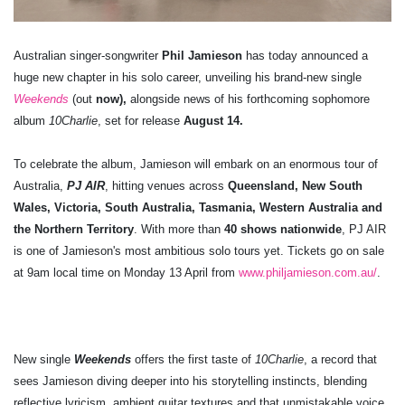
Australian singer-songwriter
Phil Jamieson
has today announced a
huge new chapter in his solo career, unveiling his brand-new single
Weekends
(out
now),
alongside news of his forthcoming sophomore
album
10Charlie
, set for release
August 14.
To celebrate the album, Jamieson will embark on an enormous tour of
Australia,
PJ AIR
, hitting venues across
Queensland, New South
Wales, Victoria, South Australia, Tasmania, Western Australia and
the Northern Territory
. With more than
40 shows nationwide
, PJ AIR
is one of Jamieson's most ambitious solo tours yet. Tickets go on sale
at 9am local time on Monday 13 April from
www.philjamieson.com.au/
.
New single
Weekends
offers the first taste of
10Charlie
, a record that
sees Jamieson diving deeper into his storytelling instincts, blending
reflective lyricism, ambient guitar textures and that unmistakable voice