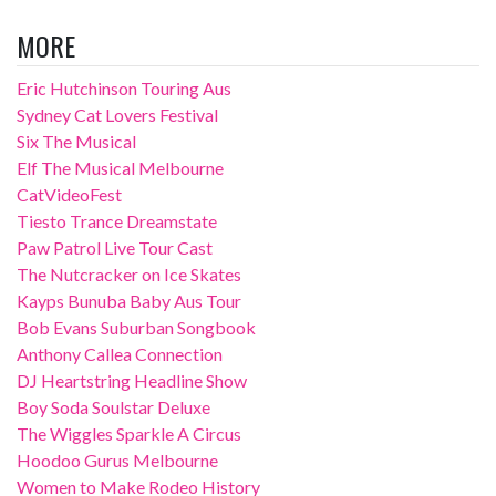
MORE
Eric Hutchinson Touring Aus
Sydney Cat Lovers Festival
Six The Musical
Elf The Musical Melbourne
CatVideoFest
Tiesto Trance Dreamstate
Paw Patrol Live Tour Cast
The Nutcracker on Ice Skates
Kayps Bunuba Baby Aus Tour
Bob Evans Suburban Songbook
Anthony Callea Connection
DJ Heartstring Headline Show
Boy Soda Soulstar Deluxe
The Wiggles Sparkle A Circus
Hoodoo Gurus Melbourne
Women to Make Rodeo History