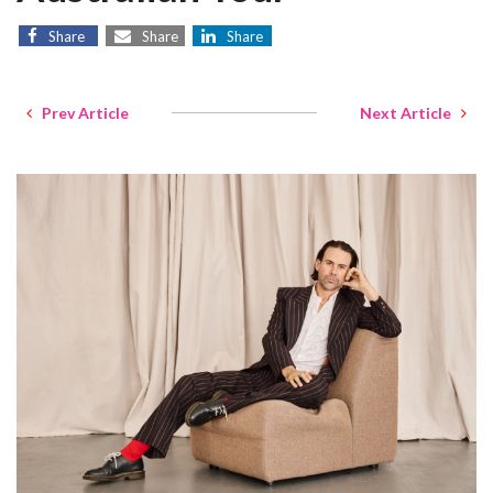
Share
Share
Share
Prev Article
Next Article