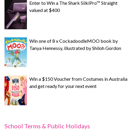
Enter to Win a The Shark SilkiPro™ Straight
valued at $400
Win one of 8 x CockadoodleMOO book by
Tanya Hennessy, illustrated by Shiloh Gordon
Win a $150 Voucher from Costumes in Australia
and get ready for your next event
School Terms & Public Holidays