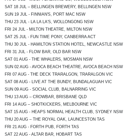
SAT 18 JUL – BELLINGEN BREWERY, BELLINGEN NSW
SUN 19 JUL - FINNIAN'S, PORT MAC NSW
THU 23 JUL - LA LA LA'S, WOLLONGONG NSW
FRI 24 JUL - MILTON THEATRE, MILTON NSW
SAT 25 JUL - FUN TIME PONY, CANBERRA ACT
THU 30 JUL - HAMILTON STATION HOTEL, NEWCASTLE NSW
FRI 31 JUL - FLOW BAR, OLD BAR NSW
SAT 01 AUG - THE WHALERS, MOSMAN NSW
SUN 02 AUG - AVOCA BEACH THEATRE, AVOCA BEACH NSW
FRI 07 AUG - THE DECK TRARALGON, TRARALGON VIC
SAT 08 AUG - LIVE AT THE BUNDY, BUNDALAGUAH VIC
SUN 09 AUG - SOCIAL CLUB, BALNARRING VIC
THU 13 AUG – CROWBAR, BRISBANE QLD
FRI 14 AUG – SHOTKICKERS, MELBOURNE VIC
SAT 15 AUG - HEAPS NORMAL HEALTH CLUB, SYDNEY NSW
THU 20 AUG – THE ROYAL OAK, LAUNCESTON TAS
FRI 21 AUG - FORTH PUB, FORTH TAS
SAT 22 AUG - ALTAR BAR, HOBART TAS