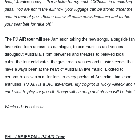
hear,"
Jamieson says
. "It's a balm for my soul.
10Charlie is a boarding
pass. You are not in the exit row, your luggage can be stored under the
seat in front of you. Please follow all cabin crew directions and fasten
your seat belt for take off."
The
PJ AIR tour
will see Jamieson taking the new songs, alongside fan
favourites from across his catalogue, to communities and venues
throughout Australia. From breweries and theatres to beloved local
pubs, the tour celebrates the grassroots venues and music scenes that
have always been at the heart of Australian live music. Excited to
perform his new album for fans in every pocket of Australia, Jamieson
enthuses,
"PJ AIR is a BIG adventure. My co-pilot is Ricky Albeck and I
can't wait to play for you all. Songs will be sung and stories will be told."
Weekends
is out now.
PHIL JAMIESON –
PJ AIR Tour