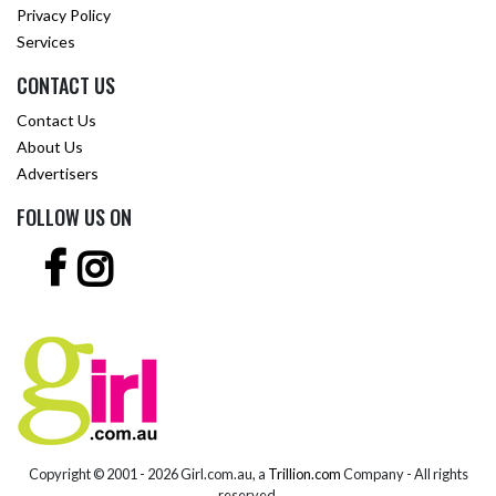
Privacy Policy
Services
CONTACT US
Contact Us
About Us
Advertisers
FOLLOW US ON
Copyright © 2001 -
2026 Girl.com.au, a
Trillion.com
Company - All rights
reserved.