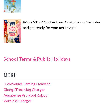
Win a $150 Voucher from Costumes in Australia
and get ready for your next event
School Terms & Public Holidays
MORE
LucidSound Gaming Headset
ChargeTree Mag Charger
AquaSense Pro Pool Robot
Wireless Charger