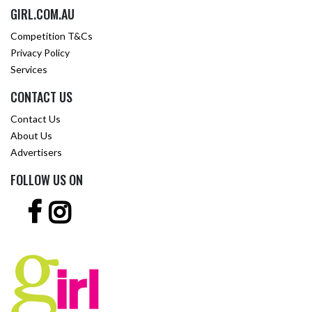
GIRL.COM.AU
Competition T&Cs
Privacy Policy
Services
CONTACT US
Contact Us
About Us
Advertisers
FOLLOW US ON