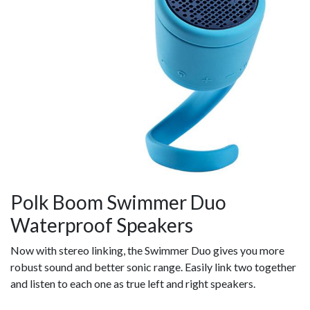
Polk Boom Swimmer Duo
Waterproof Speakers
Now with stereo linking, the Swimmer Duo gives you more
robust sound and better sonic range. Easily link two together
and listen to each one as true left and right speakers.