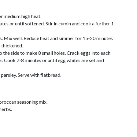
ver medium high heat.
es or until softened. Stir in cumin and cook a further 1
s. Mix well. Reduce heat and simmer for 15-20 minutes
 thickened.
o the side to make 8 small holes. Crack eggs into each
r. Cook 7-8 minutes or until egg whites are set and
parsley. Serve with flatbread.
roccan seasoning mix.
herbs.