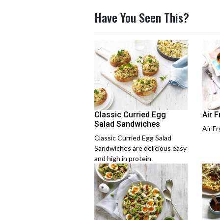
Have You Seen This?
Classic Curried Egg
Air 
Salad Sandwiches
Air F
Classic Curried Egg Salad
Sandwiches are delicious easy
and high in protein