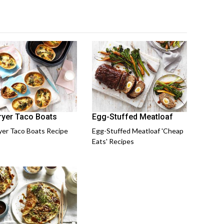
Fryer Taco Boats
Egg-Stuffed Meatloaf
ryer Taco Boats Recipe
Egg-Stuffed Meatloaf 'Cheap
Eats' Recipes