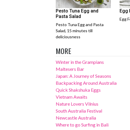
Pesto Tuna Egg and
Egg 
Pasta Salad
Egg F
Pesto Tuna Egg and Pasta
Salad, 15 minutes till
deliciousness
MORE
Winter in the Grampians
Maltesers Bar
Japan: A Journey of Seasons
Backpacking Around Australia
Quick Shakshuka Eggs
Vietnam Awaits
Nature Lovers Vilnius
South Australia Festival
Newcastle Australia
Where to go Surfing in Bali