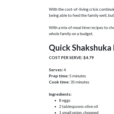
With the cost-of-living crisis continu
being able to feed the family well, bu
With a mix of meal time recipes to c
whole family on a budget.
Quick Shakshuka 
COST PER SERVE: $4.79
Serves:
4
Prep time:
5 minutes
Cook time:
35 minutes
Ingredients:
8 eggs
2 tablespoons olive oil
1 small onion, chopped