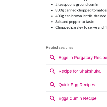
2 teaspoons ground cumin
800g canned chopped tomatoe
400g can brown lentils, drained
Salt and pepper to taste
Chopped parsley to serve and fl