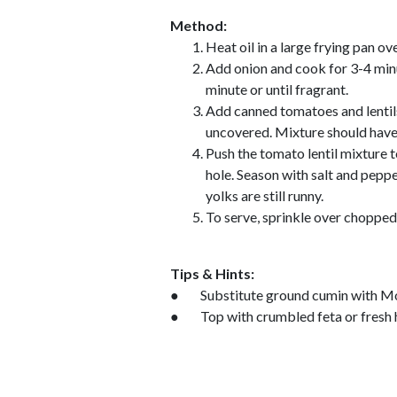
Method:
Heat oil in a large frying pan o
Add onion and cook for 3-4 minut
minute or until fragrant.
Add canned tomatoes and lentil
uncovered. Mixture should have
Push the tomato lentil mixture t
hole. Season with salt and peppe
yolks are still runny.
To serve, sprinkle over chopped 
Tips & Hints:
● Substitute ground cumin with Mo
● Top with crumbled feta or fresh 