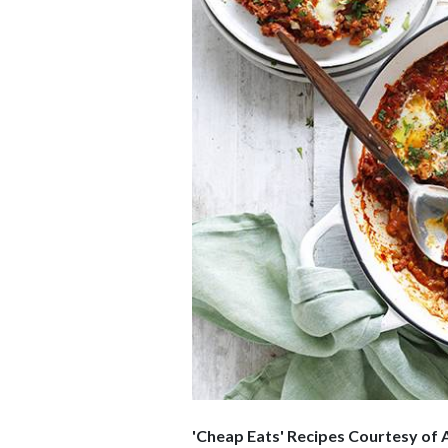
'Cheap Eats' Recipes Courtesy
of 