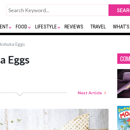
ENT
FOOD
LIFESTYLE
REVIEWS
TRAVEL
WHAT'S
kshuka Eggs
a Eggs
COM
Next Article