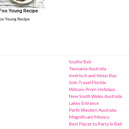
Foo Young Recipe
oo Young Recipe
Soulful Bali
Tasmania Australia
Inverloch and Venus Bay
Solo Travel Florida
Wilsons Prom Holidays
New South Wales Australia
Lakes Entrance
Perth Western Australia
Magnificant Mexico
Best Places to Party in Bali