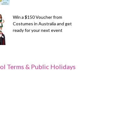
Win a $150 Voucher from
Costumes in Australia and get
ready for your next event
ol Terms & Public Holidays