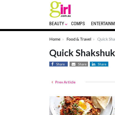
BEAUTY
COMPS
ENTERTAINM
Home
Food & Travel
Quick Sha
Quick Shakshuk
Share
Share
Share
Prev Article