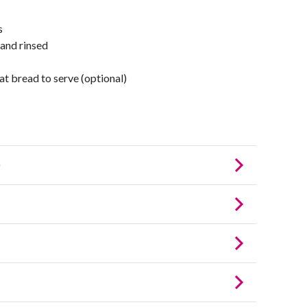
s
 and rinsed
at bread to serve (optional)