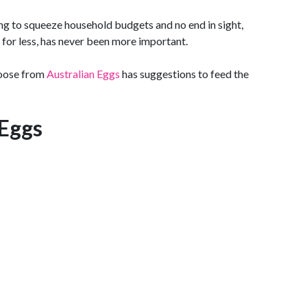
ing to squeeze household budgets and no end in sight,
t for less, has never been more important.
hoose from
Australian Eggs
has suggestions to feed the
Eggs