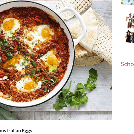
Scho
Australian Eggs