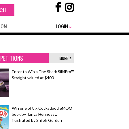
 ON
LOGIN
PETITIONS
MORE
Enter to Win a The Shark SilkiPro™
Straight valued at $400
Win one of 8 x CockadoodleMOO
book by Tanya Hennessy,
illustrated by Shiloh Gordon