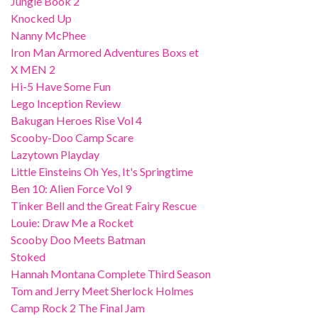
Jungle Book 2
Knocked Up
Nanny McPhee
Iron Man Armored Adventures Boxs et
X MEN 2
Hi-5 Have Some Fun
Lego Inception Review
Bakugan Heroes Rise Vol 4
Scooby-Doo Camp Scare
Lazytown Playday
Little Einsteins Oh Yes, It's Springtime
Ben 10: Alien Force Vol 9
Tinker Bell and the Great Fairy Rescue
Louie: Draw Me a Rocket
Scooby Doo Meets Batman
Stoked
Hannah Montana Complete Third Season
Tom and Jerry Meet Sherlock Holmes
Camp Rock 2 The Final Jam