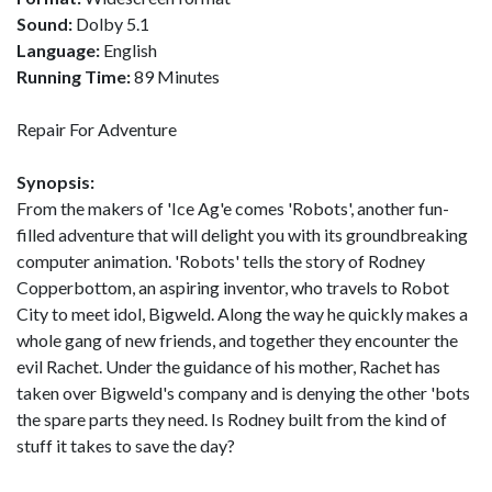
Sound:
Dolby 5.1
Language:
English
Running Time:
89 Minutes
Repair For Adventure
Synopsis:
From the makers of 'Ice Ag'e comes 'Robots', another fun-
filled adventure that will delight you with its groundbreaking
computer animation. 'Robots' tells the story of Rodney
Copperbottom, an aspiring inventor, who travels to Robot
City to meet idol, Bigweld. Along the way he quickly makes a
whole gang of new friends, and together they encounter the
evil Rachet. Under the guidance of his mother, Rachet has
taken over Bigweld's company and is denying the other 'bots
the spare parts they need. Is Rodney built from the kind of
stuff it takes to save the day?