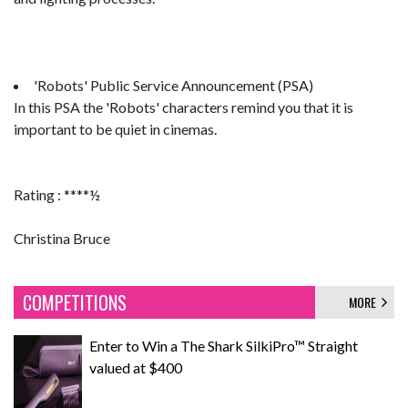
'Robots' Public Service Announcement (PSA)
In this PSA the 'Robots' characters remind you that it is
important to be quiet in cinemas.
Rating : ****½
Christina Bruce
COMPETITIONS
MORE
Enter to Win a The Shark SilkiPro™ Straight
valued at $400