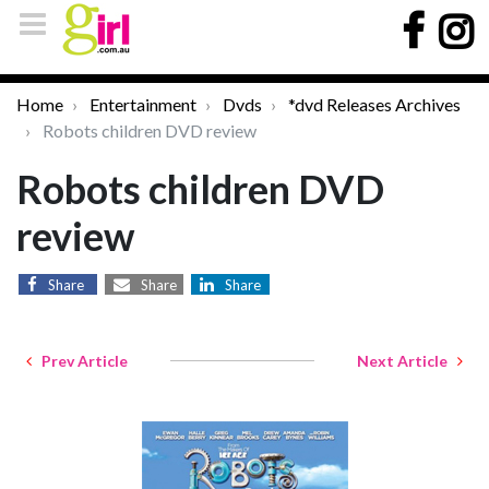
Home
Entertainment
Dvds
*dvd Releases Archives
Robots children DVD review
Robots children DVD
review
Share
Share
Share
Prev Article
Next Article