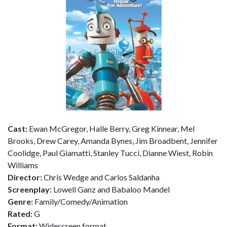
Cast:
Ewan McGregor, Halle Berry, Greg Kinnear, Mel
Brooks, Drew Carey, Amanda Bynes, Jim Broadbent, Jennifer
Coolidge, Paul Giamatti, Stanley Tucci, Dianne Wiest, Robin
Williams
Director:
Chris Wedge and Carlos Saldanha
Screenplay:
Lowell Ganz and Babaloo Mandel
Genre:
Family/Comedy/Animation
Rated:
G
Format:
Widescreen format