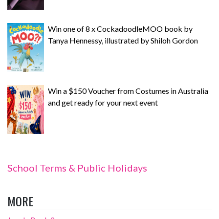
Win one of 8 x CockadoodleMOO book by
Tanya Hennessy, illustrated by Shiloh Gordon
Win a $150 Voucher from Costumes in Australia
and get ready for your next event
School Terms & Public Holidays
MORE