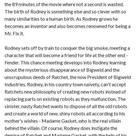
the 89 minutes of the movie where not a second is wasted.
The birth of Rodney is something else and so clever with so
many similarities to a human birth. As Rodney grows he
becomes an inventor and also becomes renowned for being a
Mr. Fix it.
Rodney sets off by train to conquer the big smoke, meeting a
character that will become a friend for life at the other end -
Fender. This chance meeting develops into Rodney learning
about the mysterious disappearance of Bigweld and the
unscrupulous deeds of Ratchet, the now President of Bigweld
Industries. Rodney, in his country town naivety, can't accept
Ratchets new philosophy of creating new robots instead of
replacing parts on existing robots as they malfunction. The
sinister, nasty Ratchet wants to dispose of all the old robots
and create a world of new, shiny robots all according to his
mother's wishes - Madame Gasket, who is the real villain
behind the villain. Of course, Rodney does instigate the
demise of Ratchet and Madame Gasket, with the help of his