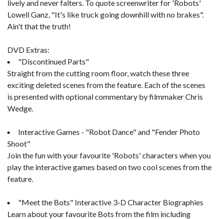
lively and never falters. To quote screenwriter for 'Robots'
Lowell Ganz, "It's like truck going downhill with no brakes".
Ain't that the truth!
DVD Extras:
"Discontinued Parts"
Straight from the cutting room floor, watch these three
exciting deleted scenes from the feature. Each of the scenes
is presented with optional commentary by filmmaker Chris
Wedge.
Interactive Games - "Robot Dance" and "Fender Photo
Shoot"
Join the fun with your favourite 'Robots' characters when you
play the interactive games based on two cool scenes from the
feature.
"Meet the Bots" Interactive 3-D Character Biographies
Learn about your favourite Bots from the film including