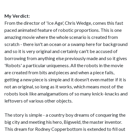
My Verdict:
From the director of 'Ice Age', Chris Wedge, comes this fast
paced animated feature of robotic proportions. This is one
amazing movie where the whole scenario is created from
scratch - there isn't an ocean or a swamp here for background
and so it is very original and certainly can't be accused of
borrowing from anything else previously made and so it gives
'Robots' a particular uniqueness. All the robots in the movie
are created from bits and pieces and when a piece fails,
getting a new piece is simple and it doesn't even matter if it is
not an original, so long as it works, which means most of the
robots look like amalgamations of so many knick-knacks and
leftovers of various other objects.
The story is simple - a country boy dreams of conquering the
big city and meeting his hero, Bigweld, the master inventor.
This dream for Rodney Copperbottom is extended to fill out