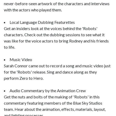
never-before-seen artwork of the characters and interviews
with the actors who played them.
Local Language Dubbing Featurettes
Get an insiders look at the voices behind the 'Robots'
characters. Check out the dubbing sessions to see what it
was like for the voice actors to bring Rodney and his friends
to life.
Music Video
Sarah Connor came out to record a song and music video just
for the 'Robots' release. Sing and dance along as they
perform Zero to Hero.
Audio Commentary by the Animation Crew
Get the nuts and bolts of the making of 'Robots' in this
commentary featuring members of the Blue Sky Studios
team. Hear about the animation, effects, materials, layout,
and lighting processes.