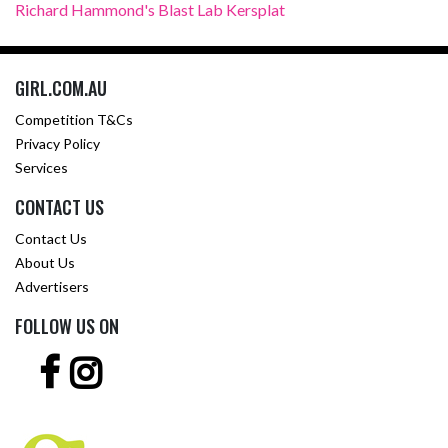
Richard Hammond's Blast Lab Kersplat
GIRL.COM.AU
Competition T&Cs
Privacy Policy
Services
CONTACT US
Contact Us
About Us
Advertisers
FOLLOW US ON