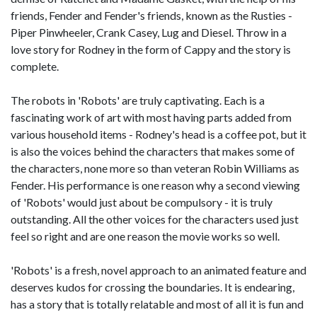
friends, Fender and Fender's friends, known as the Rusties -
Piper Pinwheeler, Crank Casey, Lug and Diesel. Throw in a
love story for Rodney in the form of Cappy and the story is
complete.
The robots in 'Robots' are truly captivating. Each is a
fascinating work of art with most having parts added from
various household items - Rodney's head is a coffee pot, but it
is also the voices behind the characters that makes some of
the characters, none more so than veteran Robin Williams as
Fender. His performance is one reason why a second viewing
of 'Robots' would just about be compulsory - it is truly
outstanding. All the other voices for the characters used just
feel so right and are one reason the movie works so well.
'Robots' is a fresh, novel approach to an animated feature and
deserves kudos for crossing the boundaries. It is endearing,
has a story that is totally relatable and most of all it is fun and