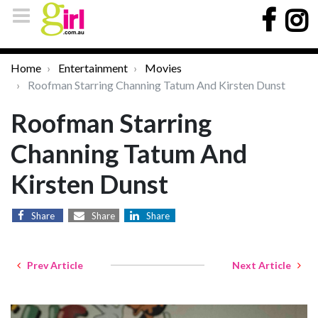
Home
Entertainment
Movies
Roofman Starring Channing Tatum And Kirsten Dunst
Roofman Starring
Channing Tatum And
Kirsten Dunst
Share
Share
Share
Prev Article
Next Article