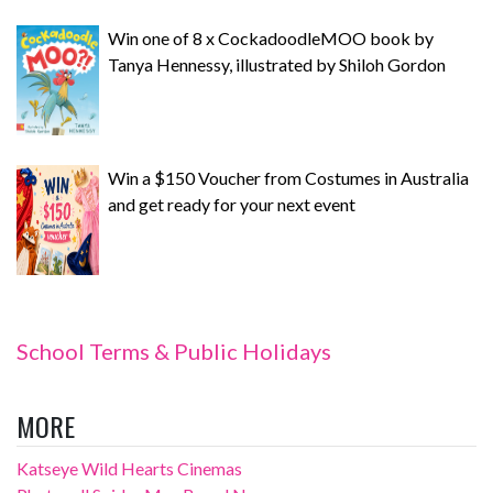
Win one of 8 x CockadoodleMOO book by
Tanya Hennessy, illustrated by Shiloh Gordon
Win a $150 Voucher from Costumes in Australia
and get ready for your next event
School Terms & Public Holidays
MORE
Katseye Wild Hearts Cinemas