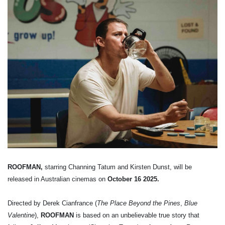
ROOFMAN,
starring Channing Tatum and Kirsten Dunst, will be
released in Australian cinemas on
October 16 2025.
Directed by Derek Cianfrance (
The Place Beyond the Pines
,
Blue
Valentine
),
ROOFMAN
is based on an unbelievable true story that