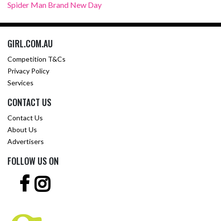
Spider Man Brand New Day
GIRL.COM.AU
Competition T&Cs
Privacy Policy
Services
CONTACT US
Contact Us
About Us
Advertisers
FOLLOW US ON