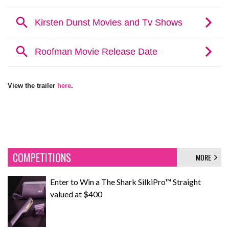
View the trailer
here
.
COMPETITIONS
MORE
Enter to Win a The Shark SilkiPro™ Straight
valued at $400