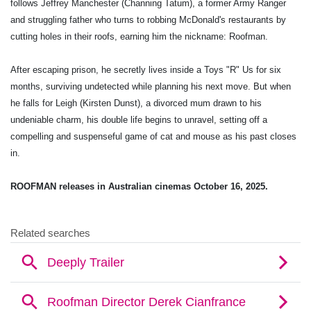
follows Jeffrey Manchester (Channing Tatum), a former Army Ranger
and struggling father who turns to robbing McDonald's restaurants by
cutting holes in their roofs, earning him the nickname: Roofman.
After escaping prison, he secretly lives inside a Toys "R" Us for six
months, surviving undetected while planning his next move. But when
he falls for Leigh (Kirsten Dunst), a divorced mum drawn to his
undeniable charm, his double life begins to unravel, setting off a
compelling and suspenseful game of cat and mouse as his past closes
in.
ROOFMAN releases in Australian cinemas October 16, 2025.