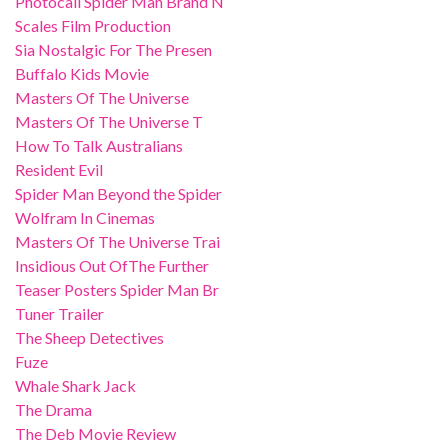
Photocall Spider Man Brand N
Scales Film Production
Sia Nostalgic For The Presen
Buffalo Kids Movie
Masters Of The Universe
Masters Of The Universe T
How To Talk Australians
Resident Evil
Spider Man Beyond the Spider
Wolfram In Cinemas
Masters Of The Universe Trai
Insidious Out OfThe Further
Teaser Posters Spider Man Br
Tuner Trailer
The Sheep Detectives
Fuze
Whale Shark Jack
The Drama
The Deb Movie Review