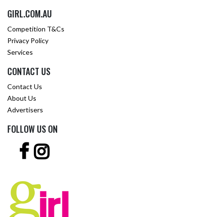
GIRL.COM.AU
Competition T&Cs
Privacy Policy
Services
CONTACT US
Contact Us
About Us
Advertisers
FOLLOW US ON