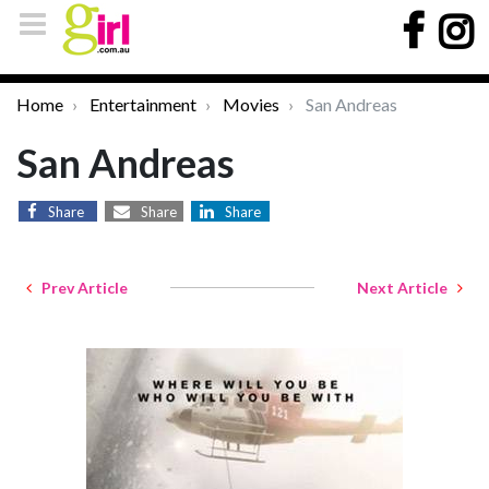
Home
Entertainment
Movies
San Andreas
San Andreas
Share
Share
Share
Prev Article
Next Article