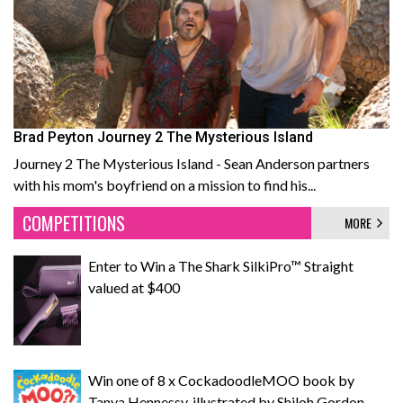
Brad Peyton Journey 2 The Mysterious Island
Journey 2 The Mysterious Island - Sean Anderson partners
with his mom's boyfriend on a mission to find his...
COMPETITIONS
MORE
Enter to Win a The Shark SilkiPro™ Straight
valued at $400
Win one of 8 x CockadoodleMOO book by
Tanya Hennessy, illustrated by Shiloh Gordon