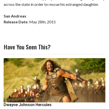
across the state in order to rescue his estranged daughter.
San Andreas
Release Date
: May 28th, 2015
Have You Seen This?
Dwayne Johnson Hercules