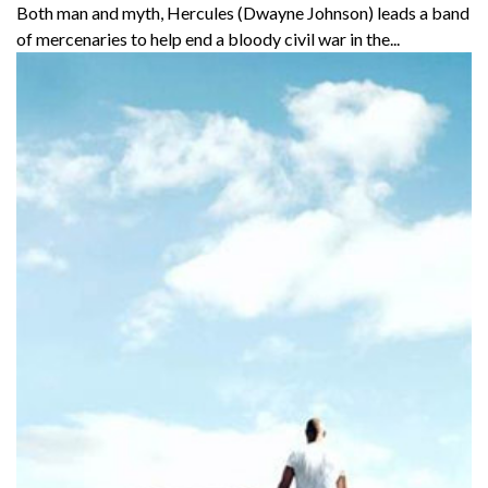
Both man and myth, Hercules (Dwayne Johnson) leads a band
of mercenaries to help end a bloody civil war in the...