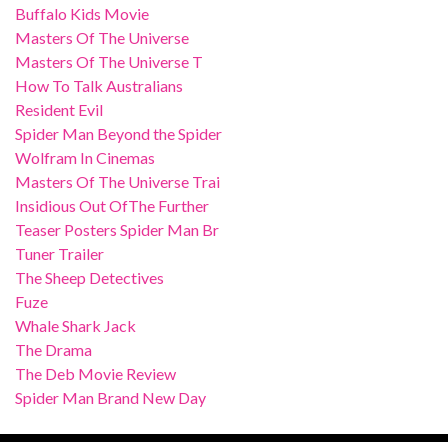
Buffalo Kids Movie
Masters Of The Universe
Masters Of The Universe T
How To Talk Australians
Resident Evil
Spider Man Beyond the Spider
Wolfram In Cinemas
Masters Of The Universe Trai
Insidious Out OfThe Further
Teaser Posters Spider Man Br
Tuner Trailer
The Sheep Detectives
Fuze
Whale Shark Jack
The Drama
The Deb Movie Review
Spider Man Brand New Day