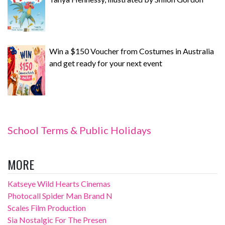
Win a $150 Voucher from Costumes in Australia
and get ready for your next event
School Terms & Public Holidays
MORE
Katseye Wild Hearts Cinemas
Photocall Spider Man Brand N
Scales Film Production
Sia Nostalgic For The Presen