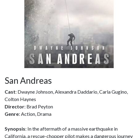
San Andreas
Cast
: Dwayne Johnson, Alexandra Daddario, Carla Gugino,
Colton Haynes
Director
: Brad Peyton
Genre
: Action, Drama
Synopsis
: In the aftermath of a massive earthquake in
California, a rescue-chopper pilot makes a dangerous journey