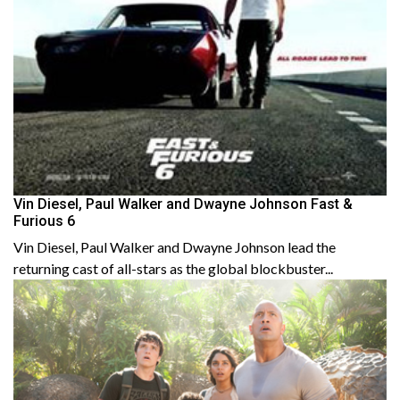
Vin Diesel, Paul Walker and Dwayne Johnson Fast &
Furious 6
Vin Diesel, Paul Walker and Dwayne Johnson lead the
returning cast of all-stars as the global blockbuster...