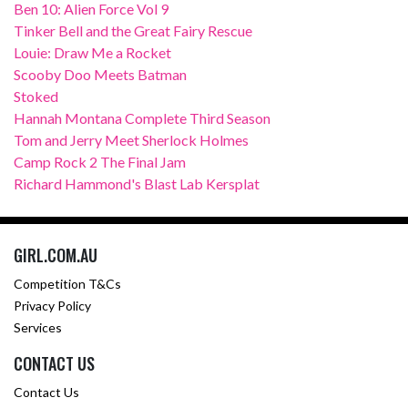
Ben 10: Alien Force Vol 9
Tinker Bell and the Great Fairy Rescue
Louie: Draw Me a Rocket
Scooby Doo Meets Batman
Stoked
Hannah Montana Complete Third Season
Tom and Jerry Meet Sherlock Holmes
Camp Rock 2 The Final Jam
Richard Hammond's Blast Lab Kersplat
GIRL.COM.AU
Competition T&Cs
Privacy Policy
Services
CONTACT US
Contact Us