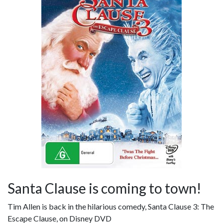
Santa Clause is coming to town!
Tim Allen is back in the hilarious comedy, Santa Clause 3: The
Escape Clause, on Disney DVD