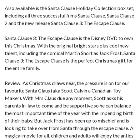
Also available is the Santa Clause Holiday Collection box set,
including all three successful films Santa Clause, Santa Clause
2 and the new release Santa Clause 3: The Escape Clause.
Santa Clause 3: The Escape Clause is the Disney DVD to own
this Christmas. With the original bright stars plus cool new
talent, including the comical Martin Short as Jack Frost, Santa
Clause 3: The Escape Clause is the perfect Christmas gift for
the entire family.
Review: As Christmas draws near, the pressure is on for our
favourite Santa Claus (aka Scott Calvin a Canadian Toy
Maker). With Mrs Claus due any moment, Scott asks his
parents in-law to come and be supportive so he can balance
the most important time of the year with the impending birth
of their baby. But Jack Frost has been up to mischief and is
looking to take over from Santa through the escape clause. A
magical movie for all, children and adults will enjoy the antics