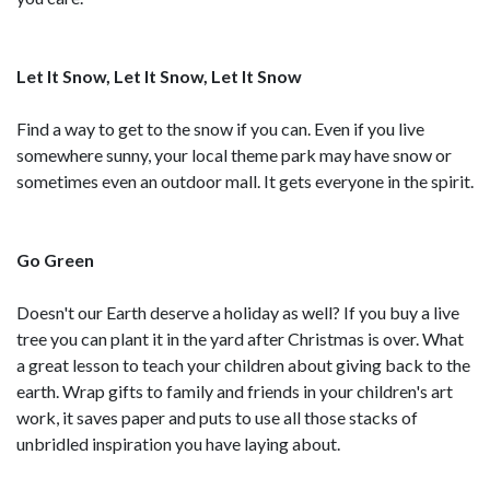
Let It Snow, Let It Snow, Let It Snow
Find a way to get to the snow if you can. Even if you live
somewhere sunny, your local theme park may have snow or
sometimes even an outdoor mall. It gets everyone in the spirit.
Go Green
Doesn't our Earth deserve a holiday as well? If you buy a live
tree you can plant it in the yard after Christmas is over. What
a great lesson to teach your children about giving back to the
earth. Wrap gifts to family and friends in your children's art
work, it saves paper and puts to use all those stacks of
unbridled inspiration you have laying about.