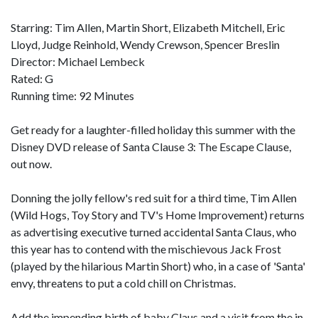
Starring: Tim Allen, Martin Short, Elizabeth Mitchell, Eric
Lloyd, Judge Reinhold, Wendy Crewson, Spencer Breslin
Director: Michael Lembeck
Rated: G
Running time: 92 Minutes
Get ready for a laughter-filled holiday this summer with the
Disney DVD release of Santa Clause 3: The Escape Clause,
out now.
Donning the jolly fellow's red suit for a third time, Tim Allen
(Wild Hogs, Toy Story and TV's Home Improvement) returns
as advertising executive turned accidental Santa Claus, who
this year has to contend with the mischievous Jack Frost
(played by the hilarious Martin Short) who, in a case of 'Santa'
envy, threatens to put a cold chill on Christmas.
Add the impending birth of baby Claus and a visit from the in-