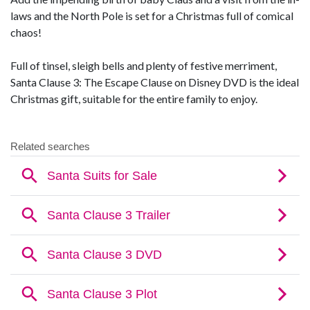
laws and the North Pole is set for a Christmas full of comical
chaos!
Full of tinsel, sleigh bells and plenty of festive merriment,
Santa Clause 3: The Escape Clause on Disney DVD is the ideal
Christmas gift, suitable for the entire family to enjoy.