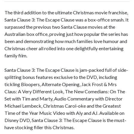
The third addition to the ultimate Christmas movie franchise,
Santa Clause 3: The Escape Clause was a box-office smash. It
surpassed the previous two Santa Clause movies at the
Australian box office, proving just how popular the series has
been and demonstrating how much families love humour and
Christmas cheer all rolled into one delightfully entertaining
family film.
Santa Clause 3: The Escape Clause is jam-packed full of side-
splitting bonus features exclusive to the DVD, including
tickling Bloopers, Alternate Opening, Jack Frost & Mrs
Claus: A Very Different Look, The New Comedians: On The
Set with Tim and Marty, Audio Commentary with Director
Michael Lembeck, Christmas Carol-oke and the Greatest
Time of the Year Music Video with Aly and AJ. Available on
Disney DVD, Santa Clause 3: The Escape Clause is the must-
have stocking filler this Christmas.