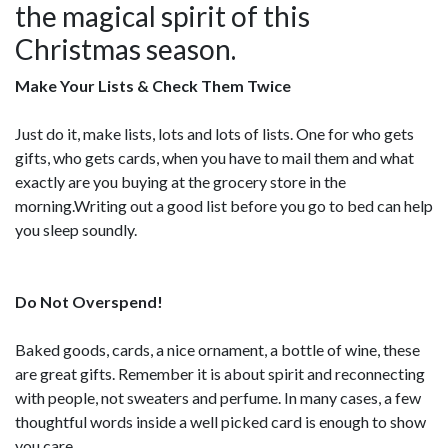
the magical spirit of this
Christmas season.
Make Your Lists & Check Them Twice
Just do it, make lists, lots and lots of lists. One for who gets
gifts, who gets cards, when you have to mail them and what
exactly are you buying at the grocery store in the
morning.Writing out a good list before you go to bed can help
you sleep soundly.
Do Not Overspend!
Baked goods, cards, a nice ornament, a bottle of wine, these
are great gifts. Remember it is about spirit and reconnecting
with people, not sweaters and perfume. In many cases, a few
thoughtful words inside a well picked card is enough to show
you care.