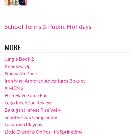
School Terms & Public Holidays
MORE
Jungle Book 2
Knocked Up
Nanny McPhee
Iron Man Armored Adventures Boxs et
X MEN 2
Hi-5 Have Some Fun
Lego Inception Review
Bakugan Heroes Rise Vol 4
Scooby-Doo Camp Scare
Lazytown Playday
Little Einsteins Oh Yes, It's Springtime