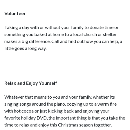
Volunteer
Taking a day with or without your family to donate time or
something you baked at home to a local church or shelter
makes a big difference. Call and find out how you can help, a
little goes a long way.
Relax and Enjoy Yourself
Whatever that means to you and your family, whether its
singing songs around the piano, cozying up to a warm fire
with hot cocoa or just kicking back and enjoying your
favorite holiday DVD, the important thing is that you take the
time to relax and enjoy this Christmas season together.