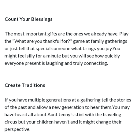
Count Your Blessings
The most important gifts are the ones we already have. Play
the "What are you thankful for?" game at family gatherings
or just tell that special someone what brings you joy.You
might feel silly for a minute but you will see how quickly
everyone present is laughing and truly connecting.
Create Traditions
If you have multiple generations at a gathering tell the stories
of the past and allow a new generation to hear them.You may
have heard all about Aunt Jenny's stint with the traveling
circus but your children haven't and it might change their
perspective.