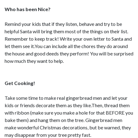
Who has been Nice?
Remind your kids that if they listen, behave and try to be
helpful Santa will bring them most of the things on their list.
Remember to keep track! Write your own letter to Santa and
let them see it.You can include all the chores they do around
the house and good deeds they perform! You will be surprised
how much they want to help.
Get Cooking!
Take some time to make real gingerbread men and let your
kids or friends decorate them as they like.Then, thread them
with ribbon (make sure you make a hole for that BEFORE you
bake them) and hang them on the tree. Gingerbread men
make wonderful Christmas decorations, but be warned, they
may disappear from your tree pretty fast.