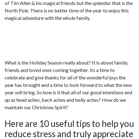
of Tim Allen & his magical friends but the splendor that is the
North Pole. There is no better time of the year to enjoy this
magical adventure with the whole family.
What is the Holiday Season really about? It is about family,
friends and loved ones coming together. Its a time to
celebrate and give thanks for all of the wonderful joys the
year has brought and a time to look forward to what the new
year will bring. So how is it that all of our good intentions end
up as head aches, back aches and belly aches? How do we
maintain our Christmas Spirit?
Here are 10 useful tips to help you
reduce stress and truly appreciate