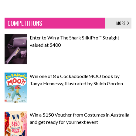
COMPETITIONS
MORE
Enter to Win a The Shark SilkiPro™ Straight
valued at $400
Win one of 8 x CockadoodleMOO book by
Tanya Hennessy, illustrated by Shiloh Gordon
Win a $150 Voucher from Costumes in Australia
and get ready for your next event