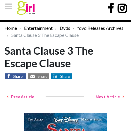
Home
Entertainment
Dvds
*dvd Releases Archives
Santa Clause 3 The Escape Clause
Santa Clause 3 The
Escape Clause
Share
Share
Share
Prev Article
Next Article