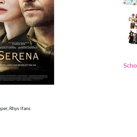
Scho
per, Rhys Ifans