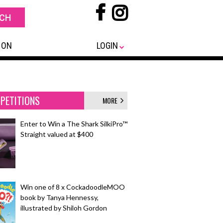
 ON
LOGIN
PETITIONS
MORE
Enter to Win a The Shark SilkiPro™
Straight valued at $400
Win one of 8 x CockadoodleMOO
book by Tanya Hennessy,
illustrated by Shiloh Gordon