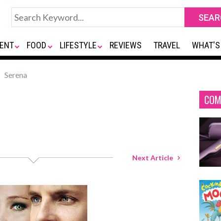
ENT
FOOD
LIFESTYLE
REVIEWS
TRAVEL
WHAT'S
Serena
COM
Next Article