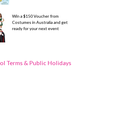
Win a $150 Voucher from
Costumes in Australia and get
ready for your next event
ol Terms & Public Holidays