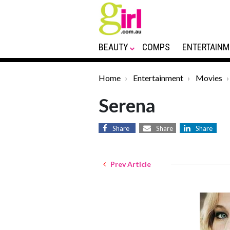
BEAUTY
COMPS
ENTERTAINM
Home
Entertainment
Movies
Serena
Share
Share
Share
Prev Article