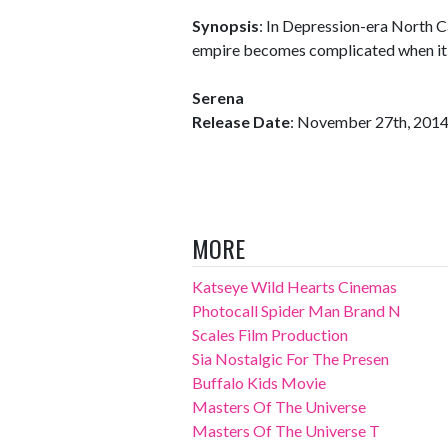
Synopsis
: In Depression-era North C
empire becomes complicated when it is
Serena
Release Date
: November 27th, 201
MORE
Katseye Wild Hearts Cinemas
Photocall Spider Man Brand N
Scales Film Production
Sia Nostalgic For The Presen
Buffalo Kids Movie
Masters Of The Universe
Masters Of The Universe T