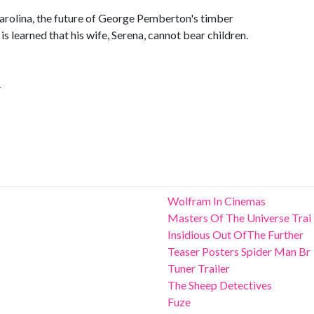
arolina, the future of George Pemberton's timber
 learned that his wife, Serena, cannot bear children.
4
Wolfram In Cinemas
Masters Of The Universe Trai
Insidious Out OfThe Further
Teaser Posters Spider Man Br
Tuner Trailer
The Sheep Detectives
Fuze