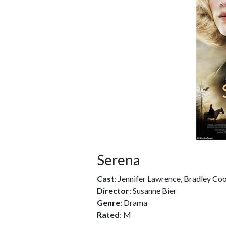
Serena
Cast
: Jennifer Lawrence, Bradley Coo
Director
: Susanne Bier
Genre
: Drama
Rated
: M