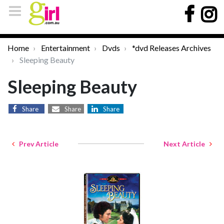
Home
Entertainment
Dvds
*dvd Releases Archives
Sleeping Beauty
Sleeping Beauty
Share
Share
Share
Prev Article
Next Article