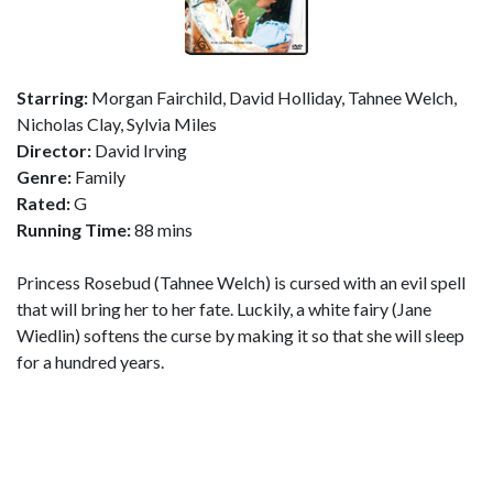
Starring:
Morgan Fairchild, David Holliday, Tahnee Welch,
Nicholas Clay, Sylvia Miles
Director:
David Irving
Genre:
Family
Rated:
G
Running Time:
88 mins
Princess Rosebud (Tahnee Welch) is cursed with an evil spell
that will bring her to her fate. Luckily, a white fairy (Jane
Wiedlin) softens the curse by making it so that she will sleep
for a hundred years.