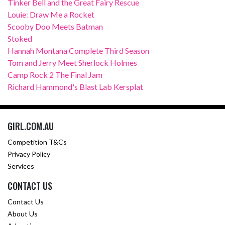
Tinker Bell and the Great Fairy Rescue
Louie: Draw Me a Rocket
Scooby Doo Meets Batman
Stoked
Hannah Montana Complete Third Season
Tom and Jerry Meet Sherlock Holmes
Camp Rock 2 The Final Jam
Richard Hammond's Blast Lab Kersplat
GIRL.COM.AU
Competition T&Cs
Privacy Policy
Services
CONTACT US
Contact Us
About Us