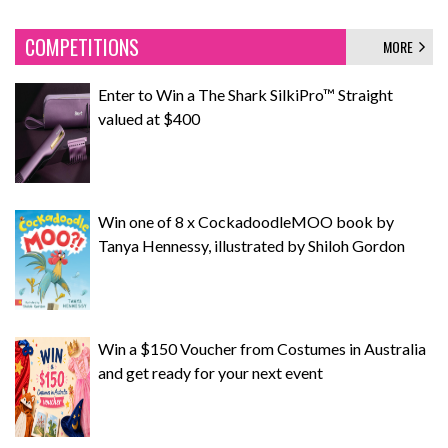
COMPETITIONS
MORE
Enter to Win a The Shark SilkiPro™ Straight
valued at $400
Win one of 8 x CockadoodleMOO book by
Tanya Hennessy, illustrated by Shiloh Gordon
Win a $150 Voucher from Costumes in Australia
and get ready for your next event