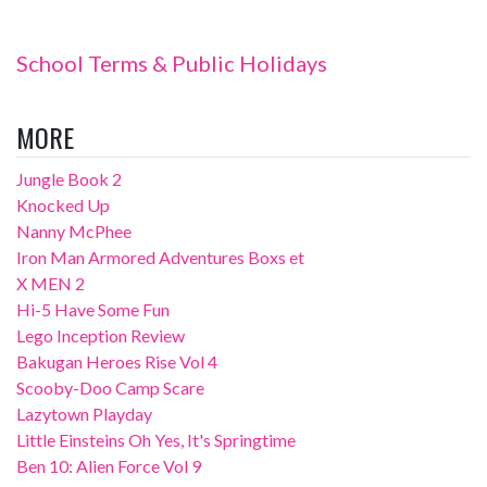
School Terms & Public Holidays
MORE
Jungle Book 2
Knocked Up
Nanny McPhee
Iron Man Armored Adventures Boxs et
X MEN 2
Hi-5 Have Some Fun
Lego Inception Review
Bakugan Heroes Rise Vol 4
Scooby-Doo Camp Scare
Lazytown Playday
Little Einsteins Oh Yes, It's Springtime
Ben 10: Alien Force Vol 9