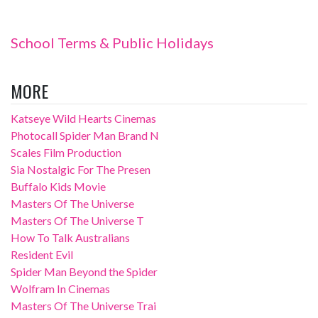
School Terms & Public Holidays
MORE
Katseye Wild Hearts Cinemas
Photocall Spider Man Brand N
Scales Film Production
Sia Nostalgic For The Presen
Buffalo Kids Movie
Masters Of The Universe
Masters Of The Universe T
How To Talk Australians
Resident Evil
Spider Man Beyond the Spider
Wolfram In Cinemas
Masters Of The Universe Trai