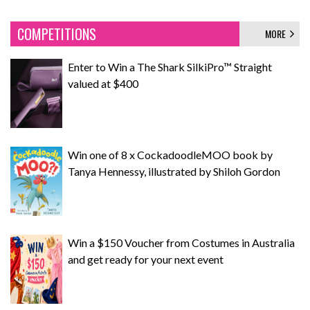
COMPETITIONS
MORE
Enter to Win a The Shark SilkiPro™ Straight
valued at $400
Win one of 8 x CockadoodleMOO book by
Tanya Hennessy, illustrated by Shiloh Gordon
Win a $150 Voucher from Costumes in Australia
and get ready for your next event