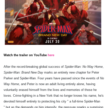
Watch the trailer on YouTube
here
After the record-breaking global success of
Spider-Man: No Way Home
,
Spider-Man: Brand New Day
marks an entirely new chapter for Peter
Parker and Spider-Man. Four years have passed since the events of
No
Way Home
, and Peter is now an adult living entirely alone, having
voluntarily erased himself from the lives and memories of those he
loves. Crime-fighting in a New York that no longer knows his name, he's
devoted himself entirely to protecting his city " a full-time Spider-Man
" but as the demands on him intensify, the pressure sparks a surprising