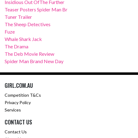
Insidious Out OfThe Further
Teaser Posters Spider Man Br
Tuner Trailer
The Sheep Detectives
Fuze
Whale Shark Jack
The Drama
The Deb Movie Review
Spider Man Brand New Day
GIRL.COM.AU
Competition T&Cs
Privacy Policy
Services
CONTACT US
Contact Us