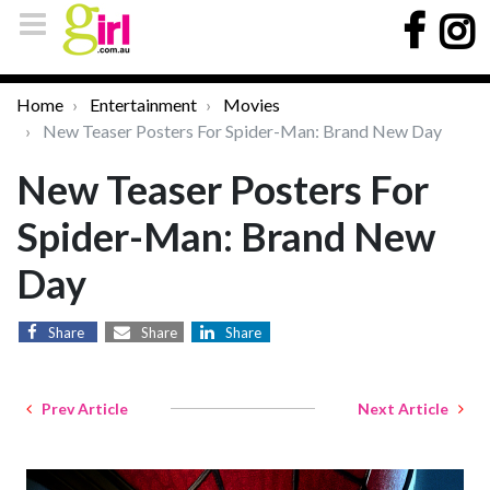
Home
Entertainment
Movies
New Teaser Posters For Spider-Man: Brand New Day
New Teaser Posters For
Spider-Man: Brand New
Day
Share
Share
Share
Prev Article
Next Article