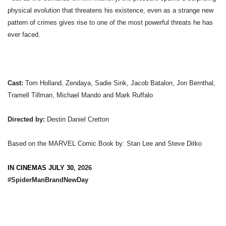
physical evolution that threatens his existence, even as a strange new
pattern of crimes gives rise to one of the most powerful threats he has
ever faced.
Cast:
Tom Holland, Zendaya, Sadie Sink, Jacob Batalon, Jon Bernthal,
Tramell Tillman, Michael Mando and Mark Ruffalo
Directed by:
Destin Daniel Cretton
Based on the MARVEL Comic Book by: Stan Lee and Steve Ditko
IN CINEMAS JULY 30
, 2026
#SpiderManBrandNewDay