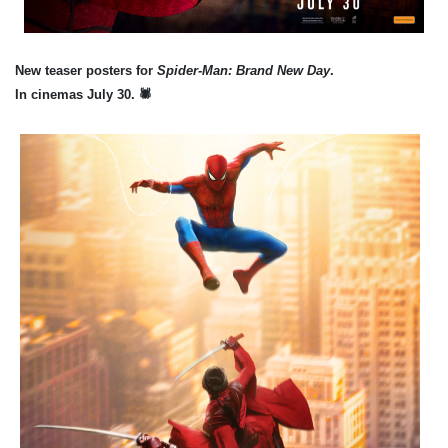
New teaser posters for
Spider-Man: Brand New Day
.
In cinemas July 30.
🕷️