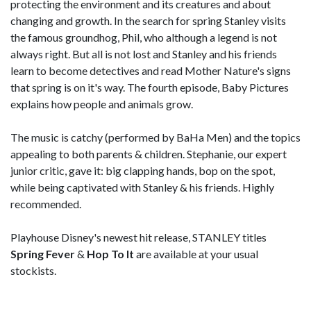
protecting the environment and its creatures and about
changing and growth. In the search for spring Stanley visits
the famous groundhog, Phil, who although a legend is not
always right. But all is not lost and Stanley and his friends
learn to become detectives and read Mother Nature's signs
that spring is on it's way. The fourth episode, Baby Pictures
explains how people and animals grow.
The music is catchy (performed by BaHa Men) and the topics
appealing to both parents & children. Stephanie, our expert
junior critic, gave it: big clapping hands, bop on the spot,
while being captivated with Stanley & his friends. Highly
recommended.
Playhouse Disney's newest hit release, STANLEY titles
Spring Fever
&
Hop To It
are available at your usual
stockists.