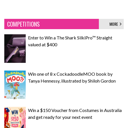
COMPETITIONS
MORE
Enter to Win a The Shark SilkiPro™ Straight
valued at $400
Win one of 8 x CockadoodleMOO book by
Tanya Hennessy, illustrated by Shiloh Gordon
Win a $150 Voucher from Costumes in Australia
and get ready for your next event