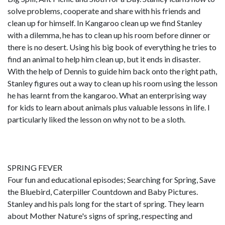
solve problems, cooperate and share with his friends and
clean up for himself. In Kangaroo clean up we find Stanley
with a dilemma, he has to clean up his room before dinner or
there is no desert. Using his big book of everything he tries to
find an animal to help him clean up, but it ends in disaster.
With the help of Dennis to guide him back onto the right path,
Stanley figures out a way to clean up his room using the lesson
he has learnt from the kangaroo. What an enterprising way
for kids to learn about animals plus valuable lessons in life. I
particularly liked the lesson on why not to be a sloth.
SPRING FEVER
Four fun and educational episodes; Searching for Spring, Save
the Bluebird, Caterpiller Countdown and Baby Pictures.
Stanley and his pals long for the start of spring. They learn
about Mother Nature's signs of spring, respecting and