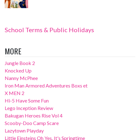
School Terms & Public Holidays
MORE
Jungle Book 2
Knocked Up
Nanny McPhee
Iron Man Armored Adventures Boxs et
X MEN 2
Hi-5 Have Some Fun
Lego Inception Review
Bakugan Heroes Rise Vol 4
Scooby-Doo Camp Scare
Lazytown Playday
Little Einsteins Oh Yes, It's Springtime