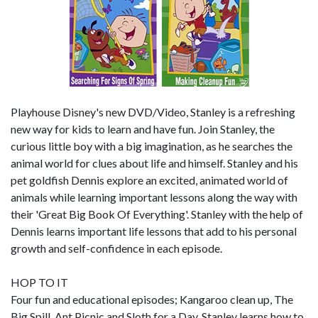
Playhouse Disney's new DVD/Video, Stanley is a refreshing
new way for kids to learn and have fun. Join Stanley, the
curious little boy with a big imagination, as he searches the
animal world for clues about life and himself. Stanley and his
pet goldfish Dennis explore an excited, animated world of
animals while learning important lessons along the way with
their 'Great Big Book Of Everything'. Stanley with the help of
Dennis learns important life lessons that add to his personal
growth and self-confidence in each episode.
HOP TO IT
Four fun and educational episodes; Kangaroo clean up, The
Big Spill, Ant Picnic and Sloth for a Day. Stanley learns how to