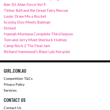
Ben 10: Alien Force Vol 9
Tinker Bell and the Great Fairy Rescue
Louie: Draw Me a Rocket
Scooby Doo Meets Batman
Stoked
Hannah Montana Complete Third Season
Tom and Jerry Meet Sherlock Holmes
Camp Rock 2 The Final Jam
Richard Hammond's Blast Lab Kersplat
GIRL.COM.AU
Competition T&Cs
Privacy Policy
Services
CONTACT US
Contact Us