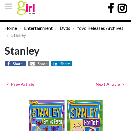
Home
Entertainment
Dvds
*dvd Releases Archives
Stanley
Stanley
Share
Share
Share
Prev Article
Next Article