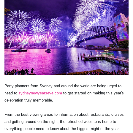
Party planners from Sydney and around the world are being urged to
head to
sydneynewyearseve.com
to get started on making this year's
celebration truly memorable.
From the best viewing areas to information about restaurants, cruises
and getting around on the night, the refreshed website is home to
everything people need to know about the biggest night of the year.