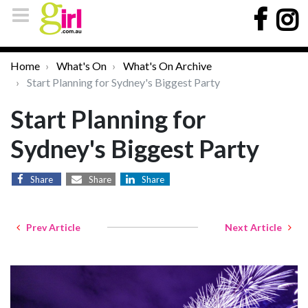
Home
What's On
What's On Archive
Start Planning for Sydney's Biggest Party
Start Planning for
Sydney's Biggest Party
Share
Share
Share
Prev Article
Next Article