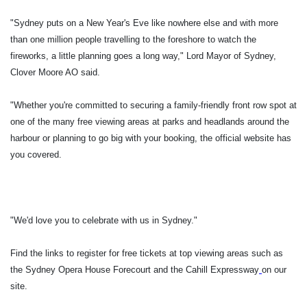
"Sydney puts on a New Year's Eve like nowhere else and with more
than one million people travelling to the foreshore to watch the
fireworks, a little planning goes a long way," Lord Mayor of Sydney,
Clover Moore AO said.
"Whether you're committed to securing a family-friendly front row spot at
one of the many free viewing areas at parks and headlands around the
harbour or planning to go big with your booking, the official website has
you covered.
"We'd love you to celebrate with us in Sydney."
Find the links to register for free tickets at top viewing areas such as
the Sydney Opera House Forecourt and the Cahill Expressway
on our
site.