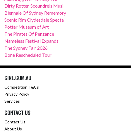
Dirty Rotten Scoundrels Musi
Biennale Of Sydney Rememory
Scenic Rim Clydesdale Specta
Potter Museum of Art
The Pirates Of Penzance
Nameless Festival Expands
The Sydney Fair 2026
Bone Rescheduled Tour
GIRL.COM.AU
Competition T&Cs
Privacy Policy
Services
CONTACT US
Contact Us
About Us