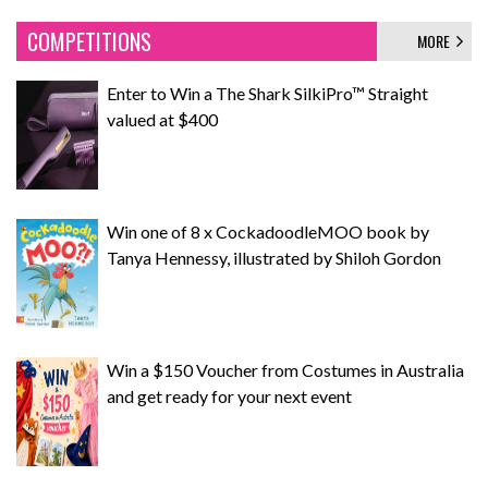
COMPETITIONS
MORE
Enter to Win a The Shark SilkiPro™ Straight
valued at $400
Win one of 8 x CockadoodleMOO book by
Tanya Hennessy, illustrated by Shiloh Gordon
Win a $150 Voucher from Costumes in Australia
and get ready for your next event