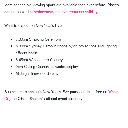
More accessible viewing spots are available than ever before. Places
can be booked at
sydneynewyearseve.com/accessibility
What to expect on New Year's Eve:
7.30pm Smoking Ceremony
8.30pm Sydney Harbour Bridge pylon projections and lighting
effects begin
8:45pm Welcome to Country
9pm Calling Country fireworks display
Midnight fireworks display
Businesses planning a New Year's Eve party can list it free on
What's
On
, the City of Sydney's official event directory.