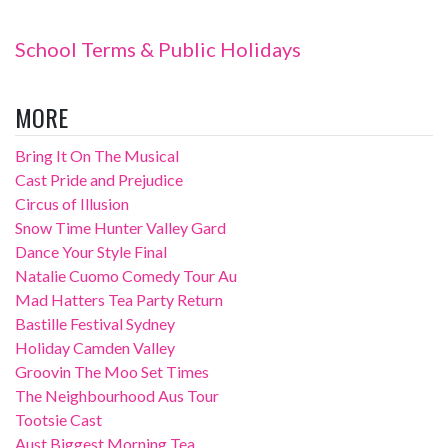
School Terms & Public Holidays
MORE
Bring It On The Musical
Cast Pride and Prejudice
Circus of Illusion
Snow Time Hunter Valley Gard
Dance Your Style Final
Natalie Cuomo Comedy Tour Au
Mad Hatters Tea Party Return
Bastille Festival Sydney
Holiday Camden Valley
Groovin The Moo Set Times
The Neighbourhood Aus Tour
Tootsie Cast
Aust Biggest Morning Tea