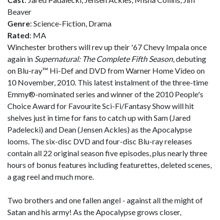
Beaver
Genre
: Science-Fiction, Drama
Rated
: MA
Winchester brothers will rev up their '67 Chevy Impala once
again in
Supernatural: The Complete Fifth Season
, debuting
on Blu-ray™ Hi-Def and DVD from Warner Home Video on
10 November, 2010. This latest instalment of the three-time
Emmy®-nominated series and winner of the 2010 People's
Choice Award for Favourite Sci-Fi/Fantasy Show will hit
shelves just in time for fans to catch up with Sam (Jared
Padelecki) and Dean (Jensen Ackles) as the Apocalypse
looms. The six-disc DVD and four-disc Blu-ray releases
contain all 22 original season five episodes, plus nearly three
hours of bonus features including featurettes, deleted scenes,
a gag reel and much more.
Two brothers and one fallen angel - against all the might of
Satan and his army! As the Apocalypse grows closer,