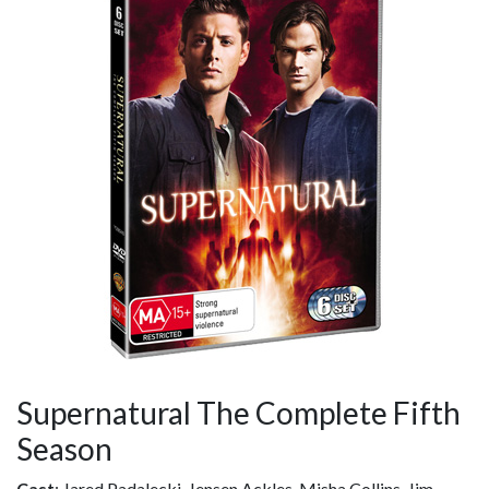
Supernatural The Complete Fifth
Season
Cast
: Jared Padalecki, Jensen Ackles, Misha Collins, Jim