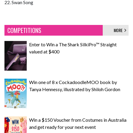
22. Swan Song
COMPETITIONS
MORE
Enter to Win a The Shark SilkiPro™ Straight
valued at $400
Win one of 8 x CockadoodleMOO book by
Tanya Hennessy, illustrated by Shiloh Gordon
Win a $150 Voucher from Costumes in Australia
and get ready for your next event