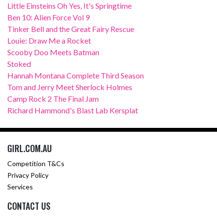
Little Einsteins Oh Yes, It's Springtime
Ben 10: Alien Force Vol 9
Tinker Bell and the Great Fairy Rescue
Louie: Draw Me a Rocket
Scooby Doo Meets Batman
Stoked
Hannah Montana Complete Third Season
Tom and Jerry Meet Sherlock Holmes
Camp Rock 2 The Final Jam
Richard Hammond's Blast Lab Kersplat
GIRL.COM.AU
Competition T&Cs
Privacy Policy
Services
CONTACT US