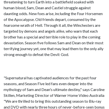
threatening to turn Earth into a battlefield soaked with
human blood, Sam, Dean and Castiel struggle against
daunting odds. New foes arise, including the Four Horsemen
of the Apocalypse. Old friends depart, consumed by the
fearsome wrath of Hell. Through it all, the Winchesters are
targeted by demons and angels alike, who warn that each
brother has a special and terrible role to play in the coming
devastation. Season five follows Sam and Dean on their most
terrifying journey yet, one that may lead them to the only ally
strong enough to defeat the Devil: God.
"Supernatural has captivated audiences for the past four
seasons, and Season Five led fans even deeper into the
mythology of Sam and Dean's ultimate destiny," says Caroline
Skillen, Marketing Director of Warner Home Video Australia
"We are thrilled to bring this outstanding season to Blu-ray
and DVD with nearly three hours of never-before-seen bonus