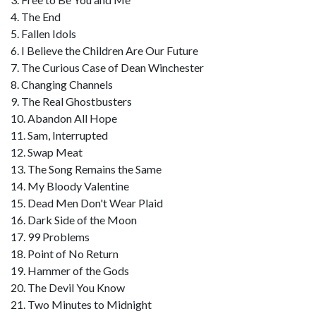
4. The End
5. Fallen Idols
6. I Believe the Children Are Our Future
7. The Curious Case of Dean Winchester
8. Changing Channels
9. The Real Ghostbusters
10. Abandon All Hope
11. Sam, Interrupted
12. Swap Meat
13. The Song Remains the Same
14. My Bloody Valentine
15. Dead Men Don't Wear Plaid
16. Dark Side of the Moon
17. 99 Problems
18. Point of No Return
19. Hammer of the Gods
20. The Devil You Know
21. Two Minutes to Midnight