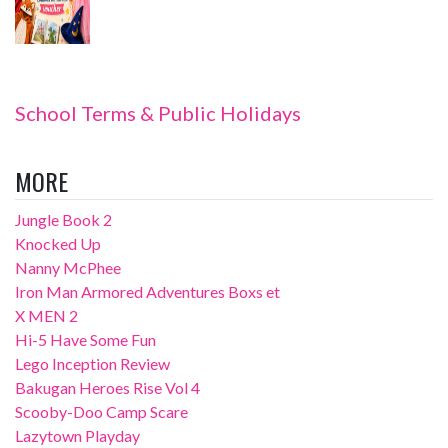
School Terms & Public Holidays
MORE
Jungle Book 2
Knocked Up
Nanny McPhee
Iron Man Armored Adventures Boxs et
X MEN 2
Hi-5 Have Some Fun
Lego Inception Review
Bakugan Heroes Rise Vol 4
Scooby-Doo Camp Scare
Lazytown Playday