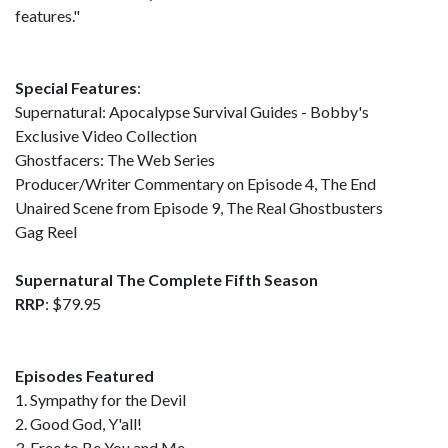
features."
Special Features
:
Supernatural: Apocalypse Survival Guides - Bobby's
Exclusive Video Collection
Ghostfacers: The Web Series
Producer/Writer Commentary on Episode 4, The End
Unaired Scene from Episode 9, The Real Ghostbusters
Gag Reel
Supernatural The Complete Fifth Season
RRP
: $79.95
Episodes Featured
1. Sympathy for the Devil
2. Good God, Y'all!
3. Free to Be You and Me