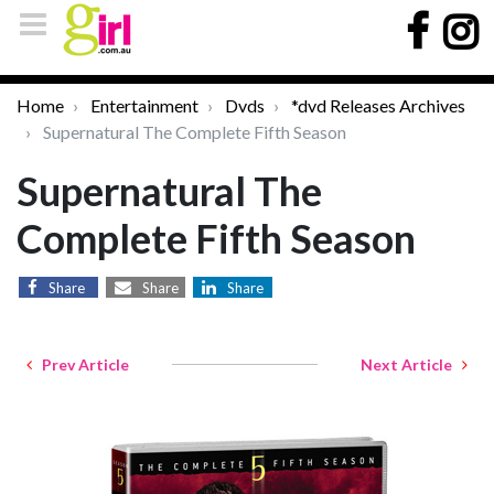
Home
Entertainment
Dvds
*dvd Releases Archives
Supernatural The Complete Fifth Season
Supernatural The
Complete Fifth Season
Share
Share
Share
Prev Article
Next Article