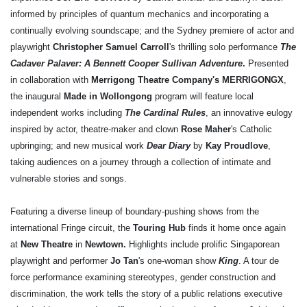
informed by principles of quantum mechanics and incorporating a
continually evolving soundscape; and the Sydney premiere of actor and
playwright
Christopher Samuel Carroll
's thrilling solo performance
The
Cadaver Palaver: A Bennett Cooper Sullivan Adventure
.
Presented
in collaboration with
Merrigong Theatre Company's MERRIGONGX
,
the inaugural
Made in Wollongong
program will feature local
independent works including
The Cardinal Rules
, an innovative eulogy
inspired by actor, theatre-maker and clown
Rose Maher
's Catholic
upbringing; and new musical work
Dear Diary
by
Kay Proudlove
,
taking audiences on a journey through a collection of intimate and
vulnerable stories and songs.
Featuring a diverse lineup of boundary-pushing shows from the
international Fringe circuit, the
Touring Hub
finds it home once again
at
New Theatre
in
Newtown.
Highlights include prolific Singaporean
playwright and performer
Jo Tan
's one-woman show
King
. A tour de
force performance examining stereotypes, gender construction and
discrimination, the work tells the story of a public relations executive