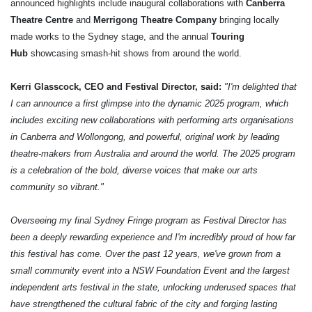
announced highlights include inaugural collaborations with
Canberra
Theatre Centre
and
Merrigong Theatre Company
bringing locally
made works to the Sydney stage, and the annual
Touring
Hub
showcasing smash-hit shows from around the world.
Kerri Glasscock, CEO and Festival Director, said:
"I'm delighted that
I can announce a first glimpse into the dynamic 2025 program, which
includes exciting new collaborations with performing arts organisations
in Canberra and Wollongong, and powerful, original work by leading
theatre-makers from Australia and around the world. The 2025 program
is a celebration of the bold, diverse voices that make our arts
community so vibrant."
Overseeing my final Sydney Fringe program as Festival Director has
been a deeply rewarding experience and I'm incredibly proud of how far
this festival has come. Over the past 12 years, we've grown from a
small community event into a NSW Foundation Event and the largest
independent arts festival in the state, unlocking underused spaces that
have strengthened the cultural fabric of the city and forging lasting