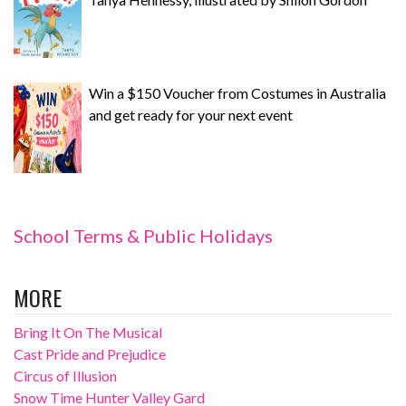
Win a $150 Voucher from Costumes in Australia
and get ready for your next event
School Terms & Public Holidays
MORE
Bring It On The Musical
Cast Pride and Prejudice
Circus of Illusion
Snow Time Hunter Valley Gard