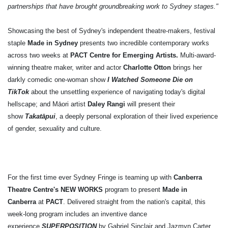
partnerships that have brought groundbreaking work to Sydney stages."
Showcasing the best of Sydney's independent theatre-makers,
festival
staple
Made in Sydney
presents two incredible contemporary works
across two weeks at
PACT Centre for Emerging Artists.
Multi-award-
winning theatre maker, writer and actor
Charlotte Otton
brings her
darkly comedic one-woman show
I Watched Someone Die on
TikTok
about the unsettling experience of navigating today's digital
hellscape; and Māori artist
Daley Rangi
will present their
show
Takatāpui
, a deeply personal exploration of their lived experience
of gender, sexuality and culture.
For the first time ever Sydney Fringe is teaming up with
Canberra
Theatre Centre's NEW WORKS
program
to present
Made in
Canberra
at
PACT
.
Delivered straight from the nation's capital, this
week-long program includes an inventive dance
experience
SUPERPOSITION
by Gabriel Sinclair and Jazmyn Carter