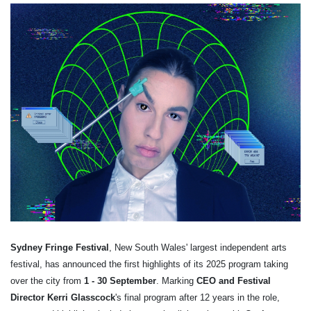
Sydney Fringe Festival
, New South Wales' largest independent arts
festival, has announced the first highlights of its 2025 program taking
over the city from
1 - 30 September
.
Marking
CEO and Festival
Director Kerri Glasscock
's final program after 12 years in the role,