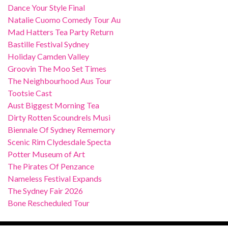
Dance Your Style Final
Natalie Cuomo Comedy Tour Au
Mad Hatters Tea Party Return
Bastille Festival Sydney
Holiday Camden Valley
Groovin The Moo Set Times
The Neighbourhood Aus Tour
Tootsie Cast
Aust Biggest Morning Tea
Dirty Rotten Scoundrels Musi
Biennale Of Sydney Rememory
Scenic Rim Clydesdale Specta
Potter Museum of Art
The Pirates Of Penzance
Nameless Festival Expands
The Sydney Fair 2026
Bone Rescheduled Tour