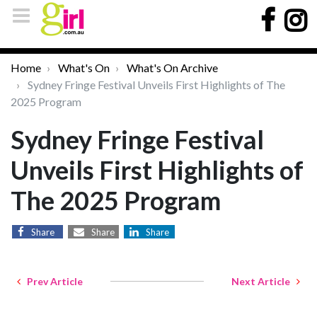
Home
What's On
What's On Archive
Sydney Fringe Festival Unveils First Highlights of The
2025 Program
Sydney Fringe Festival
Unveils First Highlights of
The 2025 Program
Share
Share
Share
Prev Article
Next Article