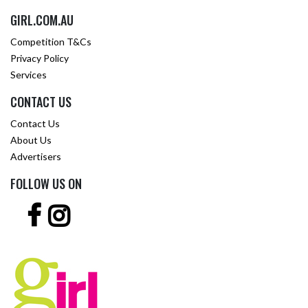
GIRL.COM.AU
Competition T&Cs
Privacy Policy
Services
CONTACT US
Contact Us
About Us
Advertisers
FOLLOW US ON