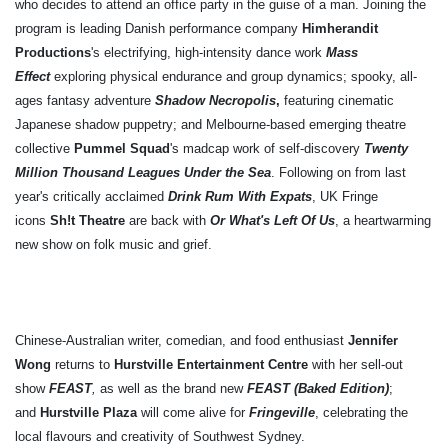
who decides to attend an office party in the guise of a man. Joining the
program is leading Danish performance company
Himherandit
Productions
's electrifying, high-intensity dance work
Mass
Effect
exploring physical endurance and group dynamics; spooky, all-
ages fantasy adventure
Shadow Necropolis
,
featuring cinematic
Japanese shadow puppetry; and Melbourne-based emerging theatre
collective
Pummel Squad
's madcap work of self-discovery
Twenty
Million Thousand Leagues Under the Sea
. Following on from last
year's critically acclaimed
Drink Rum With Expats
, UK Fringe
icons
Sh!t Theatre
are back with
Or What's Left Of Us
, a
heartwarming
new show on folk music and grief.
Chinese-Australian writer, comedian, and food enthusiast
Jennifer
Wong
returns to
Hurstville Entertainment Centre
with her sell-out
show
FEAST
,
as well as the brand new
FEAST (Baked Edition)
;
and
Hurstville Plaza
will come alive for
Fringeville
, celebrating the
local flavours and creativity of Southwest Sydney.