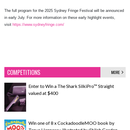
The full program for the 2025 Sydney Fringe Festival will be announced
in early July. For more information on these early highlight events,
visit
https://www.sydneyfringe.com/
COMPETITIONS
MORE
Enter to Win a The Shark SilkiPro™ Straight
valued at $400
Win one of 8 x CockadoodleMOO book by
Tanya Hennessy, illustrated by Shiloh Gordon