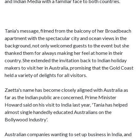
and Indian Media with a familiar face to both countries.
Tania's message, filmed from the balcony of her Broadbeach
apartment with the spectacular city and ocean views in the
background, not only welcomed guests to the event but she
thanked them for always making her feel at home in their
country. She extended the invitation back to Indian holiday
makers to visit her in Australia, promising that the Gold Coast
held a variety of delights for all visitors.
Zaetta's name has become closely aligned with Australia as
far as the Indian public are concerned. Prime Minister
Howard said on his visit to India last year, 'Tania has helped
almost single handedly educated Australians on the
Bollywood Industry'.
Australian companies wanting to set up business in India, and