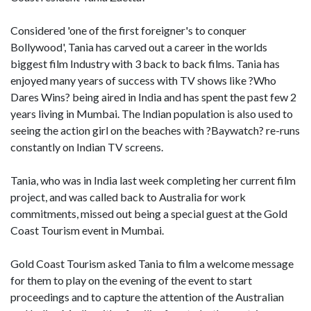
Considered 'one of the first foreigner's to conquer
Bollywood', Tania has carved out a career in the worlds
biggest film Industry with 3 back to back films. Tania has
enjoyed many years of success with TV shows like ?Who
Dares Wins? being aired in India and has spent the past few 2
years living in Mumbai. The Indian population is also used to
seeing the action girl on the beaches with ?Baywatch? re-runs
constantly on Indian TV screens.
Tania, who was in India last week completing her current film
project, and was called back to Australia for work
commitments, missed out being a special guest at the Gold
Coast Tourism event in Mumbai.
Gold Coast Tourism asked Tania to film a welcome message
for them to play on the evening of the event to start
proceedings and to capture the attention of the Australian