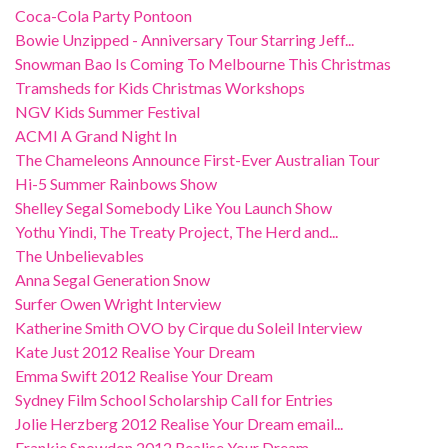
Coca-Cola Party Pontoon
Bowie Unzipped - Anniversary Tour Starring Jeff...
Snowman Bao Is Coming To Melbourne This Christmas
Tramsheds for Kids Christmas Workshops
NGV Kids Summer Festival
ACMI A Grand Night In
The Chameleons Announce First-Ever Australian Tour
Hi-5 Summer Rainbows Show
Shelley Segal Somebody Like You Launch Show
Yothu Yindi, The Treaty Project, The Herd and...
The Unbelievables
Anna Segal Generation Snow
Surfer Owen Wright Interview
Katherine Smith OVO by Cirque du Soleil Interview
Kate Just 2012 Realise Your Dream
Emma Swift 2012 Realise Your Dream
Sydney Film School Scholarship Call for Entries
Jolie Herzberg 2012 Realise Your Dream email...
Frankie Snowdon 2012 Realise Your Dream