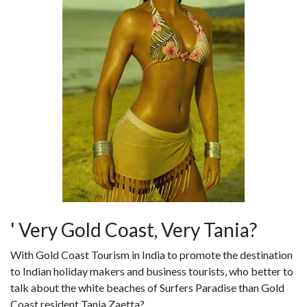
' Very Gold Coast, Very Tania?
With Gold Coast Tourism in India to promote the destination
to Indian holiday makers and business tourists, who better to
talk about the white beaches of Surfers Paradise than Gold
Coast resident Tania Zaetta?