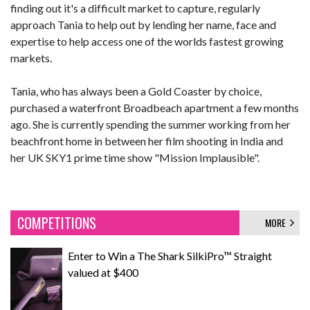
finding out it's a difficult market to capture, regularly
approach Tania to help out by lending her name, face and
expertise to help access one of the worlds fastest growing
markets.
Tania, who has always been a Gold Coaster by choice,
purchased a waterfront Broadbeach apartment a few months
ago. She is currently spending the summer working from her
beachfront home in between her film shooting in India and
her UK SKY1 prime time show "Mission Implausible".
COMPETITIONS
MORE
Enter to Win a The Shark SilkiPro™ Straight
valued at $400