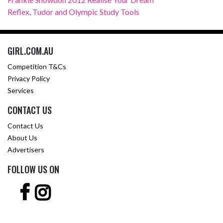
Reflex, Tudor and Olympic Study Tools
GIRL.COM.AU
Competition T&Cs
Privacy Policy
Services
CONTACT US
Contact Us
About Us
Advertisers
FOLLOW US ON