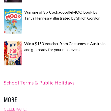
Win one of 8 x CockadoodleMOO book by
Tanya Hennessy, illustrated by Shiloh Gordon
Win a $150 Voucher from Costumes in Australia
and get ready for your next event
School Terms & Public Holidays
MORE
CELEBRATE!