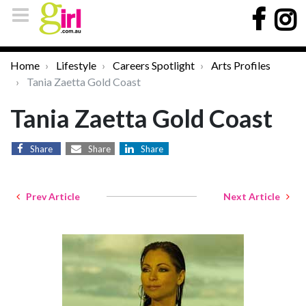
Home
Lifestyle
Careers Spotlight
Arts Profiles
Tania Zaetta Gold Coast
Tania Zaetta Gold Coast
Share
Share
Share
Prev Article
Next Article