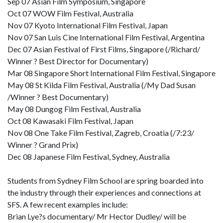
Sep 07 Asian Film Symposium, Singapore
Oct 07 WOW Film Festival, Australia
Nov 07 Kyoto International Film Festival, Japan
Nov 07 San Luis Cine International Film Festival, Argentina
Dec 07 Asian Festival of First Films, Singapore (/Richard/
Winner ? Best Director for Documentary)
Mar 08 Singapore Short International Film Festival, Singapore
May 08 St Kilda Film Festival, Australia (/My Dad Susan
/Winner ? Best Documentary)
May 08 Dungog Film Festival, Australia
Oct 08 Kawasaki Film Festival, Japan
Nov 08 One Take Film Festival, Zagreb, Croatia (/7:23/
Winner ? Grand Prix)
Dec 08 Japanese Film Festival, Sydney, Australia
Students from Sydney Film School are spring boarded into
the industry through their experiences and connections at
SFS. A few recent examples include:
Brian Lye?s documentary/ Mr Hector Dudley/ will be