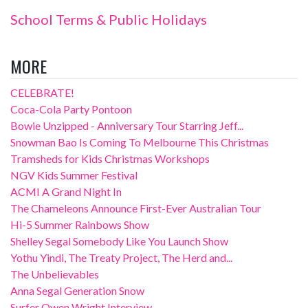
School Terms & Public Holidays
MORE
CELEBRATE!
Coca-Cola Party Pontoon
Bowie Unzipped - Anniversary Tour Starring Jeff...
Snowman Bao Is Coming To Melbourne This Christmas
Tramsheds for Kids Christmas Workshops
NGV Kids Summer Festival
ACMI A Grand Night In
The Chameleons Announce First-Ever Australian Tour
Hi-5 Summer Rainbows Show
Shelley Segal Somebody Like You Launch Show
Yothu Yindi, The Treaty Project, The Herd and...
The Unbelievables
Anna Segal Generation Snow
Surfer Owen Wright Interview