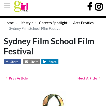
Home
Lifestyle
Careers Spotlight
Arts Profiles
Sydney Film School Film Festival
Sydney Film School Film
Festival
Share
Share
Share
Prev Article
Next Article