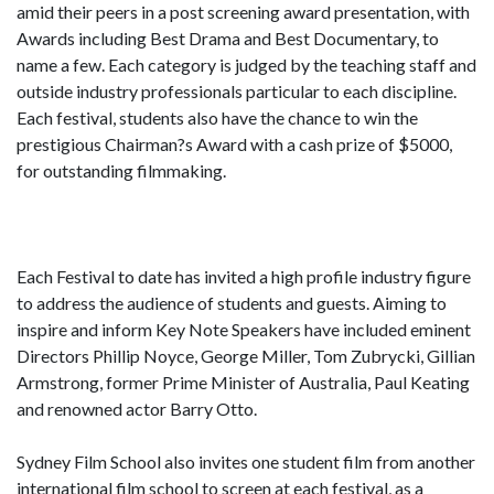
amid their peers in a post screening award presentation, with
Awards including Best Drama and Best Documentary, to
name a few. Each category is judged by the teaching staff and
outside industry professionals particular to each discipline.
Each festival, students also have the chance to win the
prestigious Chairman?s Award with a cash prize of $5000,
for outstanding filmmaking.
Each Festival to date has invited a high profile industry figure
to address the audience of students and guests. Aiming to
inspire and inform Key Note Speakers have included eminent
Directors Phillip Noyce, George Miller, Tom Zubrycki, Gillian
Armstrong, former Prime Minister of Australia, Paul Keating
and renowned actor Barry Otto.
Sydney Film School also invites one student film from another
international film school to screen at each festival, as a