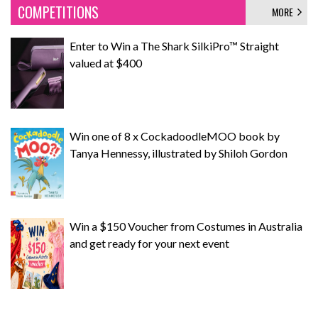
COMPETITIONS
MORE
Enter to Win a The Shark SilkiPro™ Straight
valued at $400
Win one of 8 x CockadoodleMOO book by
Tanya Hennessy, illustrated by Shiloh Gordon
Win a $150 Voucher from Costumes in Australia
and get ready for your next event