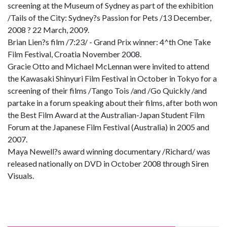
screening at the Museum of Sydney as part of the exhibition
/Tails of the City: Sydney?s Passion for Pets /13 December,
2008 ? 22 March, 2009.
Brian Lien?s film /7:23/ - Grand Prix winner: 4^th One Take
Film Festival, Croatia November 2008.
Gracie Otto and Michael McLennan were invited to attend
the Kawasaki Shinyuri Film Festival in October in Tokyo for a
screening of their films /Tango Tois /and /Go Quickly /and
partake in a forum speaking about their films, after both won
the Best Film Award at the Australian-Japan Student Film
Forum at the Japanese Film Festival (Australia) in 2005 and
2007.
Maya Newell?s award winning documentary /Richard/ was
released nationally on DVD in October 2008 through Siren
Visuals.