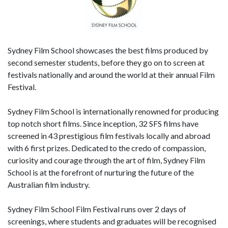
Sydney Film School showcases the best films produced by
second semester students, before they go on to screen at
festivals nationally and around the world at their annual Film
Festival.
Sydney Film School is internationally renowned for producing
top notch short films. Since inception, 32 SFS films have
screened in 43 prestigious film festivals locally and abroad
with 6 first prizes. Dedicated to the credo of compassion,
curiosity and courage through the art of film, Sydney Film
School is at the forefront of nurturing the future of the
Australian film industry.
Sydney Film School Film Festival runs over 2 days of
screenings, where students and graduates will be recognised