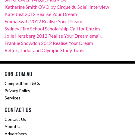
Katherine Smith OVO by Cirque du Soleil Interview
Kate Just 2012 Realise Your Dream
Emma Swift 2012 Realise Your Dream
Sydney Film School Scholarship Call for Entries
Jolie Herzberg 2012 Realise Your Dream email...
Frankie Snowdon 2012 Realise Your Dream
Reflex, Tudor and Olympic Study Tools
GIRL.COM.AU
Competition T&Cs
Privacy Policy
Services
CONTACT US
Contact Us
About Us
Advertisers