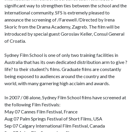
significant way to strengthen ties between the school and the
international community. SFS is extremely pleased to
announce the screening of /Farewell /Directed by Irena
Skoric from the Drama Academy, Zagreb. The film will be
introduced by special guest Goroslav Keller, Consul General
of Croatia.
Sydney Film School is one of only two training facilities in
Australia that has its own dedicated distribution arm to give ?
life? to their student?s films. Graduate films are constantly
being exposed to audiences around the country and the
world, with many garnering high acclaim and awards.
In 2007 / 08 alone, Sydney Film School films have screened at
the following Film Festivals:
May 07 Cannes Film Festival, France
Aug 07 Palm Springs Festival of Short Films, USA
Sep 07 Calgary International Film Festival, Canada