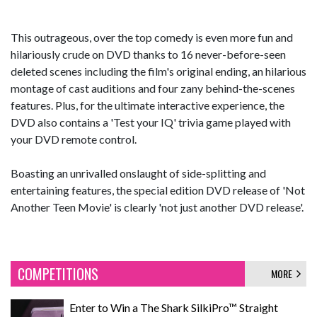
This outrageous, over the top comedy is even more fun and
hilariously crude on DVD thanks to 16 never-before-seen
deleted scenes including the film's original ending, an hilarious
montage of cast auditions and four zany behind-the-scenes
features. Plus, for the ultimate interactive experience, the
DVD also contains a 'Test your IQ' trivia game played with
your DVD remote control.
Boasting an unrivalled onslaught of side-splitting and
entertaining features, the special edition DVD release of 'Not
Another Teen Movie' is clearly 'not just another DVD release'.
COMPETITIONS
MORE
Enter to Win a The Shark SilkiPro™ Straight