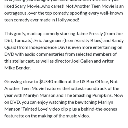
liked Scary Movie...who cares!! Not Another Teen Movie is an
outrageous, over the top comedy, spoofing every well-known
teen comedy ever made in Hollywood!
This goofy, madcap comedy starring Jaime Pressly (from Joe
Dirt, Tomcats), Eric Jungmann (from Varsity Blues) and Randy
Quaid (from Independence Day) is even more entertaining on
DVD with audio commentaries from selected members of
this stellar cast, as well as director Joel Gallen and writer
Mike Bender.
Grossing close to $US40 million at the US Box Office, Not
Another Teen Movie features the hottest soundtrack of the
year with Marilyn Manson and The Smashing Pumpkins. Now
on DVD, you can enjoy watching the bewitching Marilyn
Manson 'Tainted Love' video clip plus a behind-the-scenes
featurette on the making of the music video.