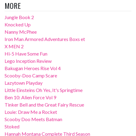
MORE
Jungle Book 2
Knocked Up
Nanny McPhee
Iron Man Armored Adventures Boxs et
X MEN 2
Hi-5 Have Some Fun
Lego Inception Review
Bakugan Heroes Rise Vol 4
Scooby-Doo Camp Scare
Lazytown Playday
Little Einsteins Oh Yes, It's Springtime
Ben 10: Alien Force Vol 9
Tinker Bell and the Great Fairy Rescue
Louie: Draw Me a Rocket
Scooby Doo Meets Batman
Stoked
Hannah Montana Complete Third Season