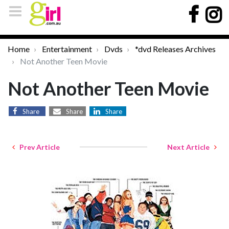
Home
Entertainment
Dvds
*dvd Releases Archives
Not Another Teen Movie
Not Another Teen Movie
Share
Share
Share
Prev Article
Next Article