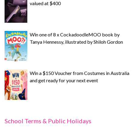
valued at $400
Win one of 8 x CockadoodleMOO book by
Tanya Hennessy, illustrated by Shiloh Gordon
Win a $150 Voucher from Costumes in Australia
and get ready for your next event
School Terms & Public Holidays