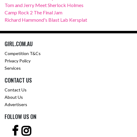
Tom and Jerry Meet Sherlock Holmes
Camp Rock 2 The Final Jam
Richard Hammond's Blast Lab Kersplat
GIRL.COM.AU
Competition T&Cs
Privacy Policy
Services
CONTACT US
Contact Us
About Us
Advertisers
FOLLOW US ON