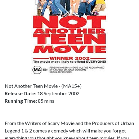
Not Another Teen Movie - (MA15+)
Release Date:
18 September 2002
Running Time:
85 mins
From the Writers of Scary Movie and the Producers of Urban
Legend 1 & 2 comes a comedy which will make you forget
everything you thought you knew about teen movies. If you