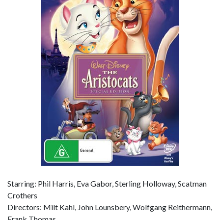
Starring: Phil Harris, Eva Gabor, Sterling Holloway, Scatman
Crothers
Directors: Milt Kahl, John Lounsbery, Wolfgang Reithermann,
Frank Thomas