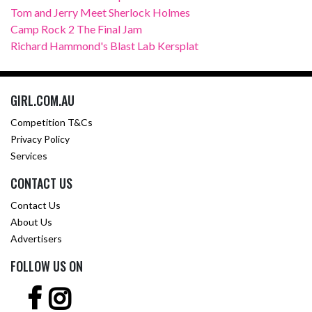
Tom and Jerry Meet Sherlock Holmes
Camp Rock 2 The Final Jam
Richard Hammond's Blast Lab Kersplat
GIRL.COM.AU
Competition T&Cs
Privacy Policy
Services
CONTACT US
Contact Us
About Us
Advertisers
FOLLOW US ON