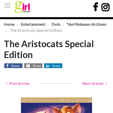
Home
Entertainment
Dvds
*dvd Releases Archives
The Aristocats Special Edition
The Aristocats Special
Edition
Share
Share
Share
Prev Article
Next Article