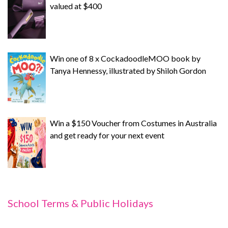
valued at $400
Win one of 8 x CockadoodleMOO book by
Tanya Hennessy, illustrated by Shiloh Gordon
Win a $150 Voucher from Costumes in Australia
and get ready for your next event
School Terms & Public Holidays