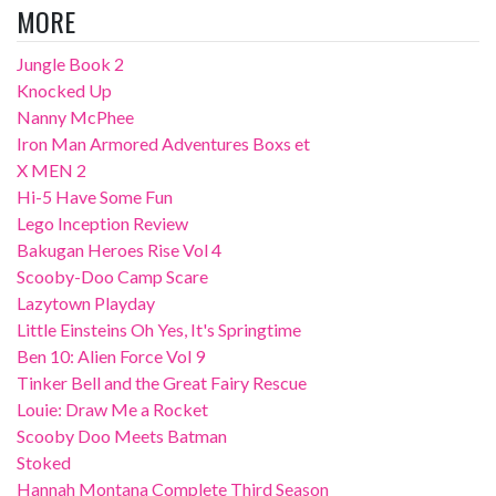
MORE
Jungle Book 2
Knocked Up
Nanny McPhee
Iron Man Armored Adventures Boxs et
X MEN 2
Hi-5 Have Some Fun
Lego Inception Review
Bakugan Heroes Rise Vol 4
Scooby-Doo Camp Scare
Lazytown Playday
Little Einsteins Oh Yes, It's Springtime
Ben 10: Alien Force Vol 9
Tinker Bell and the Great Fairy Rescue
Louie: Draw Me a Rocket
Scooby Doo Meets Batman
Stoked
Hannah Montana Complete Third Season