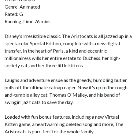
Genre: Animated
Rated: G
Running Time 76 mins
Disney's irresistible classic The Aristocats is all jazzed up in a
spectacular Special Edition, complete with a new digital
transfer. In the heart of Paris, a kind and eccentric
millionairess wills her entire estate to Duchess, her high-
society cat, and her three little kittens.
Laughs and adventure ensue as the greedy, bumbling butler
pulls off the ultimate catnap caper. Now it's up to the rough-
and-tumble alley cat, Thomas O'Malley, and his band of
swingin' jazz cats to save the day.
Loaded with fun bonus features, including a new Virtual
Kitten game, a heartwarming deleted song and more, The
Aristocats is purr-fect for the whole family.