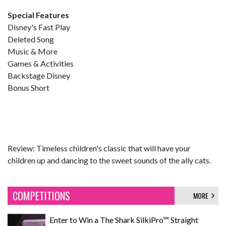
Special Features
Disney's Fast Play
Deleted Song
Music & More
Games & Activities
Backstage Disney
Bonus Short
Review: Timeless children's classic that will have your
children up and dancing to the sweet sounds of the ally cats.
COMPETITIONS
MORE
Enter to Win a The Shark SilkiPro™ Straight