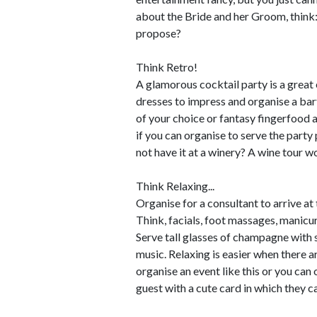
about the Bride and her Groom, thin
propose?
Think Retro!
A glamorous cocktail party is a great
dresses to impress and organise a bar
of your choice or fantasy fingerfood an
if you can organise to serve the party
not have it at a winery? A wine tour wo
Think Relaxing...
Organise for a consultant to arrive a
Think, facials, foot massages, manicur
Serve tall glasses of champagne with 
music. Relaxing is easier when there 
organise an event like this or you can 
guest with a cute card in which they ca