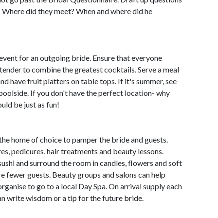
k: Where did they meet? When and where did he
 event for an outgoing bride. Ensure that everyone
tender to combine the greatest cocktails. Serve a meal
d have fruit platters on table tops. If it's summer, see
 poolside. If you don't have the perfect location- why
uld be just as fun!
t the home of choice to pamper the bride and guests.
es, pedicures, hair treatments and beauty lessons.
sushi and surround the room in candles, flowers and soft
are fewer guests. Beauty groups and salons can help
organise to go to a local Day Spa. On arrival supply each
n write wisdom or a tip for the future bride.