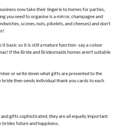
usiness now take their lingerie to homes for parties,
hing you need to organise is a mirror, champagne and
andwiches, scones, nuts, pikelets, and cheeses) and don't
s!
t basic so it is still a mature function- say a colour
amas! If the Bride and Bridesmaids homes aren't suitable
mber or write down what gifts are presented to the
the bride then sends individual thank you cards to each
nd gifts sophisticated, they are all equally important
e brides future and happiness.