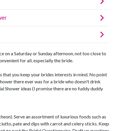
e on a Saturday or Sunday afternoon, not too close to
nvenient for all, especially the bride.
that you keep your brides interests in mind. No point
shower there ever was for a bride who doesn't drink
al Shower ideas (I promise there are no fuddy duddy
uncheon). Serve an assortment of luxurious foods such as
iutto, pate and dips with carrot and celery sticks. Keep
not go past the Bridal Questionnaire. Draft up questions