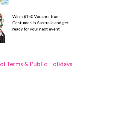
Win a $150 Voucher from
Costumes in Australia and get
ready for your next event
ol Terms & Public Holidays