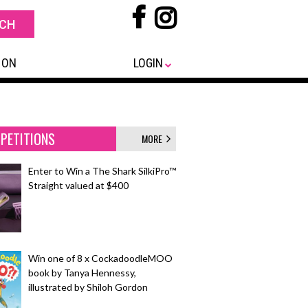
 ON
LOGIN
PETITIONS
MORE
Enter to Win a The Shark SilkiPro™
Straight valued at $400
Win one of 8 x CockadoodleMOO
book by Tanya Hennessy,
illustrated by Shiloh Gordon