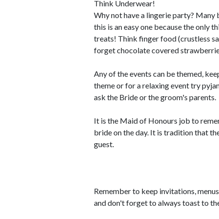
Think Underwear!
Why not have a lingerie party? Many b
this is an easy one because the only t
treats! Think finger food (crustless s
forget chocolate covered strawberrie
Any of the events can be themed, keep i
theme or for a relaxing event try pyj
ask the Bride or the groom's parents.
It is the Maid of Honours job to reme
bride on the day. It is tradition that 
guest.
Remember to keep invitations, menus a
and don't forget to always toast to th