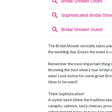
The Bridal Shower normally takes plac
the wedding day. Ensure the event is co
Remember the most important thing is 
throwing the best winery tour bridal 
wine! Look below for some great Brid
ideas to be seen)!
Think Sophistication!
A stylish lunch (think the tradition l
canapés, salmons, tasty cheeses, prosc
entertainment fancy, but you just can