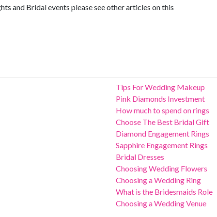
s and Bridal events please see other articles on this
Tips For Wedding Makeup
Pink Diamonds Investment
How much to spend on rings
Choose The Best Bridal Gift
Diamond Engagement Rings
Sapphire Engagement Rings
Bridal Dresses
Choosing Wedding Flowers
Choosing a Wedding Ring
What is the Bridesmaids Role
Choosing a Wedding Venue