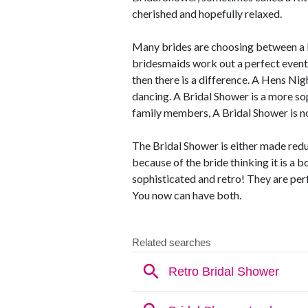
cherished and hopefully relaxed.
Many brides are choosing between a B
bridesmaids work out a perfect event t
then there is a difference. A Hens Nigh
dancing. A Bridal Shower is a more so
family members, A Bridal Shower is no
The Bridal Shower is either made redu
because of the bride thinking it is a b
sophisticated and retro! They are per
You now can have both.