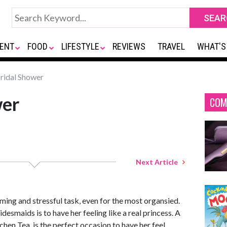
ENT
FOOD
LIFESTYLE
REVIEWS
TRAVEL
WHAT'S
ridal Shower
wer
COM
Next Article
ming and stressful task, even for the most organsied.
idesmaids is to have her feeling like a real princess. A
hen Tea, is the perfect occasion to have her feel