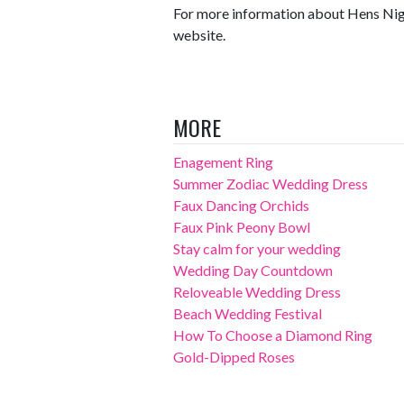
For more information about Hens Night
website.
MORE
Enagement Ring
Summer Zodiac Wedding Dress
Faux Dancing Orchids
Faux Pink Peony Bowl
Stay calm for your wedding
Wedding Day Countdown
Reloveable Wedding Dress
Beach Wedding Festival
How To Choose a Diamond Ring
Gold-Dipped Roses