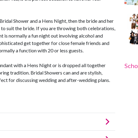
ridal Shower and a Hens Night, then the bride and her
o suit the bride. If you are throwing both celebrations,
t is normally a fun night out involving alcohol and
phisticated get together for close female friends and
rmally a function with 20 or less guests.
Scho
ndant with a Hens Night or is dropped all together
oring tradition. Bridal Showers can and are stylish,
fect for discussing wedding and after-wedding plans.