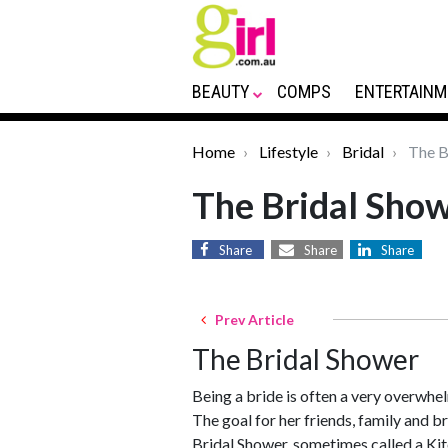
BEAUTY
COMPS
ENTERTAINM
Home
Lifestyle
Bridal
The B
The Bridal Sho
Share
Share
Share
Prev Article
The Bridal Shower
Being a bride is often a very overwhel
The goal for her friends, family and br
Bridal Shower, sometimes called a Kitc