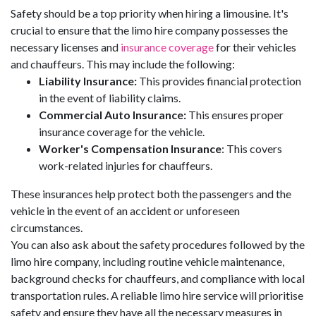
Safety should be a top priority when hiring a limousine. It's
crucial to ensure that the limo hire company possesses the
necessary licenses and
insurance coverage
for their vehicles
and chauffeurs. This may include the following:
Liability Insurance:
This provides financial protection
in the event of liability claims.
Commercial Auto Insurance:
This ensures proper
insurance coverage for the vehicle.
Worker's Compensation Insurance
: This covers
work-related injuries for chauffeurs.
These insurances help protect both the passengers and the
vehicle in the event of an accident or unforeseen
circumstances.
You can also ask about the safety procedures followed by the
limo hire company, including routine vehicle maintenance,
background checks for chauffeurs, and compliance with local
transportation rules. A reliable limo hire service will prioritise
safety and ensure they have all the necessary measures in