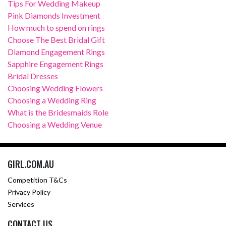
Tips For Wedding Makeup
Pink Diamonds Investment
How much to spend on rings
Choose The Best Bridal Gift
Diamond Engagement Rings
Sapphire Engagement Rings
Bridal Dresses
Choosing Wedding Flowers
Choosing a Wedding Ring
What is the Bridesmaids Role
Choosing a Wedding Venue
GIRL.COM.AU
Competition T&Cs
Privacy Policy
Services
CONTACT US