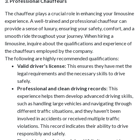
3. Professional Chauffeurs
The chauffeur plays a crucial role in enhancing your limousine
experience. A well-trained and professional chauffeur can
provide a sense of luxury, ensuring your safety, comfort, and a
smooth ride throughout your journey. When hiring a
limousine, inquire about the qualifications and experience of
the chauffeurs employed by the company.
The following are highly recommended qualifications:
Valid driver's license:
This ensures they have met the
legal requirements and the necessary skills to drive
safely.
Professional and clean driving records:
This
experience helps them develop advanced driving skills,
such as handling large vehicles and navigating through
different traffic situations, and they haven't been
involved in accidents or received multiple traffic
violations. This record indicates their ability to drive
responsibly and safely.