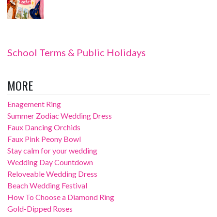
School Terms & Public Holidays
MORE
Enagement Ring
Summer Zodiac Wedding Dress
Faux Dancing Orchids
Faux Pink Peony Bowl
Stay calm for your wedding
Wedding Day Countdown
Reloveable Wedding Dress
Beach Wedding Festival
How To Choose a Diamond Ring
Gold-Dipped Roses