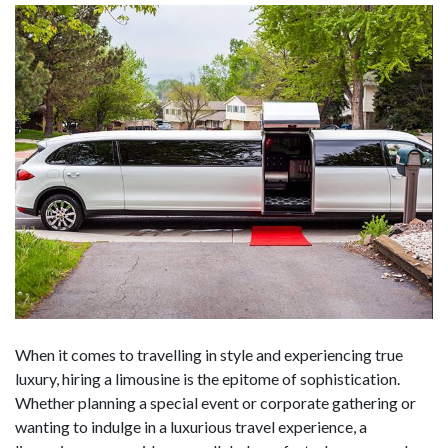
When it comes to travelling in style and experiencing true
luxury, hiring a limousine is the epitome of sophistication.
Whether planning a special event or corporate gathering or
wanting to indulge in a luxurious travel experience, a