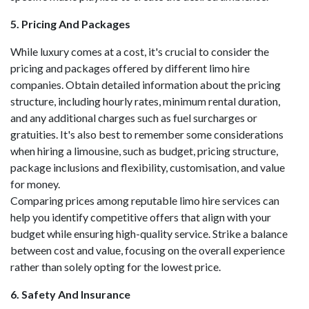
5. Pricing And Packages
While luxury comes at a cost, it's crucial to consider the
pricing and packages offered by different limo hire
companies. Obtain detailed information about the pricing
structure, including hourly rates, minimum rental duration,
and any additional charges such as fuel surcharges or
gratuities. It's also best to remember some considerations
when hiring a limousine, such as budget, pricing structure,
package inclusions and flexibility, customisation, and value
for money.
Comparing prices among reputable limo hire services can
help you identify competitive offers that align with your
budget while ensuring high-quality service. Strike a balance
between cost and value, focusing on the overall experience
rather than solely opting for the lowest price.
6. Safety And Insurance