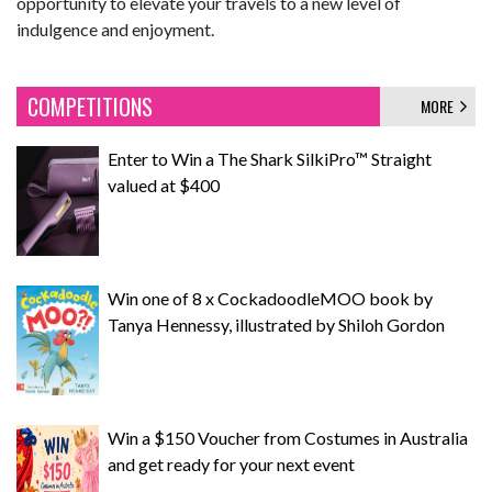
opportunity to elevate your travels to a new level of
indulgence and enjoyment.
COMPETITIONS
MORE
Enter to Win a The Shark SilkiPro™ Straight
valued at $400
Win one of 8 x CockadoodleMOO book by
Tanya Hennessy, illustrated by Shiloh Gordon
Win a $150 Voucher from Costumes in Australia
and get ready for your next event