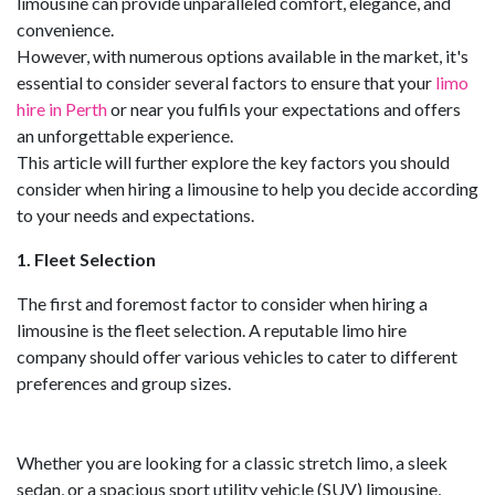
limousine can provide unparalleled comfort, elegance, and
convenience.
However, with numerous options available in the market, it's
essential to consider several factors to ensure that your
limo
hire in Perth
or near you fulfils your expectations and offers
an unforgettable experience.
This article will further explore the key factors you should
consider when hiring a limousine to help you decide according
to your needs and expectations.
1. Fleet Selection
The first and foremost factor to consider when hiring a
limousine is the fleet selection. A reputable limo hire
company should offer various vehicles to cater to different
preferences and group sizes.
Whether you are looking for a classic stretch limo, a sleek
sedan, or a spacious sport utility vehicle (SUV) limousine,