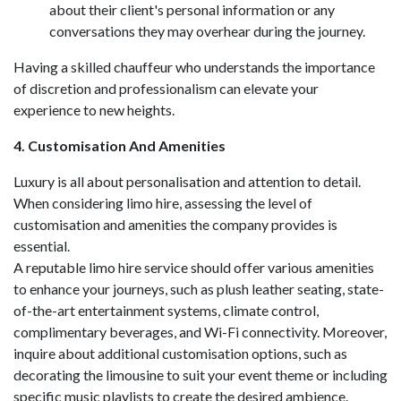
about their client's personal information or any
conversations they may overhear during the journey.
Having a skilled chauffeur who understands the importance
of discretion and professionalism can elevate your
experience to new heights.
4. Customisation And Amenities
Luxury is all about personalisation and attention to detail.
When considering limo hire, assessing the level of
customisation and amenities the company provides is
essential.
A reputable limo hire service should offer various amenities
to enhance your journeys, such as plush leather seating, state-
of-the-art entertainment systems, climate control,
complimentary beverages, and Wi-Fi connectivity. Moreover,
inquire about additional customisation options, such as
decorating the limousine to suit your event theme or including
specific music playlists to create the desired ambience.