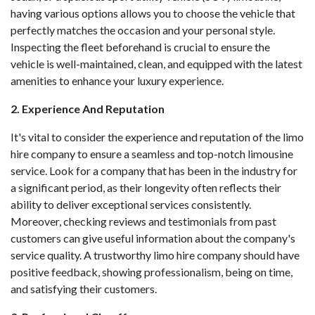
having various options allows you to choose the vehicle that
perfectly matches the occasion and your personal style.
Inspecting the fleet beforehand is crucial to ensure the
vehicle is well-maintained, clean, and equipped with the latest
amenities to enhance your luxury experience.
2. Experience And Reputation
It's vital to consider the experience and reputation of the limo
hire company to ensure a seamless and top-notch limousine
service. Look for a company that has been in the industry for
a significant period, as their longevity often reflects their
ability to deliver exceptional services consistently.
Moreover, checking reviews and testimonials from past
customers can give useful information about the company's
service quality. A trustworthy limo hire company should have
positive feedback, showing professionalism, being on time,
and satisfying their customers.