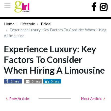
Home
Lifestyle
Bridal
Experience Luxury: Key Factors To Consider When Hiring
A Limousine
Experience Luxury: Key
Factors To Consider
When Hiring A Limousine
Share
Share
Share
Prev Article
Next Article