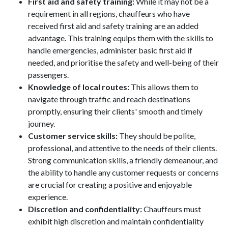
First aid and safety training:
While it may not be a
requirement in all regions, chauffeurs who have
received first aid and safety training are an added
advantage. This training equips them with the skills to
handle emergencies, administer basic first aid if
needed, and prioritise the safety and well-being of their
passengers.
Knowledge of local routes:
This allows them to
navigate through traffic and reach destinations
promptly, ensuring their clients' smooth and timely
journey.
Customer service skills:
They should be polite,
professional, and attentive to the needs of their clients.
Strong communication skills, a friendly demeanour, and
the ability to handle any customer requests or concerns
are crucial for creating a positive and enjoyable
experience.
Discretion and confidentiality:
Chauffeurs must
exhibit high discretion and maintain confidentiality