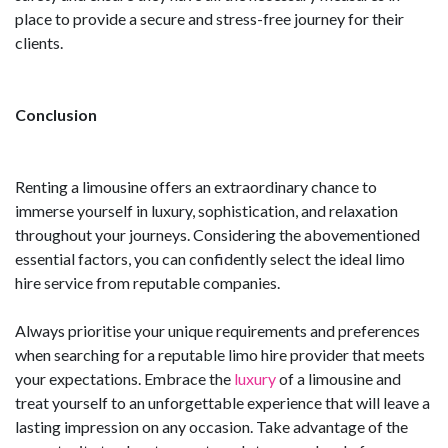
place to provide a secure and stress-free journey for their
clients.
Conclusion
Renting a limousine offers an extraordinary chance to
immerse yourself in luxury, sophistication, and relaxation
throughout your journeys. Considering the abovementioned
essential factors, you can confidently select the ideal limo
hire service from reputable companies.
Always prioritise your unique requirements and preferences
when searching for a reputable limo hire provider that meets
your expectations. Embrace the
luxury
of a limousine and
treat yourself to an unforgettable experience that will leave a
lasting impression on any occasion. Take advantage of the