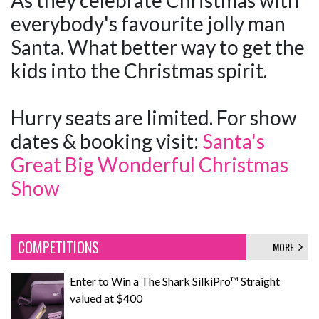
As they celebrate Christmas with
everybody's favourite jolly man
Santa. What better way to get the
kids into the Christmas spirit.
Hurry seats are limited. For show
dates & booking visit:
Santa's
Great Big Wonderful Christmas
Show
COMPETITIONS
MORE
Enter to Win a The Shark SilkiPro™ Straight
valued at $400