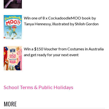
Win one of 8 x CockadoodleMOO book by
Tanya Hennessy, illustrated by Shiloh Gordon
Win a $150 Voucher from Costumes in Australia
and get ready for your next event
School Terms & Public Holidays
MORE