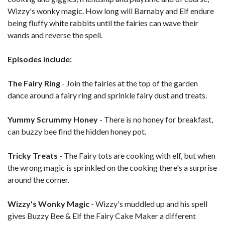
Wizzy's wonky magic. How long will Barnaby and Elf endure
being fluffy white rabbits until the fairies can wave their
wands and reverse the spell.
Episodes include:
The Fairy Ring
- Join the fairies at the top of the garden
dance around a fairy ring and sprinkle fairy dust and treats.
Yummy Scrummy Honey
- There is no honey for breakfast,
can buzzy bee find the hidden honey pot.
Tricky Treats
- The Fairy tots are cooking with elf, but when
the wrong magic is sprinkled on the cooking there's a surprise
around the corner.
Wizzy's Wonky Magic
- Wizzy's muddled up and his spell
gives Buzzy Bee & Elf the Fairy Cake Maker a different