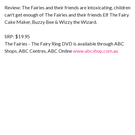
Review: The Fairies and their friends are intoxicating, children
can't get enough of The Fairies and their friends Elf The Fairy
Cake Maker, Buzzy Bee & Wizzy the Wizard.
SRP: $19.95
The Fairies - The Fairy Ring DVD is available through ABC
Shops, ABC Centres, ABC Online
www.abcshop.com.au