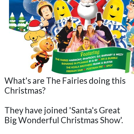
What's are The Fairies doing this
Christmas?
They have joined 'Santa's Great
Big Wonderful Christmas Show'.