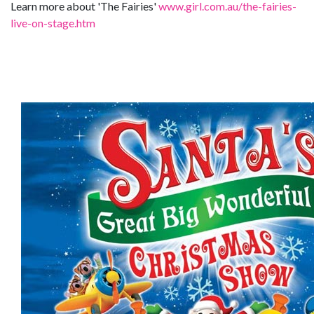
Learn more about 'The Fairies'
www.girl.com.au/the-fairies-
live-on-stage.htm