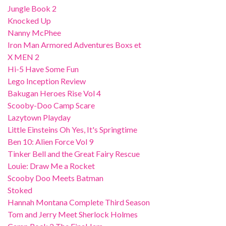
Jungle Book 2
Knocked Up
Nanny McPhee
Iron Man Armored Adventures Boxs et
X MEN 2
Hi-5 Have Some Fun
Lego Inception Review
Bakugan Heroes Rise Vol 4
Scooby-Doo Camp Scare
Lazytown Playday
Little Einsteins Oh Yes, It's Springtime
Ben 10: Alien Force Vol 9
Tinker Bell and the Great Fairy Rescue
Louie: Draw Me a Rocket
Scooby Doo Meets Batman
Stoked
Hannah Montana Complete Third Season
Tom and Jerry Meet Sherlock Holmes