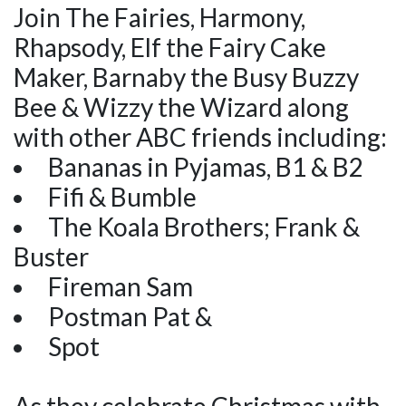
Join The Fairies, Harmony,
Rhapsody, Elf the Fairy Cake
Maker, Barnaby the Busy Buzzy
Bee & Wizzy the Wizard along
with other ABC friends including:
Bananas in Pyjamas, B1 & B2
Fifi & Bumble
The Koala Brothers; Frank &
Buster
Fireman Sam
Postman Pat &
Spot