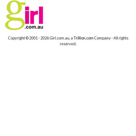
Copyright © 2001 -
2026 Girl.com.au, a
Trillion.com
Company - All rights
reserved.