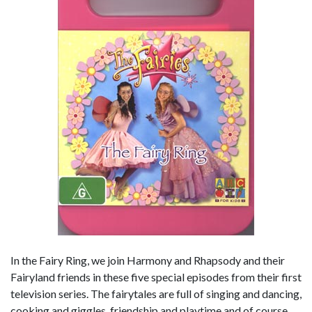
In the Fairy Ring, we join Harmony and Rhapsody and their
Fairyland friends in these five special episodes from their first
television series. The fairytales are full of singing and dancing,
cooking and giggles, friendship and playtime and of course,