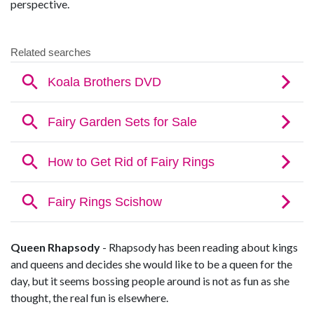
perspective.
Queen Rhapsody
- Rhapsody has been reading about kings
and queens and decides she would like to be a queen for the
day, but it seems bossing people around is not as fun as she
thought, the real fun is elsewhere.