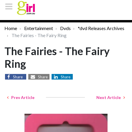
Home
Entertainment
Dvds
*dvd Releases Archives
The Fairies - The Fairy Ring
The Fairies - The Fairy
Ring
Share
Share
Share
Prev Article
Next Article