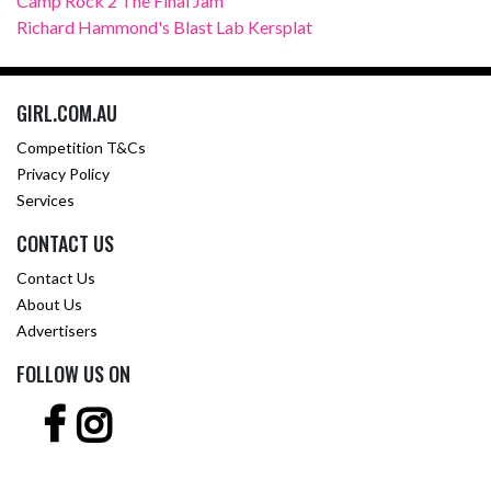
Camp Rock 2 The Final Jam
Richard Hammond's Blast Lab Kersplat
GIRL.COM.AU
Competition T&Cs
Privacy Policy
Services
CONTACT US
Contact Us
About Us
Advertisers
FOLLOW US ON