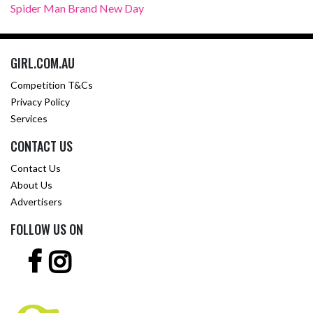
Spider Man Brand New Day
GIRL.COM.AU
Competition T&Cs
Privacy Policy
Services
CONTACT US
Contact Us
About Us
Advertisers
FOLLOW US ON