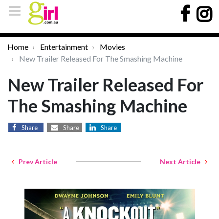
Home
Entertainment
Movies
New Trailer Released For The Smashing Machine
New Trailer Released For
The Smashing Machine
Share
Share
Share
Prev Article
Next Article