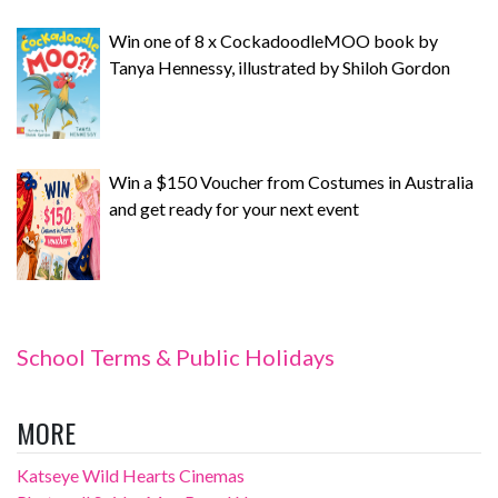
Win one of 8 x CockadoodleMOO book by
Tanya Hennessy, illustrated by Shiloh Gordon
Win a $150 Voucher from Costumes in Australia
and get ready for your next event
School Terms & Public Holidays
MORE
Katseye Wild Hearts Cinemas