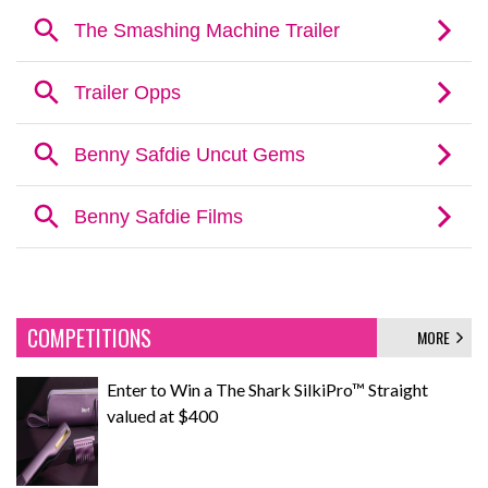
COMPETITIONS
MORE
Enter to Win a The Shark SilkiPro™ Straight
valued at $400