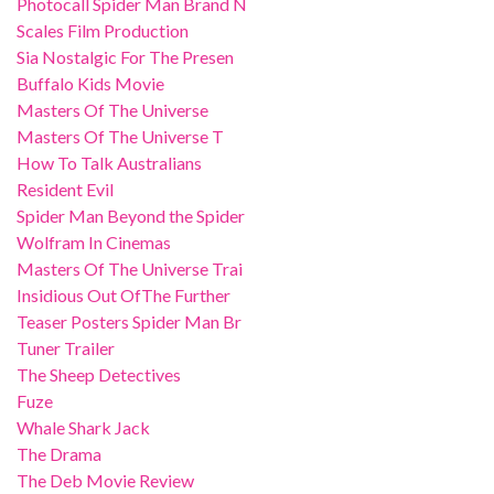
Photocall Spider Man Brand N
Scales Film Production
Sia Nostalgic For The Presen
Buffalo Kids Movie
Masters Of The Universe
Masters Of The Universe T
How To Talk Australians
Resident Evil
Spider Man Beyond the Spider
Wolfram In Cinemas
Masters Of The Universe Trai
Insidious Out OfThe Further
Teaser Posters Spider Man Br
Tuner Trailer
The Sheep Detectives
Fuze
Whale Shark Jack
The Drama
The Deb Movie Review