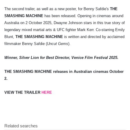
The second trailer, as well as a new poster, for Benny Safdie's
THE
SMASHING MACHINE
has been released. Opening in cinemas around
Australia on 2 October 2025, Dwayne Johnson stars in this true story of
legendary mixed martial arts & UFC fighter Mark Kerr. Co-starring Emily
Blunt,
THE SMASHING MACHINE
is written and directed by acclaimed
filmmaker Benny Safdie (
Uncut Gems
).
Winner, Silver Lion for Best Director, Venice Film Festival 2025.
THE SMASHING MACHINE releases in Australian cinemas October
2.
VIEW THE TRAILER
HERE