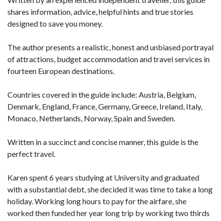
shares information, advice, helpful hints and true stories
designed to save you money.
The author presents a realistic, honest and unbiased portrayal
of attractions, budget accommodation and travel services in
fourteen European destinations.
Countries covered in the guide include: Austria, Belgium,
Denmark, England, France, Germany, Greece, Ireland, Italy,
Monaco, Netherlands, Norway, Spain and Sweden.
Written in a succinct and concise manner, this guide is the
perfect travel.
Karen spent 6 years studying at University and graduated
with a substantial debt, she decided it was time to take a long
holiday. Working long hours to pay for the airfare, she
worked then funded her year long trip by working two thirds