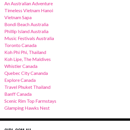
An Australian Adventure
Timeless Vietnam Hanoi
Vietnam Sapa
Bondi Beach Australia
Phillip Island Australia
Music Festivals Australia
Toronto Canada
Koh Phi Phi, Thailand
Koh Lipe, The Maldives
Whistler Canada
Quebec City Cananda
Explore Canada
Travel Phuket Thailand
Banff Canada
Scenic Rim Top Farmstays
Glamping Hawks Nest