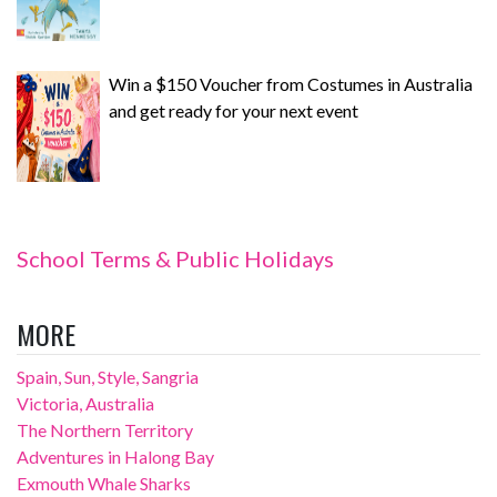
Win a $150 Voucher from Costumes in Australia
and get ready for your next event
School Terms & Public Holidays
MORE
Spain, Sun, Style, Sangria
Victoria, Australia
The Northern Territory
Adventures in Halong Bay
Exmouth Whale Sharks