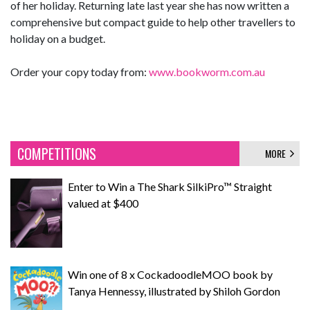
of her holiday. Returning late last year she has now written a
comprehensive but compact guide to help other travellers to
holiday on a budget.
Order your copy today from:
www.bookworm.com.au
COMPETITIONS
MORE
Enter to Win a The Shark SilkiPro™ Straight
valued at $400
Win one of 8 x CockadoodleMOO book by
Tanya Hennessy, illustrated by Shiloh Gordon