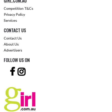
GIRL.COM.AU
Competition T&Cs
Privacy Policy
Services
CONTACT US
Contact Us
About Us
Advertisers
FOLLOW US ON