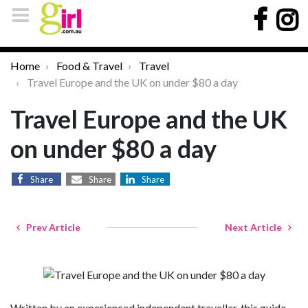
Home
Food & Travel
Travel
Travel Europe and the UK on under $80 a day
Travel Europe and the UK
on under $80 a day
Share
Share
Share
Prev Article
Next Article
Written by an experienced independent traveller, this guide