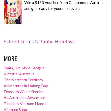
Win a $150 Voucher from Costumes in Australia
and get ready for your next event
School Terms & Public Holidays
MORE
Spain, Sun, Style, Sangria
Victoria, Australia
The Northern Territory
Adventures in Halong Bay
Exmouth Whale Sharks
An Australian Adventure
Timeless Vietnam Hanoi
Vietnam Sapa