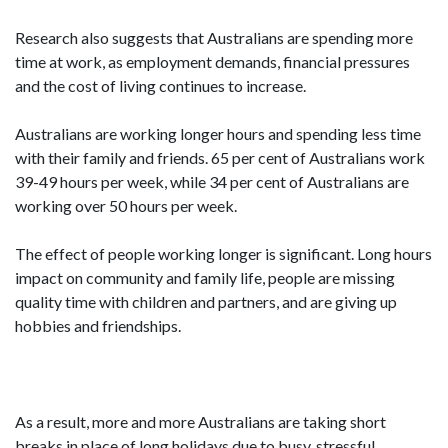
Research also suggests that Australians are spending more
time at work, as employment demands, financial pressures
and the cost of living continues to increase.
Australians are working longer hours and spending less time
with their family and friends. 65 per cent of Australians work
39-49 hours per week, while 34 per cent of Australians are
working over 50 hours per week.
The effect of people working longer is significant. Long hours
impact on community and family life, people are missing
quality time with children and partners, and are giving up
hobbies and friendships.
As a result, more and more Australians are taking short
breaks in place of long holidays due to busy, stressful