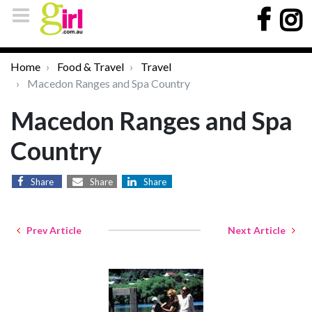
Home
Food & Travel
Travel
Macedon Ranges and Spa Country
Macedon Ranges and Spa
Country
Share
Share
Share
Prev Article
Next Article