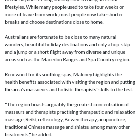
lifestyles. While many people used to take four weeks or
more of leave from work, most people now take shorter
breaks and choose destinations close to home.
Australians are fortunate to be close to many natural
wonders, beautiful holiday destinations and only a hop, skip
and a jump or a short flight away from diverse and unique
areas such as the Macedon Ranges and Spa Country region.
Renowned for its soothing spas, Maloney highlights the
health benefits associated with visiting the region and putting
the area's massueurs and holistic therapists' skills to the test.
"The region boasts arguably the greatest concentration of
masseurs and therapists practising therapeutic and relaxation
massage, Reiki, reflexology, Bowen therapy, acupuncture,
traditional Chinese massage and shiatsu among many other
treatments," he added.