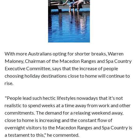
With more Australians opting for shorter breaks, Warren
Maloney, Chairman of the Macedon Ranges and Spa Country
Executive Committee, says that the increase of people
choosing holiday destinations close to home will continue to
rise.
"People lead such hectic lifestyles nowadays that it's not
realistic to spend weeks at a time away from work and other
commitments. The demand for a relaxing weekend away,
close to home is increasing and the constant flow of
overnight visitors to the Macedon Ranges and Spa Country is
a testament to this," he commented.