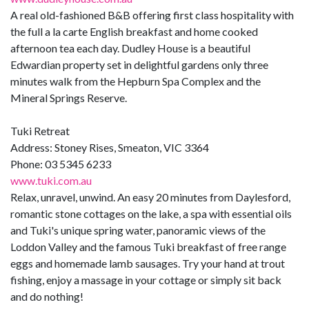
A real old-fashioned B&B offering first class hospitality with
the full a la carte English breakfast and home cooked
afternoon tea each day. Dudley House is a beautiful
Edwardian property set in delightful gardens only three
minutes walk from the Hepburn Spa Complex and the
Mineral Springs Reserve.
Tuki Retreat
Address: Stoney Rises, Smeaton, VIC 3364
Phone: 03 5345 6233
www.tuki.com.au
Relax, unravel, unwind. An easy 20 minutes from Daylesford,
romantic stone cottages on the lake, a spa with essential oils
and Tuki's unique spring water, panoramic views of the
Loddon Valley and the famous Tuki breakfast of free range
eggs and homemade lamb sausages. Try your hand at trout
fishing, enjoy a massage in your cottage or simply sit back
and do nothing!