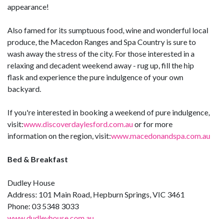
appearance!
Also famed for its sumptuous food, wine and wonderful local
produce, the Macedon Ranges and Spa Country is sure to
wash away the stress of the city. For those interested in a
relaxing and decadent weekend away - rug up, fill the hip
flask and experience the pure indulgence of your own
backyard.
If you're interested in booking a weekend of pure indulgence,
visit:
www.discoverdaylesford.com.au
or for more
information on the region, visit:
www.macedonandspa.com.au
Bed & Breakfast
Dudley House
Address: 101 Main Road, Hepburn Springs, VIC 3461
Phone: 03 5348 3033
www.dudleyhouse.com.au