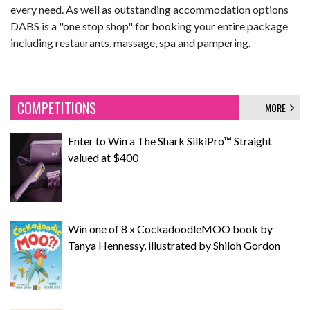
every need. As well as outstanding accommodation options
DABS is a "one stop shop" for booking your entire package
including restaurants, massage, spa and pampering.
COMPETITIONS
MORE
Enter to Win a The Shark SilkiPro™ Straight
valued at $400
Win one of 8 x CockadoodleMOO book by
Tanya Hennessy, illustrated by Shiloh Gordon