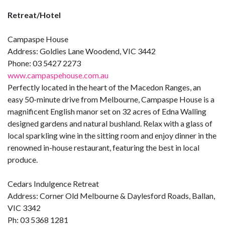
Retreat/Hotel
Campaspe House
Address: Goldies Lane Woodend, VIC 3442
Phone: 03 5427 2273
www.campaspehouse.com.au
Perfectly located in the heart of the Macedon Ranges, an
easy 50-minute drive from Melbourne, Campaspe House is a
magnificent English manor set on 32 acres of Edna Walling
designed gardens and natural bushland. Relax with a glass of
local sparkling wine in the sitting room and enjoy dinner in the
renowned in-house restaurant, featuring the best in local
produce.
Cedars Indulgence Retreat
Address: Corner Old Melbourne & Daylesford Roads, Ballan,
VIC 3342
Ph: 03 5368 1281