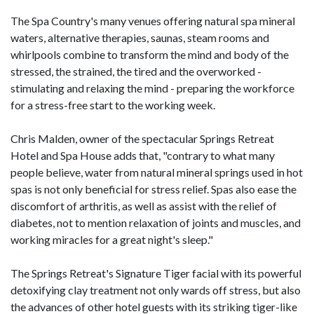
The Spa Country's many venues offering natural spa mineral
waters, alternative therapies, saunas, steam rooms and
whirlpools combine to transform the mind and body of the
stressed, the strained, the tired and the overworked -
stimulating and relaxing the mind - preparing the workforce
for a stress-free start to the working week.
Chris Malden, owner of the spectacular Springs Retreat
Hotel and Spa House adds that, "contrary to what many
people believe, water from natural mineral springs used in hot
spas is not only beneficial for stress relief. Spas also ease the
discomfort of arthritis, as well as assist with the relief of
diabetes, not to mention relaxation of joints and muscles, and
working miracles for a great night's sleep."
The Springs Retreat's Signature Tiger facial with its powerful
detoxifying clay treatment not only wards off stress, but also
the advances of other hotel guests with its striking tiger-like