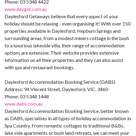
Phone: 03 5348 4422
www.dayget.com.au
Daylesford Getaways believe that every aspect of your
holiday should be relaxing - even organising it! With over 150
properties available in Daylesford, Hepburn Springs and
surrounding areas, from a modest miners cottage in the bush
to a luxurious lakeside villa, their range of accommodation
options are extensive. Their website provides extensive
information on all their properties and they can also assist
with spa and restaurant bookings.
Daylesford Accommodation Booking Service (DABS)
Address: 94 Vincent Street, Daylesford, VIC, 3460
Phone: 03 5348 1448
www.dabs.com.au
Daylesford Accommodation Booking Service, better known
as DABS, specialises in all types of holiday accommodation in
Spa Country. From romantic cottages to traditional B&Bs,
lake side apartments or bush land retreats, we can meet your