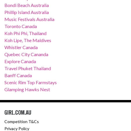
Bondi Beach Australia
Phillip Island Australia
Music Festivals Australia
Toronto Canada
Koh Phi Phi, Thailand
Koh Lipe, The Maldives
Whistler Canada
Quebec City Cananda
Explore Canada
Travel Phuket Thailand
Banff Canada
Scenic Rim Top Farmstays
Glamping Hawks Nest
GIRL.COM.AU
Competition T&Cs
Privacy Policy