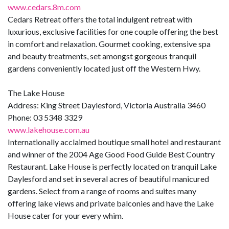
www.cedars.8m.com
Cedars Retreat offers the total indulgent retreat with
luxurious, exclusive facilities for one couple offering the best
in comfort and relaxation. Gourmet cooking, extensive spa
and beauty treatments, set amongst gorgeous tranquil
gardens conveniently located just off the Western Hwy.
The Lake House
Address: King Street Daylesford, Victoria Australia 3460
Phone: 03 5348 3329
www.lakehouse.com.au
Internationally acclaimed boutique small hotel and restaurant
and winner of the 2004 Age Good Food Guide Best Country
Restaurant. Lake House is perfectly located on tranquil Lake
Daylesford and set in several acres of beautiful manicured
gardens. Select from a range of rooms and suites many
offering lake views and private balconies and have the Lake
House cater for your every whim.