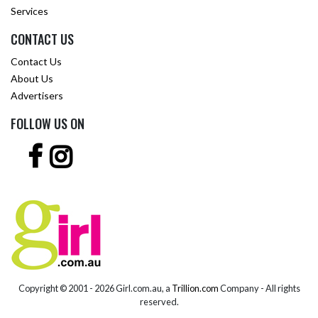
Services
CONTACT US
Contact Us
About Us
Advertisers
FOLLOW US ON
Copyright © 2001 -
2026 Girl.com.au, a
Trillion.com
Company - All rights
reserved.