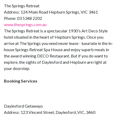
The Springs Retreat
Address: 124 Main Road Hepburn Springs, VIC 3461
Phone: 03 5348 2202
www.thesprings.com.au
The Springs Retreat is a spectacular 1930's Art Deco Style
hotel situated in the heart of Hepburn Springs. Once you
arrive at The Springs you need never leave - luxuriate in the in-
house Springs Retreat Spa House and enjoy superb meals in
the award winning DECO Restaurant. But if you do want to
explore, the sights of Daylesford and Hepburn are right at
your doorstep.
Booking Services
Daylesford Getaways
Address: 123 Vincent Street, Daylesford, VIC, 3460