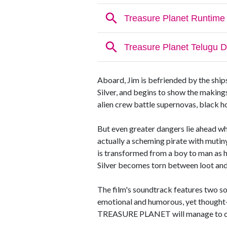
Aboard, Jim is befriended by the shi
Silver, and begins to show the makings
alien crew battle supernovas, black h
But even greater dangers lie ahead whe
actually a scheming pirate with mutin
is transformed from a boy to man as h
Silver becomes torn between loot and
The film's soundtrack features two 
emotional and humorous, yet thought-
TREASURE PLANET will manage to capt