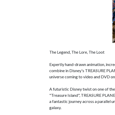
The Legend, The Lore, The Loot
Expertly hand-drawn animation, incred
combine in Disney's TREASURE PLANET
universe coming to video and DVD o
A futuristic Disney twist on one of th
"Treasure Island", TREASURE PLANET 
a fantastic journey across a parallel u
galaxy.