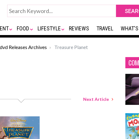
ENT
FOOD
LIFESTYLE
REVIEWS
TRAVEL
WHAT'S
*dvd Releases Archives
Treasure Planet
COM
Next Article