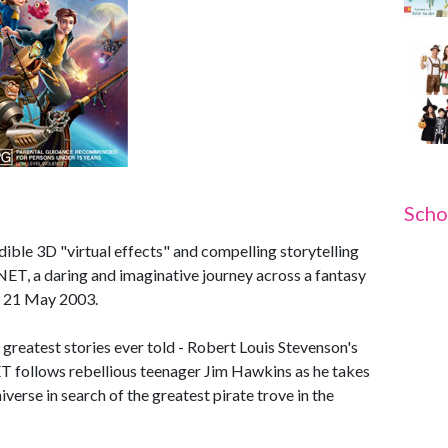
Scho
ible 3D "virtual effects" and compelling storytelling
, a daring and imaginative journey across a fantasy
n 21 May 2003.
e greatest stories ever told - Robert Louis Stevenson's
follows rebellious teenager Jim Hawkins as he takes
niverse in search of the greatest pirate trove in the