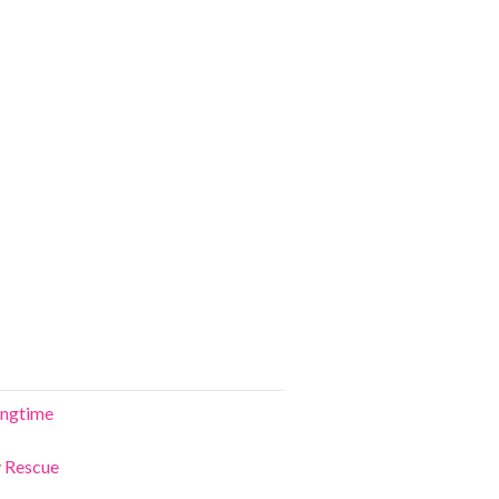
ringtime
y Rescue