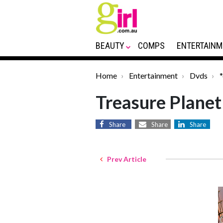
BEAUTY
COMPS
ENTERTAINM
Home
Entertainment
Dvds
Treasure Planet
Share
Share
Share
Prev Article