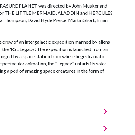
, TRASURE PLANET was directed by John Musker and
le for THE LITTLE MERMAID, ALADDIN and HERCULES
ma Thompson, David Hyde Pierce, Martin Short, Brian
e crew of an intergalactic expedition manned by aliens
, the 'RSL Legacy'. The expedition is launched from an
 ringed by a space station from where huge dramatic
spectacular animation, the "Legacy" unfurls its solar
sing a pod of amazing space creatures in the form of