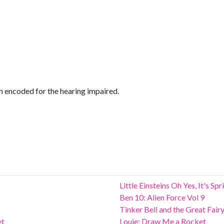
encoded for the hearing impaired.
Little Einsteins Oh Yes, It's Sp
Ben 10: Alien Force Vol 9
Tinker Bell and the Great Fair
et
Louie: Draw Me a Rocket