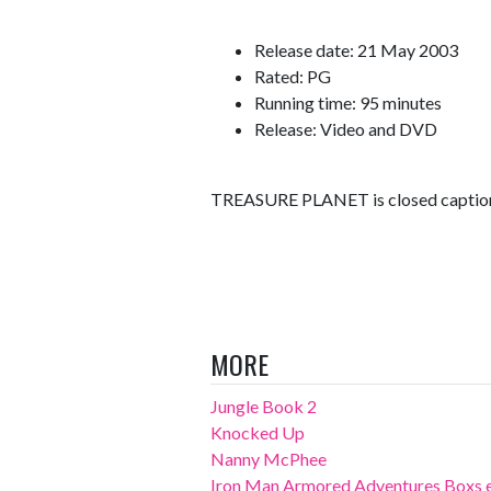
Release date: 21 May 2003
Rated: PG
Running time: 95 minutes
Release: Video and DVD
TREASURE PLANET is closed caption 
MORE
Jungle Book 2
Knocked Up
Nanny McPhee
Iron Man Armored Adventures Boxs 