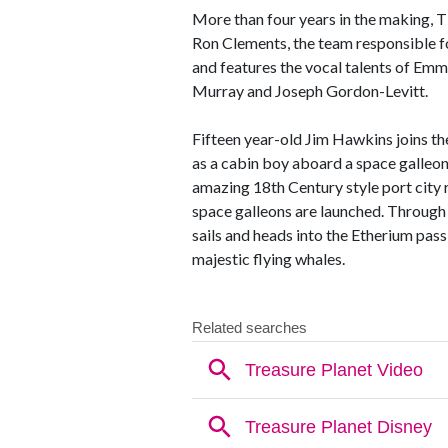
More than four years in the making
Ron Clements, the team responsib
and features the vocal talents of Em
Murray and Joseph Gordon-Levitt.
Fifteen year-old Jim Hawkins joins th
as a cabin boy aboard a space galleon
amazing 18th Century style port city
space galleons are launched. Through 
sails and heads into the Etherium pas
majestic flying whales.