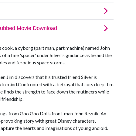
ps cook, a cyborg (part man, part machine) named John
 of a fine 'spacer' under Silver's guidance as he and the
oles and ferocious space storms.
n Jim discovers that his trusted friend Silver is
y in mind.Confronted with a betrayal that cuts deep, Jim
e finds the strength to face down the mutineers while
 friendship.
songs from Goo Goo Dolls front-man John Reznik. An
provoking story with great Disney characters,
ure the hearts and imaginations of young and old.