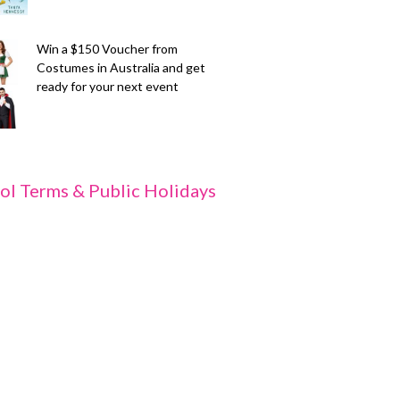
Win a $150 Voucher from
Costumes in Australia and get
ready for your next event
ol Terms & Public Holidays