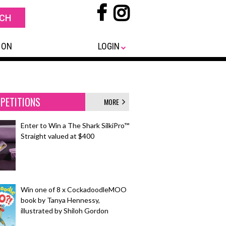
 ON
LOGIN
PETITIONS
MORE
Enter to Win a The Shark SilkiPro™
Straight valued at $400
Win one of 8 x CockadoodleMOO
book by Tanya Hennessy,
illustrated by Shiloh Gordon