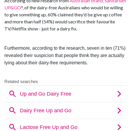
According to new research from
Australian brand, Sanitarium
UP&GO
*, of the dairy-free Australians who would be willing
to give something up, 60% claimed they'd be give up coffee
and more than half (54%) would sacrifice their favourite
TV/Netflix show - just for a dairy fix.
Furthermore, according to the research, seven in ten (71%)
revealed their suspicion that people think they are actually
lying about their dairy-free requirements
.