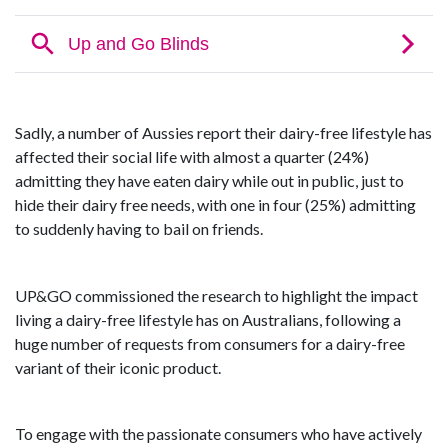
Sadly, a number of Aussies report their dairy-free lifestyle has
affected their social life with almost a quarter (24%)
admitting they have eaten dairy while out in public, just to
hide their dairy free needs, with one in four (25%) admitting
to suddenly having to bail on friends.
UP&GO commissioned the research to highlight the impact
living a dairy-free lifestyle has on Australians, following a
huge number of requests from consumers for a dairy-free
variant of their iconic product.
To engage with the passionate consumers who have actively