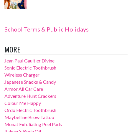
School Terms & Public Holidays
MORE
Jean Paul Gaultier Divine
Sonic Electric Toothbrush
Wireless Charger
Japanese Snacks & Candy
Armor All Car Care
Adventure Hunt Crackers
Colour Me Happy
Ordo Electric Toothbrush
Maybelline Brow Tattoo
Monat Exfoliating Peel Pads
Palmer's Body Oil