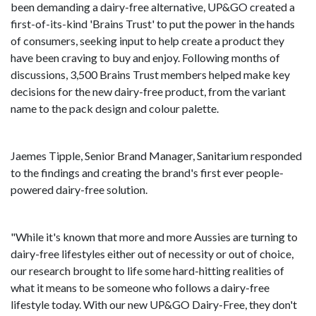
been demanding a dairy-free alternative, UP&GO created a
first-of-its-kind 'Brains Trust' to put the power in the hands
of consumers, seeking input to help create a product they
have been craving to buy and enjoy. Following months of
discussions, 3,500 Brains Trust members helped make key
decisions for the new dairy-free product, from the variant
name to the pack design and colour palette.
Jaemes Tipple, Senior Brand Manager, Sanitarium responded
to the findings and creating the brand's first ever people-
powered dairy-free solution.
"While it's known that more and more Aussies are turning to
dairy-free lifestyles either out of necessity or out of choice,
our research brought to life some hard-hitting realities of
what it means to be someone who follows a dairy-free
lifestyle today. With our new UP&GO Dairy-Free, they don't