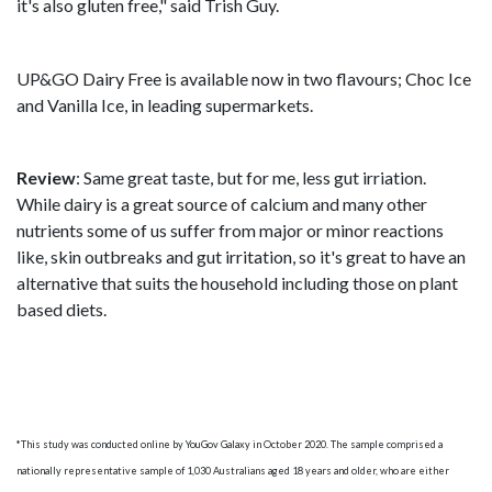
it's also gluten free," said Trish Guy.
UP&GO Dairy Free is available now in two flavours; Choc Ice
and Vanilla Ice, in leading supermarkets.
Review
: Same great taste, but for me, less gut irriation.
While dairy is a great source of calcium and many other
nutrients some of us suffer from major or minor reactions
like, skin outbreaks and gut irritation, so it's great to have an
alternative that suits the household including those on plant
based diets.
*This study was conducted online by YouGov Galaxy in October 2020. The sample comprised a
nationally representative sample of 1,030 Australians aged 18 years and older, who are either