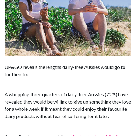
UP&GO reveals the lengths dairy-free Aussies would go to
for their fix
A whopping three quarters of dairy-free Aussies (72%) have
revealed they would be willing to give up something they love
for a whole week if it meant they could enjoy their favourite
dairy products without fear of suffering for it later.