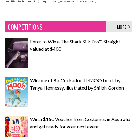
sensitive to, intolerant of, allergic to dairy, or who choose to avoid dairy.
COMPETITIONS
MORE
Enter to Win a The Shark SilkiPro™ Straight
valued at $400
Win one of 8 x CockadoodleMOO book by
Tanya Hennessy, illustrated by Shiloh Gordon
Win a $150 Voucher from Costumes in Australia
and get ready for your next event