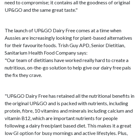
need to compromise; it contains all the goodness of original
UP&GO and the same great taste."
The launch of UP&GO Dairy Free comes at a time when
Aussies are increasingly looking for plant-based alternatives
for their favourite foods. Trish Guy APD, Senior Dietitian,
Sanitarium Health Food Company says:
"Our team of dietitians have worked really hard to create a
nutritious, on-the-go solution to help give our dairy free pals
the fix they crave.
"UP&GO Dairy Free has retained all the nutritional benefits in
the original UP&GO and is packed with nutrients, including
protein, fibre, 10 vitamins and minerals including calcium and
vitamin B12, which are important nutrients for people
following a dairy free/plant based diet. This makes it a great
low GI option for busy mornings and active lifestyles. Plus,