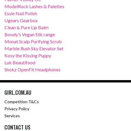
ModelRock Lashes & Palettes
Essie Nail Polish
Ugears Gearbox
Clean & Pure Lip Balm
Boody's Vegan Silk range
Monat Scalp Purifying Scrub
Marble Rush Sky Elevator Set
Kosy the Kissing Puppy
Luk Beautifood
Shokz OpenFit Headphones
GIRL.COM.AU
Competition T&Cs
Privacy Policy
Services
CONTACT US