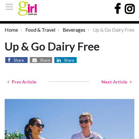
Home
Food & Travel
Beverages
Up & Go Dairy Free
Up & Go Dairy Free
Share
Share
Share
Prev Article
Next Article