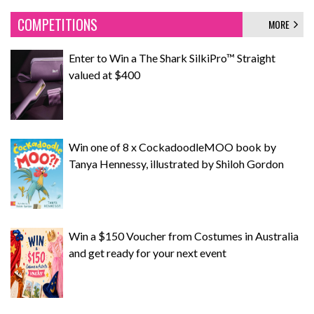
COMPETITIONS
MORE
Enter to Win a The Shark SilkiPro™ Straight
valued at $400
Win one of 8 x CockadoodleMOO book by
Tanya Hennessy, illustrated by Shiloh Gordon
Win a $150 Voucher from Costumes in Australia
and get ready for your next event