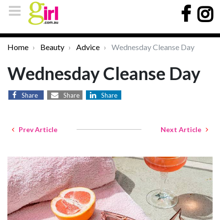
Home
Beauty
Advice
Wednesday Cleanse Day
Wednesday Cleanse Day
Share
Share
Share
Prev Article
Next Article