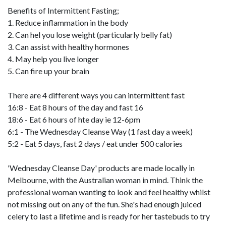
Benefits of Intermittent Fasting;
1. Reduce inflammation in the body
2. Can hel you lose weight (particularly belly fat)
3. Can assist with healthy hormones
4. May help you live longer
5. Can fire up your brain
There are 4 different ways you can intermittent fast
16:8 - Eat 8 hours of the day and fast 16
18:6 - Eat 6 hours of hte day ie 12-6pm
6:1 - The Wednesday Cleanse Way (1 fast day a week)
5:2 - Eat 5 days, fast 2 days / eat under 500 calories
'Wednesday Cleanse Day' products are made locally in
Melbourne, with the Australian woman in mind. Think the
professional woman wanting to look and feel healthy whilst
not missing out on any of the fun. She's had enough juiced
celery to last a lifetime and is ready for her tastebuds to try