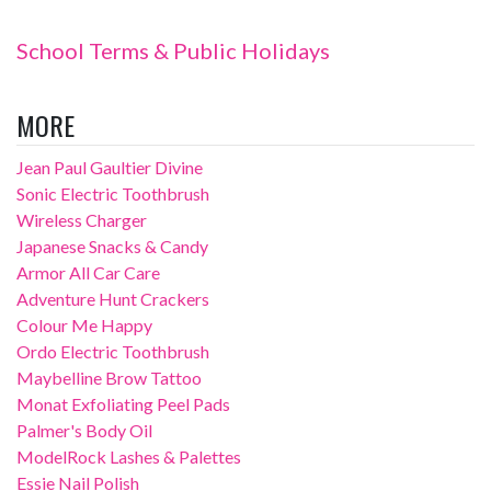
School Terms & Public Holidays
MORE
Jean Paul Gaultier Divine
Sonic Electric Toothbrush
Wireless Charger
Japanese Snacks & Candy
Armor All Car Care
Adventure Hunt Crackers
Colour Me Happy
Ordo Electric Toothbrush
Maybelline Brow Tattoo
Monat Exfoliating Peel Pads
Palmer's Body Oil
ModelRock Lashes & Palettes
Essie Nail Polish