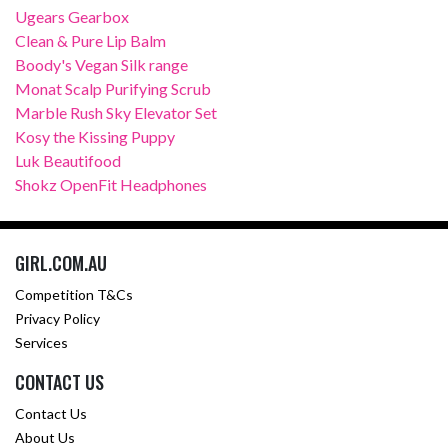
Ugears Gearbox
Clean & Pure Lip Balm
Boody's Vegan Silk range
Monat Scalp Purifying Scrub
Marble Rush Sky Elevator Set
Kosy the Kissing Puppy
Luk Beautifood
Shokz OpenFit Headphones
GIRL.COM.AU
Competition T&Cs
Privacy Policy
Services
CONTACT US
Contact Us
About Us