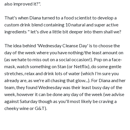
also improved it?".
That's when Diana turned to a food scientist to develop a
custom drink blend containing 10 natural and super active
ingredients " let's dive a little bit deeper into them shall we?
The idea behind 'Wednesday Cleanse Day' is to choose the
day of the week where you have nothing/the least amount on
(as we hate to miss out on a social occasion!). Pop on a face-
mask, watch something on Stan (or Netflix), do some gentle
stretches, relax and drink lots of water (which I'm sure you
already are, as we're all chasing that glow...). For Diana and her
team, they found Wednesday was their least busy day of the
week, however it can be done any day of the week (we advise
against Saturday though as you'll most likely be craving a
cheeky wine or G&T).