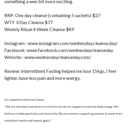
something a wee bit more exciting.
RRP: One day cleanse (containing 5 sachets) $27
WTF 3 Day Cleanse $77
Weekly Ritual 4 Week Cleanse $89
Instagram : www.instagram.com/wednesday.cleanse.day/
Facebook: www.facebook.com/wednesdaycleanseday
Website : www.wednesdaycleanseday.com/
Review: Intermittent Fasting helped me lose 15kgs, I feel
lighter, have less pain and more energy.
An important note from Diana:
"We are not about extremes in any form nor do we support unrealistic body image. We
believe in body positivity and inclusivity. We are women supporting women to meet their
individual health and beauty goals".