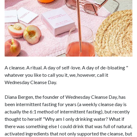
A cleanse. A ritual. A day of self-love. A day of de-bloating "
whatever you like to call you it, we, however, call it
Wednesday Cleanse Day.
Diana Bergen, the founder of Wednesday Cleanse Day, has
been intermittent fasting for years (a weekly cleanse day is
actually the 6:1 method of intermittent fasting), but recently
thought to herself "Why am I only drinking water? What if
there was something else I could drink that was full of natural,
activated ingredients that not only supported the cleanse, but