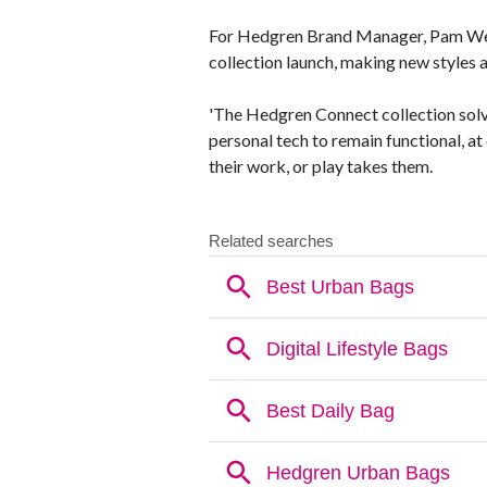
For Hedgren Brand Manager, Pam West
collection launch, making new styles 
'The Hedgren Connect collection solv
personal tech to remain functional, at
their work, or play takes them.