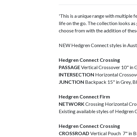
'This is a unique range with multiple f
life on the go. The collection looks a
choose from with the addition of thes
NEW Hedgren Connect styles in Austr
Hedgren Connect Crossing
PASSAGE
Vertical Crossover 10" in 
INTERSECTION
Horizontal Crossove
JUNCTION
Backpack 15" in Grey, B
Hedgren Connect Firm
NETWORK
Crossing Horizontal Cro
Existing available styles of Hedgren C
Hedgren Connect Crossing
CROSSROAD
Vertical Pouch 7" in 