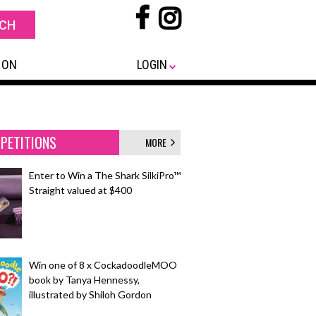
 ON
LOGIN
PETITIONS
MORE
Enter to Win a The Shark SilkiPro™
Straight valued at $400
Win one of 8 x CockadoodleMOO
book by Tanya Hennessy,
illustrated by Shiloh Gordon