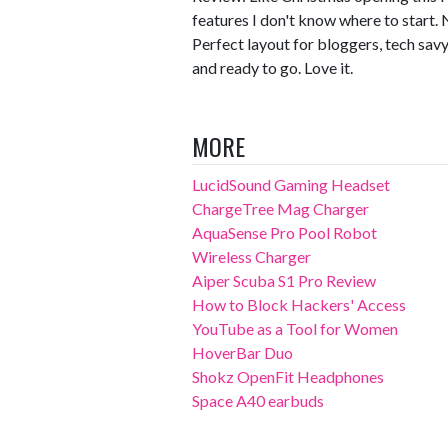
features I don't know where to start. 
Perfect layout for bloggers, tech sav
and ready to go. Love it.
MORE
LucidSound Gaming Headset
ChargeTree Mag Charger
AquaSense Pro Pool Robot
Wireless Charger
Aiper Scuba S1 Pro Review
How to Block Hackers' Access
YouTube as a Tool for Women
HoverBar Duo
Shokz OpenFit Headphones
Space A40 earbuds