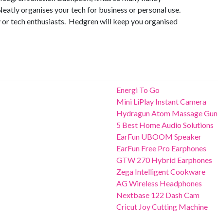
Neatly organises your tech for business or personal use.
y or tech enthusiasts. Hedgren will keep you organised
Energi To Go
Mini LiPlay Instant Camera
Hydragun Atom Massage Gun
5 Best Home Audio Solutions
EarFun UBOOM Speaker
EarFun Free Pro Earphones
GTW 270 Hybrid Earphones
Zega Intelligent Cookware
AG Wireless Headphones
Nextbase 122 Dash Cam
Cricut Joy Cutting Machine