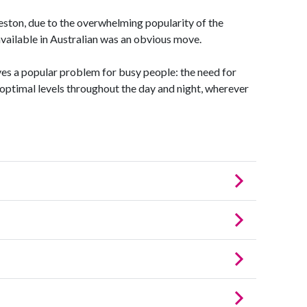
on, due to the overwhelming popularity of the
available in Australian was an obvious move.
es a popular problem for busy people: the need for
 optimal levels throughout the day and night, wherever