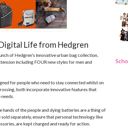
Digital Life from Hedgren
aunch of Hedgren's innovative urban bag collection,
Scho
tension including FOUR new styles for men and
signed for people who need to stay connected whilst on
Crossing, both incorporate innovative features that
e needs.
 hands of the people and dying batteries are a thing of
 sold separately, ensure that personal technology like
ssories, are kept charged and ready for action.