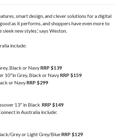
eatures, smart design, and clever solutions for a digital
s good as it performs, and shoppers have even more to
e sleek new styles,' says Weston.
alia include:
Grey, Black or Navy
RRP $139
r 10"in Grey, Black or Navy
RRP $159
lack or Navy
RRP $299
ssover 13" in Black
RRP $149
onnect in Australia include:
Black/Grey or Light Grey/Blue
RRP $129