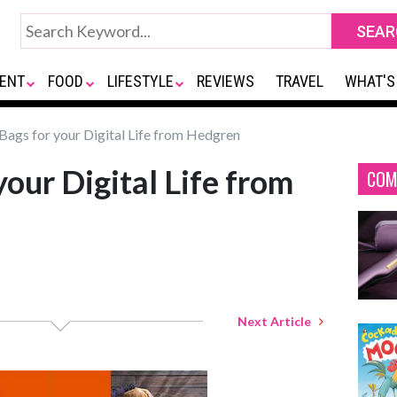
ENT
FOOD
LIFESTYLE
REVIEWS
TRAVEL
WHAT'S
ags for your Digital Life from Hedgren
our Digital Life from
COM
Next Article