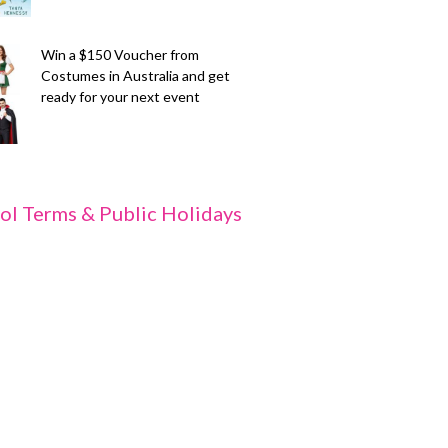
Win a $150 Voucher from
Costumes in Australia and get
ready for your next event
ol Terms & Public Holidays