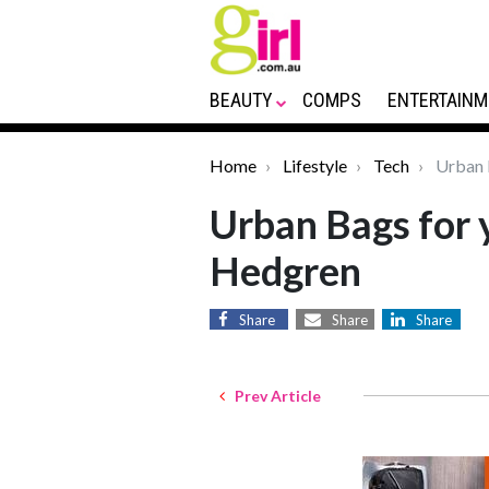
BEAUTY
COMPS
ENTERTAINM
Home
Lifestyle
Tech
Urban B
Urban Bags for y
Hedgren
Share
Share
Share
Prev Article