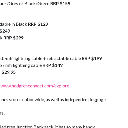
lack/Grey or Black/Green
RRP $159
dable in Black
RRP $129
$249
ck
RRP $299
b/mfi lightning cable + retractable cable
RRP $199
 / mfi lightning cable
RRP $149
 $29.95
:
www.hedgrenconnect.com/explore
Jones stores nationwide, as well as independent luggage
21.
Hedgren Junction Backpack, it has so many handy