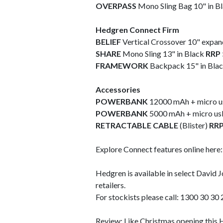
OVERPASS
Mono Sling Bag 10" in B
Hedgren Connect Firm
BELIEF
Vertical Crossover 10" expan
SHARE
Mono Sling 13" in Black
RRP 
FRAMEWORK
Backpack 15" in Bla
Accessories
POWERBANK
12000 mAh + micro us
POWERBANK
5000 mAh
+ micro usb
RETRACTABLE CABLE
(Blister)
RRP
Explore Connect features online here
Hedgren is available in select David 
retailers.
For stockists please call: 1300 30 30 
Review: Like Christmas opening this 