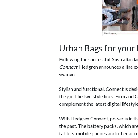
Urban Bags for your 
Following the successful Australian l
Connect,
Hedgren announces a line ex
women.
Stylish and functional, Connect is de
the go. The two style lines, Firm and 
complement the latest digital lifestyl
With Hedgren Connect, power is in the
the past. The battery packs, which are
tablets, mobile phones and other acce