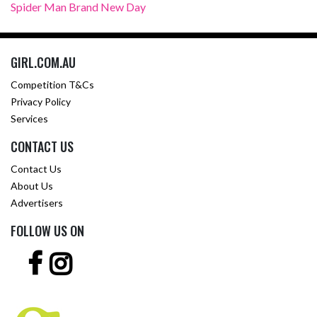
Spider Man Brand New Day
GIRL.COM.AU
Competition T&Cs
Privacy Policy
Services
CONTACT US
Contact Us
About Us
Advertisers
FOLLOW US ON