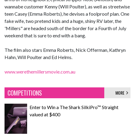
wannabe customer Kenny (Will Poulter), as well as streetwise
teen Casey (Emma Roberts), he devises a foolproof plan. One
fake wife, two pretend kids and a huge, shiny RV later, the
'Millers" are headed south of the border for a Fourth of July
weekend that is sure to end with a bang.
The film also stars Emma Roberts, Nick Offerman, Kathryn
Hahn, Will Poulter and Ed Helms.
www.werethemillersmovie.com.au
COMPETITIONS
MORE
Enter to Win a The Shark SilkiPro™ Straight
valued at $400