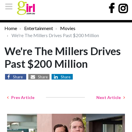
Home
Entertainment
Movies
We're The Millers Drives Past $200 Million
We're The Millers Drives
Past $200 Million
Share
Share
Share
Prev Article
Next Article