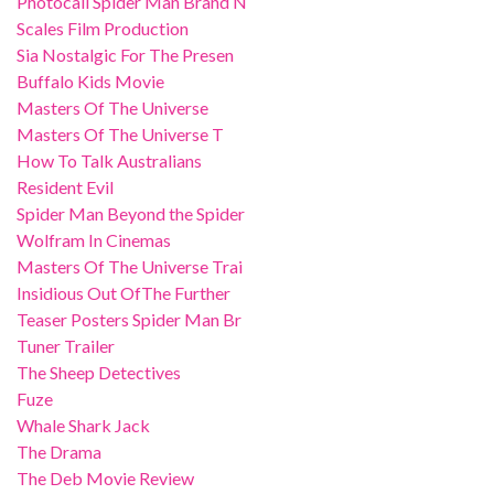
Photocall Spider Man Brand N
Scales Film Production
Sia Nostalgic For The Presen
Buffalo Kids Movie
Masters Of The Universe
Masters Of The Universe T
How To Talk Australians
Resident Evil
Spider Man Beyond the Spider
Wolfram In Cinemas
Masters Of The Universe Trai
Insidious Out OfThe Further
Teaser Posters Spider Man Br
Tuner Trailer
The Sheep Detectives
Fuze
Whale Shark Jack
The Drama
The Deb Movie Review