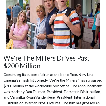
We're The Millers Drives Past
$200 Million
Continuing its successful run at the box office, New Line
Cinema's smash hit comedy 'We're the Millers" has surpassed
$200 million at the worldwide box office. The announcement
was made by Dan Fellman, President, Domestic Distribution,
and Veronika Kwan Vandenberg, President, International
Distribution, Warner Bros. Pictures. The film has grossed an