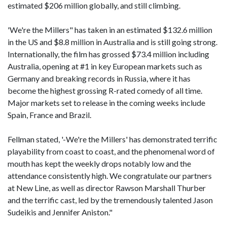
estimated $206 million globally, and still climbing.
'We're the Millers" has taken in an estimated $132.6 million
in the US and $8.8 million in Australia and is still going strong.
Internationally, the film has grossed $73.4 million including
Australia, opening at #1 in key European markets such as
Germany and breaking records in Russia, where it has
become the highest grossing R-rated comedy of all time.
Major markets set to release in the coming weeks include
Spain, France and Brazil.
Fellman stated, '-We're the Millers' has demonstrated terrific
playability from coast to coast, and the phenomenal word of
mouth has kept the weekly drops notably low and the
attendance consistently high. We congratulate our partners
at New Line, as well as director Rawson Marshall Thurber
and the terrific cast, led by the tremendously talented Jason
Sudeikis and Jennifer Aniston."