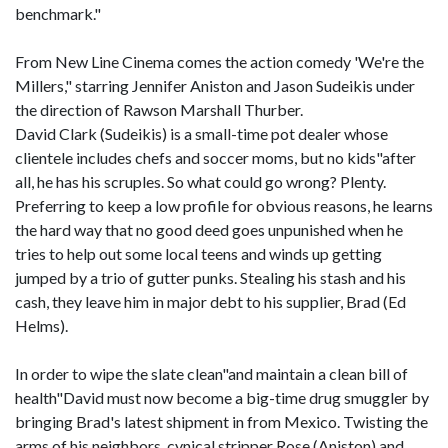
benchmark."
From New Line Cinema comes the action comedy 'We're the
Millers," starring Jennifer Aniston and Jason Sudeikis under
the direction of Rawson Marshall Thurber.
David Clark (Sudeikis) is a small-time pot dealer whose
clientele includes chefs and soccer moms, but no kids"after
all, he has his scruples. So what could go wrong? Plenty.
Preferring to keep a low profile for obvious reasons, he learns
the hard way that no good deed goes unpunished when he
tries to help out some local teens and winds up getting
jumped by a trio of gutter punks. Stealing his stash and his
cash, they leave him in major debt to his supplier, Brad (Ed
Helms).
In order to wipe the slate clean"and maintain a clean bill of
health"David must now become a big-time drug smuggler by
bringing Brad's latest shipment in from Mexico. Twisting the
arms of his neighbors, cynical stripper Rose (Aniston) and