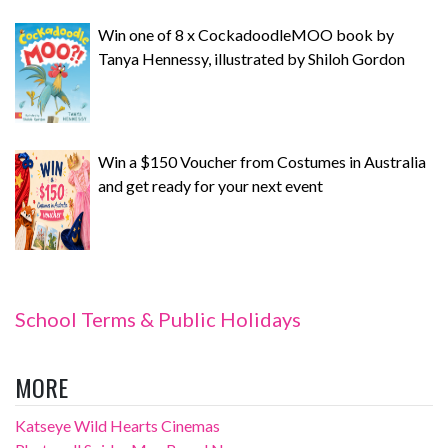
Win one of 8 x CockadoodleMOO book by
Tanya Hennessy, illustrated by Shiloh Gordon
Win a $150 Voucher from Costumes in Australia
and get ready for your next event
School Terms & Public Holidays
MORE
Katseye Wild Hearts Cinemas