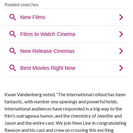
Kwan Vandenberg noted, 'The international rollout has been
fantastic, with number one openings and powerful holds.
International audiences have responded in a big way to the
film's outrageous humor, and the chemistry of Jennifer and
Jason and the entire cast. We join New Line in congratulating
Rawson and his cast and crew on crossing this exciting