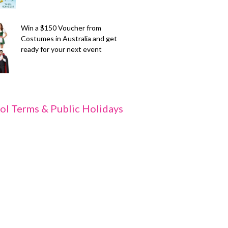
Win a $150 Voucher from
Costumes in Australia and get
ready for your next event
ol Terms & Public Holidays