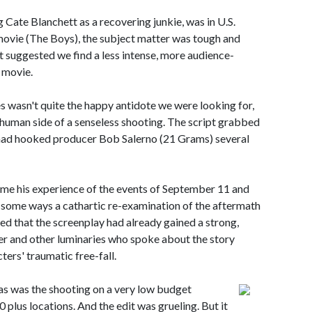
g Cate Blanchett as a recovering junkie, was in U.S.
t movie (The Boys), the subject matter was tough and
 suggested we find a less intense, more audience-
 movie.
 wasn't quite the happy antidote we were looking for,
e human side of a senseless shooting. The script grabbed
 it had hooked producer Bob Salerno (21 Grams) several
me his experience of the events of September 11 and
some ways a cathartic re-examination of the aftermath
ered that the screenplay had already gained a strong,
er and other luminaries who spoke about the story
ters' traumatic free-fall.
as was the shooting on a very low budget
 plus locations. And the edit was grueling. But it