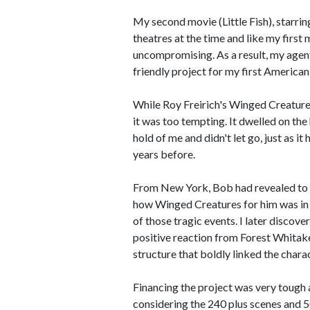
My second movie (Little Fish), starrin
theatres at the time and like my firs
uncompromising. As a result, my agent
friendly project for my first American
While Roy Freirich's Winged Creatures
it was too tempting. It dwelled on th
hold of me and didn't let go, just as
years before.
From New York, Bob had revealed to 
how Winged Creatures for him was in 
of those tragic events. I later discov
positive reaction from Forest Whitak
structure that boldly linked the charac
Financing the project was very tough 
considering the 240 plus scenes and 50