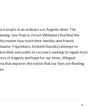
ce erupts in an ordinary Los Angeles diner. The
nning, Guy Pearce, Forest Whitaker) find that the
 No matter how much their families and friends
, Jeanne Tripplehorn, Embeth Davidtz) attempt to
low their own paths to recovery seeking to regain trust
tory of tragedy and hope for our times, Winged
 that explores the notion that our lives are fleeting,
es.