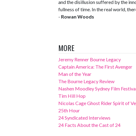
and the disillusion suffered by the inn
fullness of time. In the real world, ther
-
Rowan Woods
MORE
Jeremy Renner Bourne Legacy
Captain America: The First Avenger
Man of the Year
The Bourne Legacy Review
Nashen Moodley Sydney Film Festival
Tim Hill Hop
Nicolas Cage Ghost Rider Spirit of 
25th Hour
24 Syndicated Interviews
24 Facts About the Cast of 24