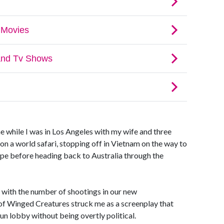
 while I was in Los Angeles with my wife and three
on a world safari, stopping off in Vietnam on the way to
ope before heading back to Australia through the
 with the number of shootings in our new
 of Winged Creatures struck me as a screenplay that
un lobby without being overtly political.