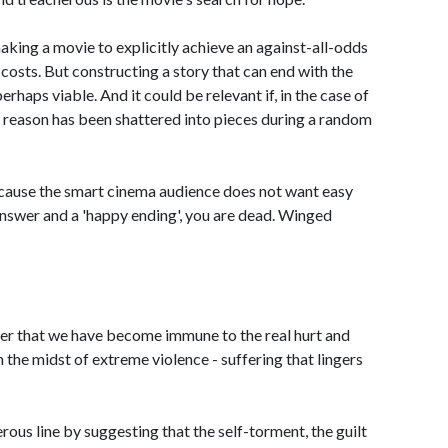
king a movie to explicitly achieve an against-all-odds
costs. But constructing a story that can end with the
 perhaps viable. And it could be relevant if, in the case of
 reason has been shattered into pieces during a random
 because the smart cinema audience does not want easy
 answer and a 'happy ending', you are dead. Winged
er that we have become immune to the real hurt and
n the midst of extreme violence - suffering that lingers
us line by suggesting that the self-torment, the guilt