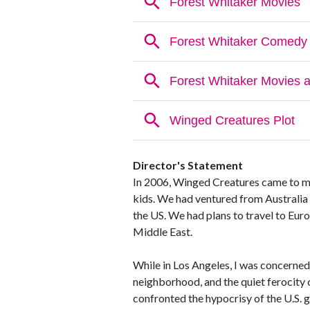
Director's Statement
In 2006, Winged Creatures came to me
kids. We had ventured from Australia 
the US. We had plans to travel to Eur
Middle East.
While in Los Angeles, I was concerned
neighborhood, and the quiet ferocity
confronted the hypocrisy of the U.S. g