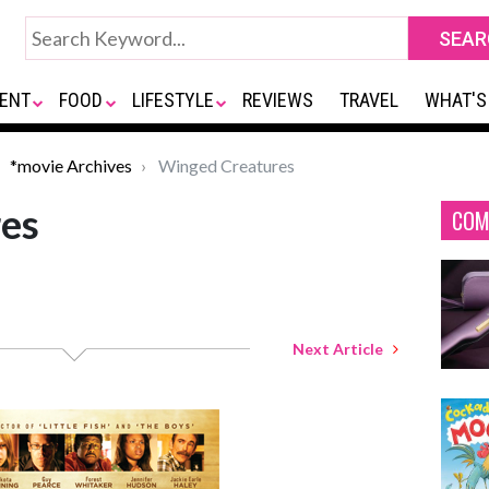
ENT
FOOD
LIFESTYLE
REVIEWS
TRAVEL
WHAT'S
*movie Archives
Winged Creatures
es
COM
Next Article