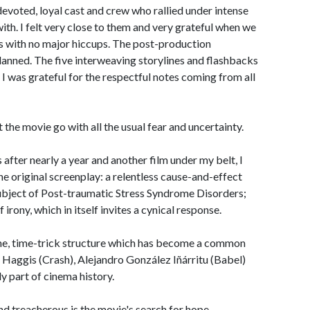
devoted, loyal cast and crew who rallied under intense
ith. I felt very close to them and very grateful when we
s with no major hiccups. The post-production
lanned. The five interweaving storylines and flashbacks
 I was grateful for the respectful notes coming from all
et the movie go with all the usual fear and uncertainty.
fter nearly a year and another film under my belt, I
he original screenplay: a relentless cause-and-effect
subject of Post-traumatic Stress Syndrome Disorders;
irony, which in itself invites a cynical response.
yline, time-trick structure which has become a common
l Haggis (Crash), Alejandro González Iñárritu (Babel)
y part of cinema history.
d treacherous is the movie's search for hope.