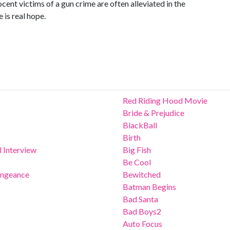
ocent victims of a gun crime are often alleviated in the
e is real hope.
Red Riding Hood Movie
Bride & Prejudice
BlackBall
Birth
 Interview
Big Fish
Be Cool
Vengeance
Bewitched
Batman Begins
Bad Santa
Bad Boys2
Auto Focus