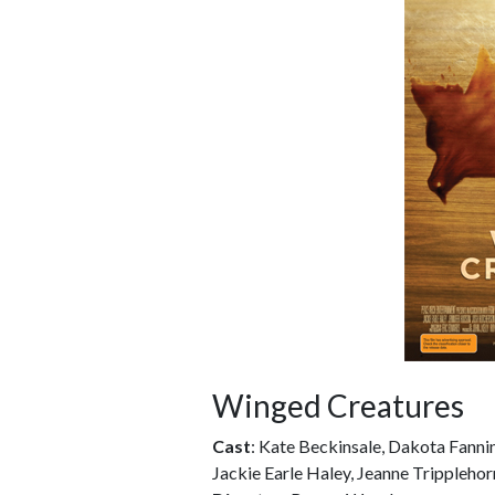
Winged Creatures
Cast
: Kate Beckinsale, Dakota Fanni
Jackie Earle Haley, Jeanne Trippleho