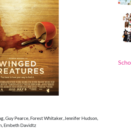
Scho
ng, Guy Pearce, Forest Whitaker, Jennifer Hudson,
rn, Embeth Davidtz