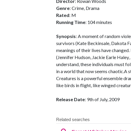
Director
: Rowan Woods
Genre
: Crime, Drama
Rated
: M
Running Time
: 104 minutes
Synopsis
: A moment of random violen
survivors (Kate Beckinsale, Dakota Fa
meanings of their lives have changed.
(Jennifer Hudson, Jackie Earle Haley
understand, these individuals must fol
in a world that now seems chaotic.A s
Creatures is a powerful ensemble drama
like birds in flight, like winged creatur
Release Date
: 9th of July, 2009