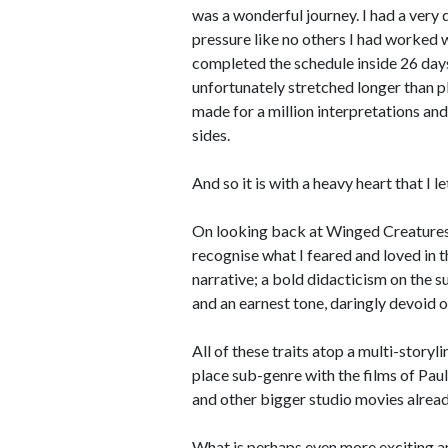
was a wonderful journey. I had a very 
pressure like no others I had worked w
completed the schedule inside 26 day
unfortunately stretched longer than p
made for a million interpretations and
sides.
And so it is with a heavy heart that I l
On looking back at Winged Creatures a
recognise what I feared and loved in t
narrative; a bold didacticism on the 
and an earnest tone, daringly devoid of 
All of these traits atop a multi-stor
place sub-genre with the films of Pau
and other bigger studio movies alread
What is perhaps even more exciting an