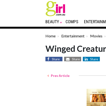
BEAUTY
COMPS
ENTERTAINM
Home
Entertainment
Movies
Winged Creatur
Share
Share
Share
Prev Article