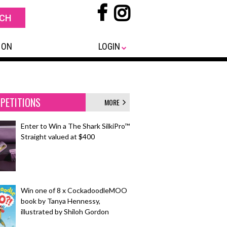
 ON
LOGIN
PETITIONS
MORE
Enter to Win a The Shark SilkiPro™
Straight valued at $400
Win one of 8 x CockadoodleMOO
book by Tanya Hennessy,
illustrated by Shiloh Gordon