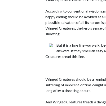
According to conventional wisdom, ma
happy ending should be avoided at all 
plausible salvation of all its heroes is
Winged Creatures, the hero's sense of
shooting.
But it is a fine line you walk,
answers. If they smell an easy
Creatures tread this line.
Winged Creatures should be a remind
suffering of innocent victims caught i
long after a shooting occurs.
And Winged Creatures treads a dangero