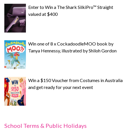
Enter to Win a The Shark SilkiPro™ Straight
valued at $400
Win one of 8 x CockadoodleMOO book by
Tanya Hennessy, illustrated by Shiloh Gordon
Win a $150 Voucher from Costumes in Australia
and get ready for your next event
School Terms & Public Holidays