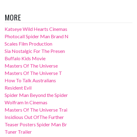
MORE
Katseye Wild Hearts Cinemas
Photocall Spider Man Brand N
Scales Film Production
Sia Nostalgic For The Presen
Buffalo Kids Movie
Masters Of The Universe
Masters Of The Universe T
How To Talk Australians
Resident Evil
Spider Man Beyond the Spider
Wolfram In Cinemas
Masters Of The Universe Trai
Insidious Out OfThe Further
Teaser Posters Spider Man Br
Tuner Trailer