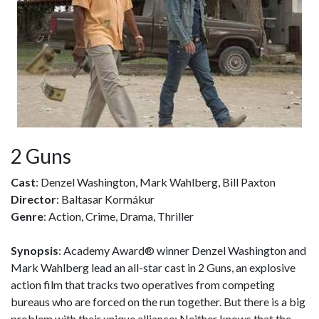
2 Guns
Cast
: Denzel Washington, Mark Wahlberg, Bill Paxton
Director
: Baltasar Kormákur
Genre
: Action, Crime, Drama, Thriller
Synopsis
: Academy Award® winner Denzel Washington and
Mark Wahlberg lead an all-star cast in 2 Guns, an explosive
action film that tracks two operatives from competing
bureaus who are forced on the run together. But there is a big
problem with their unique alliance: Neither knows that the