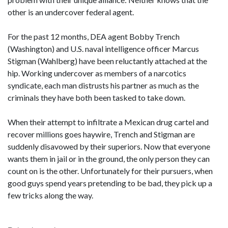
other is an undercover federal agent.
For the past 12 months, DEA agent Bobby Trench
(Washington) and U.S. naval intelligence officer Marcus
Stigman (Wahlberg) have been reluctantly attached at the
hip. Working undercover as members of a narcotics
syndicate, each man distrusts his partner as much as the
criminals they have both been tasked to take down.
When their attempt to infiltrate a Mexican drug cartel and
recover millions goes haywire, Trench and Stigman are
suddenly disavowed by their superiors. Now that everyone
wants them in jail or in the ground, the only person they can
count on is the other. Unfortunately for their pursuers, when
good guys spend years pretending to be bad, they pick up a
few tricks along the way.