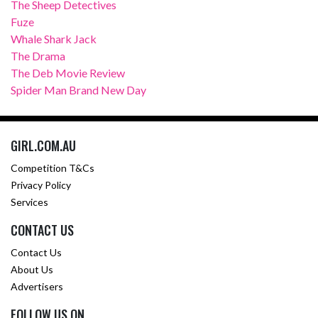
The Sheep Detectives
Fuze
Whale Shark Jack
The Drama
The Deb Movie Review
Spider Man Brand New Day
GIRL.COM.AU
Competition T&Cs
Privacy Policy
Services
CONTACT US
Contact Us
About Us
Advertisers
FOLLOW US ON