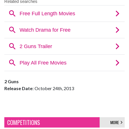
2 Guns
Release Date
: October 24th, 2013
COMPETITIONS
MORE