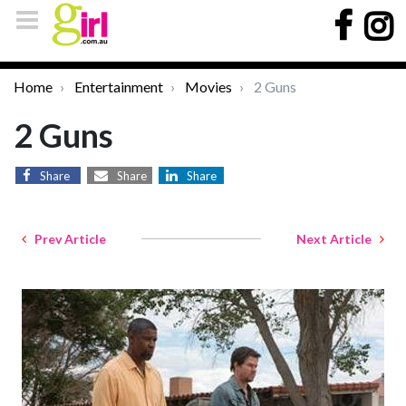
Home
Entertainment
Movies
2 Guns
2 Guns
Share
Share
Share
Prev Article
Next Article