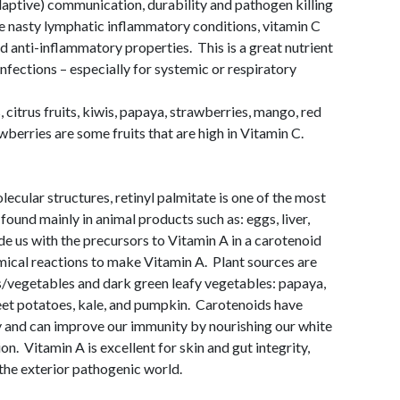
adaptive) communication, durability and pathogen killing
ose nasty lymphatic inflammatory conditions, vitamin C
d anti-inflammatory properties. This is a great nutrient
infections – especially for systemic or respiratory
citrus fruits, kiwis, papaya, strawberries, mango, red
berries are some fruits that are high in Vitamin C.
ecular structures, retinyl palmitate is one of the most
found mainly in animal products such as: eggs, liver,
ide us with the precursors to Vitamin A in a carotenoid
mical reactions to make Vitamin A. Plant sources are
s/vegetables and dark green leafy vegetables: papaya,
weet potatoes, kale, and pumpkin. Carotenoids have
y and can improve our immunity by nourishing our white
n. Vitamin A is excellent for skin and gut integrity,
m the exterior pathogenic world.