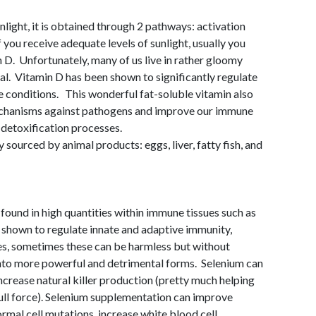
light, it is obtained through 2 pathways: activation
f you receive adequate levels of sunlight, usually you
D. Unfortunately, many of us live in rather gloomy
al. Vitamin D has been shown to significantly regulate
conditions. This wonderful fat-soluble vitamin also
echanisms against pathogens and improve our immune
d detoxification processes.
 sourced by animal products: eggs, liver, fatty fish, and
 found in high quantities within immune tissues such as
n shown to regulate innate and adaptive immunity,
uses, sometimes these can be harmless but without
into more powerful and detrimental forms. Selenium can
crease natural killer production (pretty much helping
ll force). Selenium supplementation can improve
rmal cell mutations, increase white blood cell