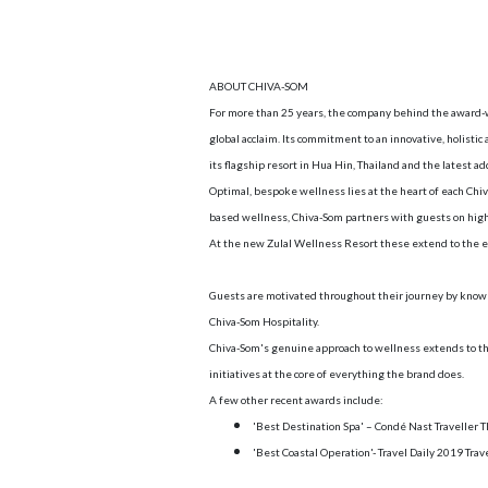
ABOUT CHIVA-SOM
For more than 25 years, the company behind the award-w
global acclaim. Its commitment to an innovative, holistic
its flagship resort in Hua Hin, Thailand and the latest a
Optimal, bespoke wellness lies at the heart of each Chi
based wellness, Chiva-Som partners with guests on high
At the new Zulal Wellness Resort these extend to the en
Guests are motivated throughout their journey by knowl
Chiva-Som Hospitality.
Chiva-Som's genuine approach to wellness extends to th
initiatives at the core of everything the brand does.
A few other recent awards include:
'Best Destination Spa' – Condé Nast Traveller
'Best Coastal Operation'- Travel Daily 2019 Trav