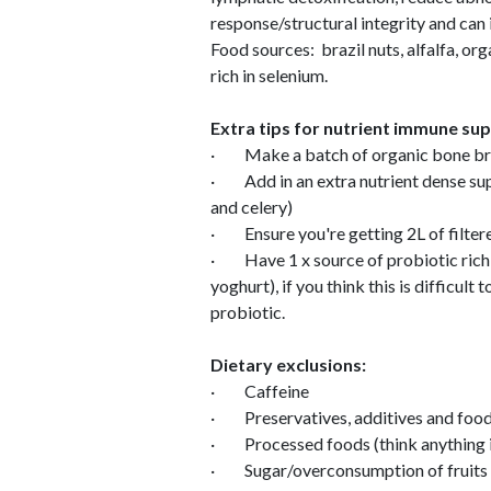
response/structural integrity and can 
Food sources: brazil nuts, alfalfa, or
rich in selenium.
Extra tips for nutrient immune su
· Make a batch of organic bone brot
· Add in an extra nutrient dense supe
and celery)
· Ensure you're getting 2L of filter
· Have 1 x source of probiotic rich f
yoghurt), if you think this is difficult
probiotic.
Dietary exclusions:
· Caffeine
· Preservatives, additives and food
· Processed foods (think anything i
· Sugar/overconsumption of fruits