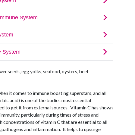
er seeds, egg yolks, seafood, oysters, beef
when it comes to immune boosting superstars, and all
rbic acid) is one of the bodies most essential
ed to get it from external sources. Vitamin C has shown
 immunity, particularly during times of stress and
h concentrations of vitamin C that are essential to all
s, pathogens and inflammation. It helps to upsurge