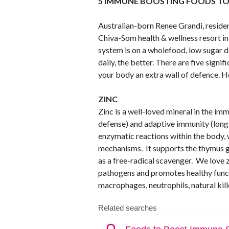
5 IMMUNE BOOSTING FOODS TO 
Australian-born Renee Grandi, reside
Chiva-Som health & wellness resort i
system is on a wholefood, low sugar d
daily, the better. There are five signi
your body an extra wall of defence. H
ZINC
Zinc is a well-loved mineral in the imm
defense) and adaptive immunity (long
enzymatic reactions within the body
mechanisms. It supports the thymus gl
as a free-radical scavenger. We love z
pathogens and promotes healthy functi
macrophages, neutrophils, natural kill