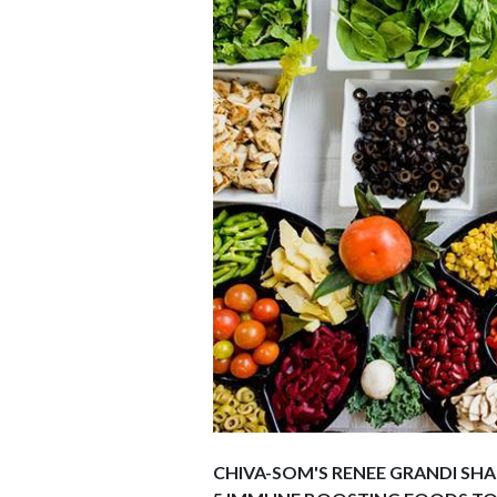
CHIVA-SOM'S RENEE GRANDI SHA