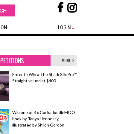
 ON
LOGIN
PETITIONS
MORE
Enter to Win a The Shark SilkiPro™
Straight valued at $400
Win one of 8 x CockadoodleMOO
book by Tanya Hennessy,
illustrated by Shiloh Gordon