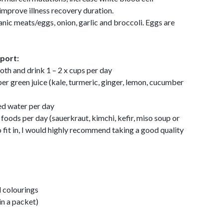
improve illness recovery duration.
ganic meats/eggs, onion, garlic and broccoli. Eggs are
pport:
h and drink 1 – 2 x cups per day
r green juice (kale, turmeric, ginger, lemon, cucumber
ed water per day
oods per day (sauerkraut, kimchi, kefir, miso soup or
 to fit in, I would highly recommend taking a good quality
 colourings
n a packet)