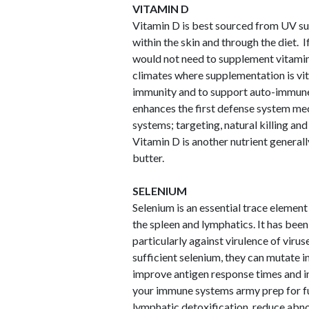
VITAMIN D
Vitamin D is best sourced from UV sun
within the skin and through the diet. I
would not need to supplement vitamin 
climates where supplementation is vit
immunity and to support auto-immune 
enhances the first defense system m
systems; targeting, natural killing an
Vitamin D is another nutrient generally
butter.
SELENIUM
Selenium is an essential trace element
the spleen and lymphatics. It has bee
particularly against virulence of vir
sufficient selenium, they can mutate 
improve antigen response times and in
your immune systems army prep for fu
lymphatic detoxification, reduce abno