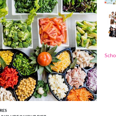
Scho
RES