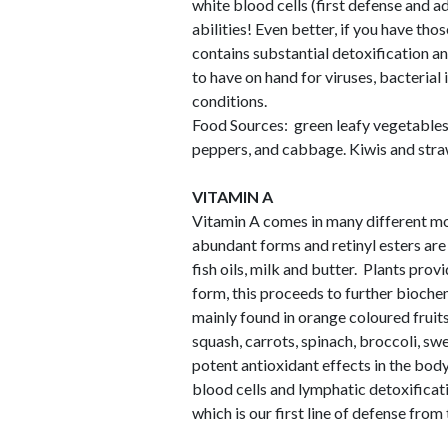
white blood cells (first defense and 
abilities! Even better, if you have th
contains substantial detoxification an
to have on hand for viruses, bacterial 
conditions.
Food Sources: green leafy vegetables, 
peppers, and cabbage. Kiwis and straw
VITAMIN A
Vitamin A comes in many different mol
abundant forms and retinyl esters are 
fish oils, milk and butter. Plants prov
form, this proceeds to further bioche
mainly found in orange coloured fruit
squash, carrots, spinach, broccoli, s
potent antioxidant effects in the bod
blood cells and lymphatic detoxificatio
which is our first line of defense fro