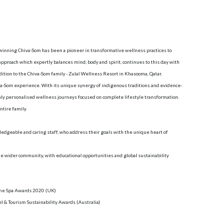
inning Chiva-Som has been a pioneer in transformative wellness practices to
 approach which expertly balances mind, body and spirit, continues to this day with
ddition to the Chiva-Som family - Zulal Wellness Resort in Khasooma, Qatar.
va-Som experience. With its unique synergy of indigenous traditions and evidence-
ly personalised wellness journeys focused on complete lifestyle transformation.
tire family.
edgeable and caring staff, who address their goals with the unique heart of
e wider community, with educational opportunities and global sustainability
 The Spa Awards 2020 (UK)
el & Tourism Sustainability Awards (Australia)