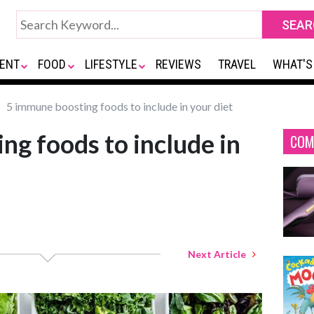
ENT
FOOD
LIFESTYLE
REVIEWS
TRAVEL
WHAT'S
5 immune boosting foods to include in your diet
ng foods to include in
COM
Next Article