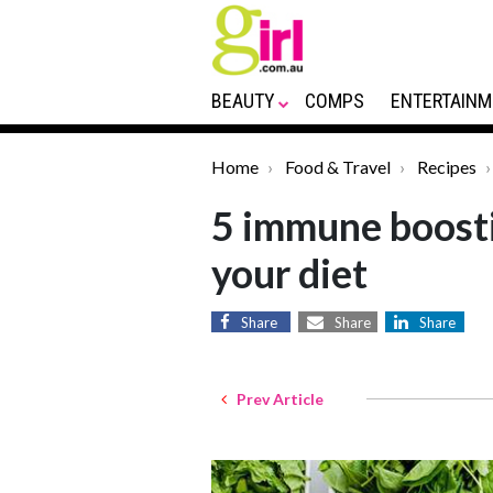
BEAUTY
COMPS
ENTERTAINM
Home
Food & Travel
Recipes
5 immune boosti
your diet
Share
Share
Share
Prev Article