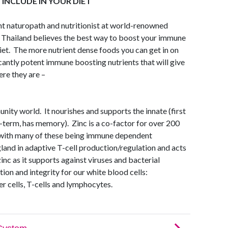
INCLUDE IN YOUR DIET
nt naturopath and nutritionist at world-renowned
n Thailand believes the best way to boost your immune
iet. The more nutrient dense foods you can get in on
ficantly potent immune boosting nutrients that will give
ere they are –
unity world. It nourishes and supports the innate (first
-term, has memory). Zinc is a co-factor for over 200
, with many of these being immune dependent
and in adaptive T-cell production/regulation and acts
inc as it supports against viruses and bacterial
on and integrity for our white blood cells:
er cells, T-cells and lymphocytes.