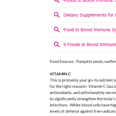
Food Sources: Pumpkin seeds, sunflow
VITAMIN C
This is probably your go-to nutrient 
for the right reasons! Vitamin C (asco
antioxidants, and unfortunately we ne
to significantly strengthen the body's
infections. White blood cells have hig
levels of defense against free radical