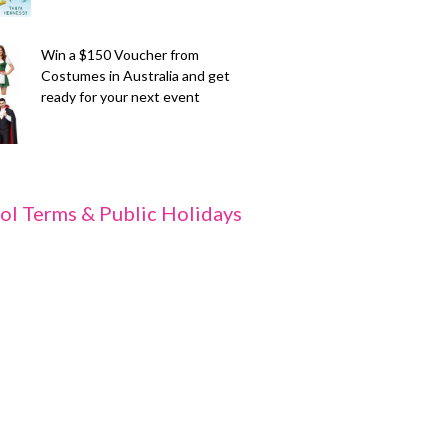
Win a $150 Voucher from
Costumes in Australia and get
ready for your next event
ol Terms & Public Holidays