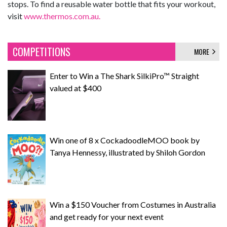
stops. To find a reusable water bottle that fits your workout,
visit
www.thermos.com.au.
COMPETITIONS
MORE
Enter to Win a The Shark SilkiPro™ Straight
valued at $400
Win one of 8 x CockadoodleMOO book by
Tanya Hennessy, illustrated by Shiloh Gordon
Win a $150 Voucher from Costumes in Australia
and get ready for your next event