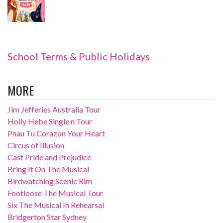
School Terms & Public Holidays
MORE
Jim Jefferies Australia Tour
Holly Hebe Single n Tour
Pnau Tu Corazon Your Heart
Circus of Illusion
Cast Pride and Prejudice
Bring It On The Musical
Birdwatching Scenic Rim
Footloose The Musical Tour
Six The Musical In Rehearsal
Bridgerton Star Sydney