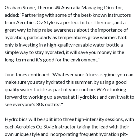
Graham Stone, Thermos® Australia Managing Director,
added: 'Partnering with some of the best-known instructors
from Aerobics Oz Style is a perfect fit for Thermos, and a
great way to help raise awareness about the importance of
hydration, particularly as temperatures grow warmer. Not
only is investing in a high-quality reusable water bottle a
simple way to stay hydrated, it will save you money in the
long-term and it's good for the environment."
June Jones continued: 'Whatever your fitness regime, you can
make sure you stay hydrated this summer, by using a good
quality water bottle as part of your routine. We're looking
forward to working up a sweat at Hydrobics and can't wait to
see everyone's 80s outfits!"
Hydrobics will be split into three high-intensity sessions, with
each Aerobics Oz Style instructor taking the lead with their
own unique style and incorporating frequent hydration pit-