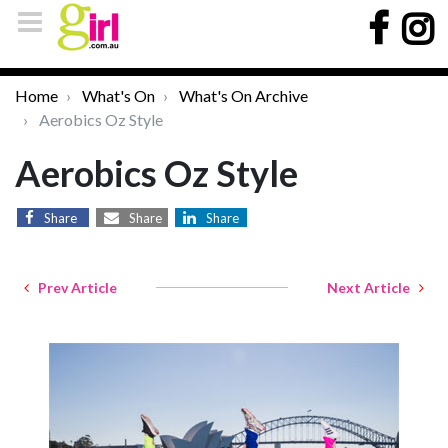
Home
What's On
What's On Archive
Aerobics Oz Style
Aerobics Oz Style
Share
Share
Share
Prev Article
Next Article