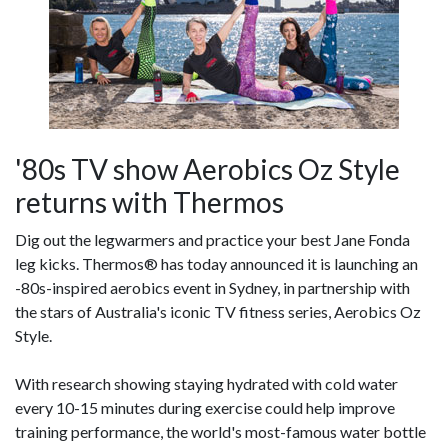
'80s TV show Aerobics Oz Style
returns with Thermos
Dig out the legwarmers and practice your best Jane Fonda
leg kicks. Thermos® has today announced it is launching an
-80s-inspired aerobics event in Sydney, in partnership with
the stars of Australia's iconic TV fitness series, Aerobics Oz
Style.
With research showing staying hydrated with cold water
every 10-15 minutes during exercise could help improve
training performance, the world's most-famous water bottle