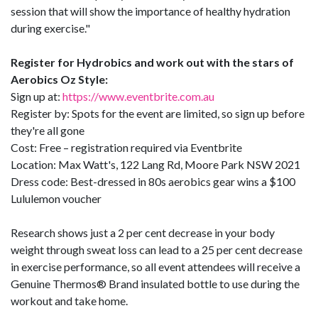
session that will show the importance of healthy hydration
during exercise."
Register for Hydrobics and work out with the stars of
Aerobics Oz Style:
Sign up at:
https://www.eventbrite.com.au
Register by: Spots for the event are limited, so sign up before
they're all gone
Cost: Free – registration required via Eventbrite
Location: Max Watt's, 122 Lang Rd, Moore Park NSW 2021
Dress code: Best-dressed in 80s aerobics gear wins a $100
Lululemon voucher
Research shows just a 2 per cent decrease in your body
weight through sweat loss can lead to a 25 per cent decrease
in exercise performance, so all event attendees will receive a
Genuine Thermos® Brand insulated bottle to use during the
workout and take home.