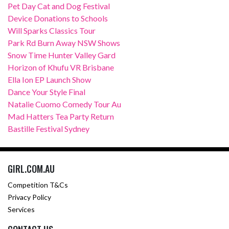
Pet Day Cat and Dog Festival
Device Donations to Schools
Will Sparks Classics Tour
Park Rd Burn Away NSW Shows
Snow Time Hunter Valley Gard
Horizon of Khufu VR Brisbane
Ella Ion EP Launch Show
Dance Your Style Final
Natalie Cuomo Comedy Tour Au
Mad Hatters Tea Party Return
Bastille Festival Sydney
GIRL.COM.AU
Competition T&Cs
Privacy Policy
Services