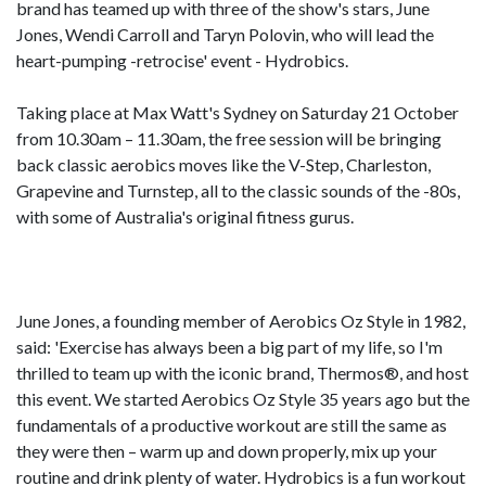
brand has teamed up with three of the show's stars, June
Jones, Wendi Carroll and Taryn Polovin, who will lead the
heart-pumping -retrocise' event - Hydrobics.
Taking place at Max Watt's Sydney on Saturday 21 October
from 10.30am – 11.30am, the free session will be bringing
back classic aerobics moves like the V-Step, Charleston,
Grapevine and Turnstep, all to the classic sounds of the -80s,
with some of Australia's original fitness gurus.
June Jones, a founding member of Aerobics Oz Style in 1982,
said: 'Exercise has always been a big part of my life, so I'm
thrilled to team up with the iconic brand, Thermos®, and host
this event. We started Aerobics Oz Style 35 years ago but the
fundamentals of a productive workout are still the same as
they were then – warm up and down properly, mix up your
routine and drink plenty of water. Hydrobics is a fun workout