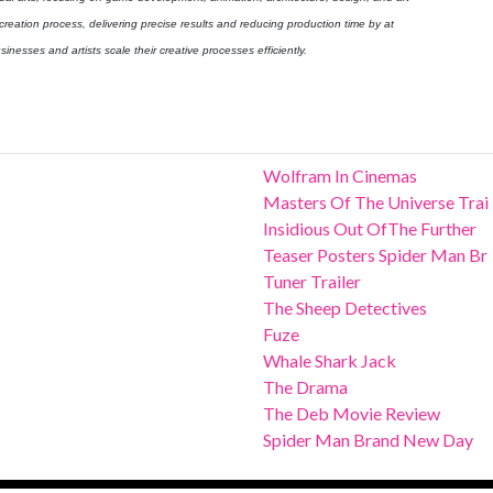
 creation process, delivering precise results and reducing production time by at
inesses and artists scale their creative processes efficiently.
Wolfram In Cinemas
Masters Of The Universe Trai
Insidious Out OfThe Further
Teaser Posters Spider Man Br
Tuner Trailer
The Sheep Detectives
Fuze
Whale Shark Jack
The Drama
The Deb Movie Review
Spider Man Brand New Day