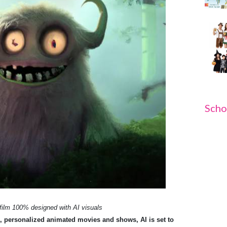
Scho
 film 100% designed with AI visuals
, personalized animated movies and shows, AI is set to