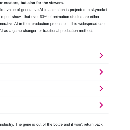
r creators, but also for the viewers.
rket value of generative AI in animation is projected to skyrocket
e report shows that over 60% of animation studios are either
enerative AI in their production processes. This widespread use
 AI as a game-changer for traditional production methods.
industry. The gene is out of the bottle and it won't return back