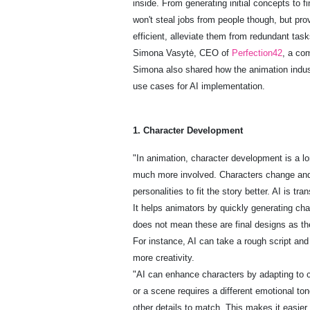
inside. From generating initial concepts to 
won't steal jobs from people though, but pro
efficient, alleviate them from redundant tas
Simona Vasytė, CEO of
Perfection42
, a co
Simona also shared how the animation industr
use cases for AI implementation.
1. Character Development
"In animation, character development is a long
much more involved. Characters change and 
personalities to fit the story better. AI is tr
It helps animators by quickly generating cha
does not mean these are final designs as th
For instance, AI can take a rough script and
more creativity.
"AI can enhance characters by adapting to c
or a scene requires a different emotional ton
other details to match. This makes it easier