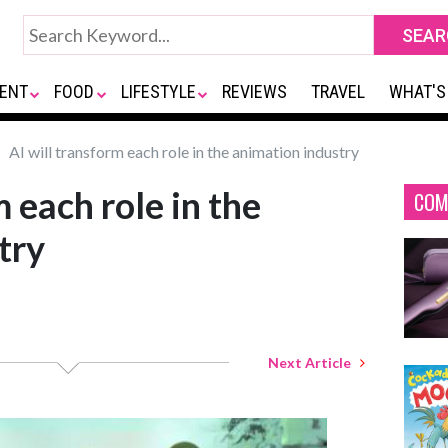
ENT
FOOD
LIFESTYLE
REVIEWS
TRAVEL
WHAT'S
AI will transform each role in the animation industry
m each role in the
COM
try
Next Article