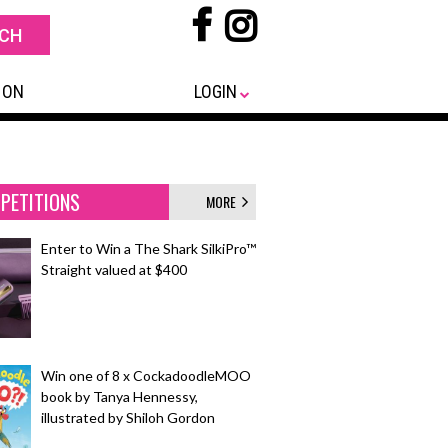
 ON
LOGIN
PETITIONS
MORE
Enter to Win a The Shark SilkiPro™
Straight valued at $400
Win one of 8 x CockadoodleMOO
book by Tanya Hennessy,
illustrated by Shiloh Gordon