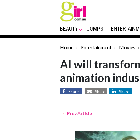
BEAUTY
COMPS
ENTERTAINM
Home
Entertainment
Movies
AI will transfor
animation indus
Share
Share
Share
Prev Article