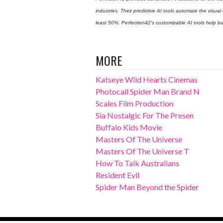
industries. Their predictive AI tools automate the visual
least 50%. Perfection42's customizable AI tools help bus
MORE
Katseye Wild Hearts Cinemas
Photocall Spider Man Brand N
Scales Film Production
Sia Nostalgic For The Presen
Buffalo Kids Movie
Masters Of The Universe
Masters Of The Universe T
How To Talk Australians
Resident Evil
Spider Man Beyond the Spider