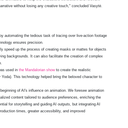
narrative without losing any creative touch," concluded Vasytė.
y automating the tedious task of tracing over live-action footage
chnology ensures precision.
tly speed up the process of creating masks or mattes for objects
ving backgrounds. It can also facilitate the creation of complex
n.
 was used in
the Mandalorian show
to create the realistic
Yoda). This technology helped bring the beloved character to
 beginning of AI's influence on animation. We foresee animation
lized content tailored to audience preferences, enriching the
ntial for storytelling and guiding AI outputs, but integrating AI
roduction times, greater accessibility, and improved