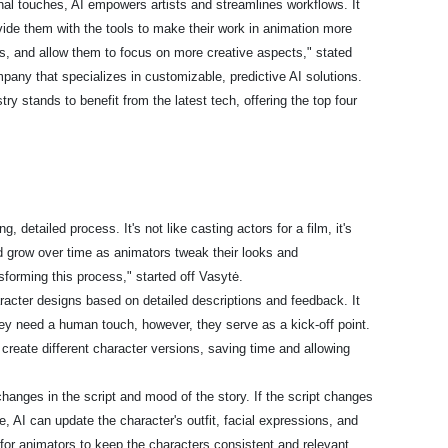
final touches, AI empowers artists and streamlines workflows. It
vide them with the tools to make their work in animation more
ks, and allow them to focus on more creative aspects," stated
mpany that specializes in customizable, predictive AI solutions.
y stands to benefit from the latest tech, offering the top four
, detailed process. It's not like casting actors for a film, it's
grow over time as animators tweak their looks and
ansforming this process," started off Vasytė.
racter designs based on detailed descriptions and feedback. It
ey need a human touch, however, they serve as a kick-off point.
 create different character versions, saving time and allowing
hanges in the script and mood of the story. If the script changes
e, AI can update the character's outfit, facial expressions, and
 for animators to keep the characters consistent and relevant