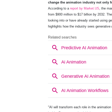
change the animation industry not only fo
According to a
report by Market.US
, the ma
from $900 million to $17 billion by 2032. Th
looking into or have already started using g
highlights how the industry sees generative
"AI will transform each role in the animation 