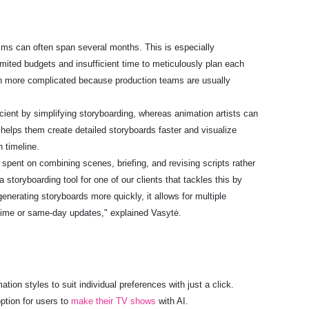
films can often span several months. This is especially
mited budgets and insufficient time to meticulously plan each
ven more complicated because production teams are usually
cient by simplifying storyboarding, whereas animation artists can
 helps them create detailed storyboards faster and visualize
n timeline.
e spent on combining scenes, briefing, and revising scripts rather
 storyboarding tool for one of our clients that tackles this by
nerating storyboards more quickly, it allows for multiple
l-time or same-day updates," explained Vasytė.
tion styles to suit individual preferences with just a click.
tion for users to
make their TV shows
with AI.