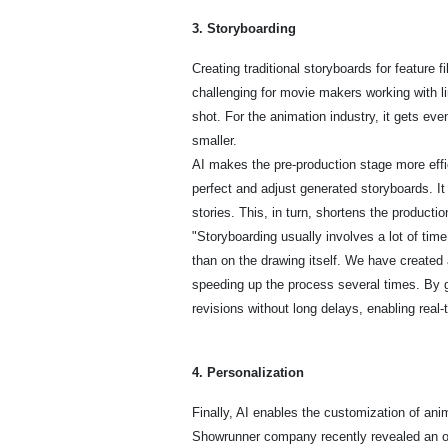
3. Storyboarding
Creating traditional storyboards for feature 
challenging for movie makers working with li
shot. For the animation industry, it gets e
smaller.
AI makes the pre-production stage more effi
perfect and adjust generated storyboards. It
stories. This, in turn, shortens the productio
"Storyboarding usually involves a lot of tim
than on the drawing itself. We have created a
speeding up the process several times. By ge
revisions without long delays, enabling rea
4. Personalization
Finally, AI enables the customization of anima
Showrunner company recently revealed an op