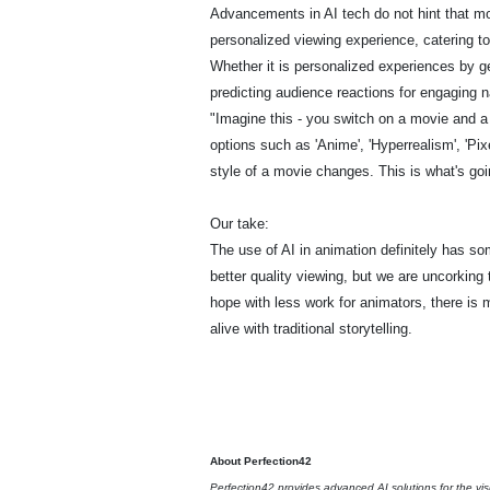
Advancements in AI tech do not hint that movi
personalized viewing experience, catering 
Whether it is personalized experiences by g
predicting audience reactions for engaging n
"Imagine this - you switch on a movie and a 
options such as 'Anime', 'Hyperrealism', 'Pix
style of a movie changes. This is what's g
Our take:
The use of AI in animation definitely has som
better quality viewing, but we are uncorking 
hope with less work for animators, there is
alive with traditional storytelling.
About Perfection42
Perfection42 provides advanced AI solutions for the vis