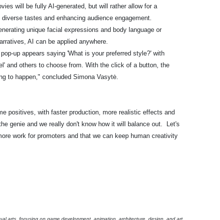
es will be fully AI-generated, but will rather allow for a
to diverse tastes and enhancing audience engagement.
enerating unique facial expressions and body language or
arratives, AI can be applied anywhere.
pop-up appears saying 'What is your preferred style?' with
el' and others to choose from. With the click of a button, the
oing to happen," concluded Simona Vasytė.
e positives, with faster production, more realistic effects and
the genie and we really don't know how it will balance out. Let's
 more work for promoters and that we can keep human creativity
ual arts, focusing on game development, animation, architecture, design, and art