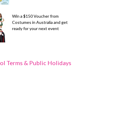
Win a $150 Voucher from
Costumes in Australia and get
ready for your next event
ol Terms & Public Holidays