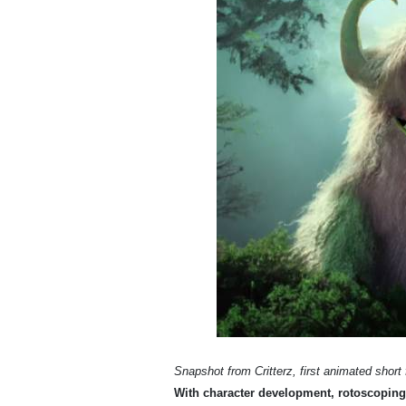
Snapshot from Critterz, first animated short
With character development, rotoscoping