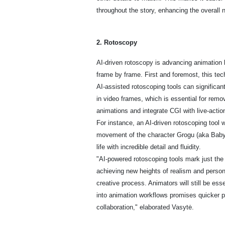
throughout the story, enhancing the overall 
2. Rotoscopy
AI-driven rotoscopy is advancing animation b
frame by frame. First and foremost, this te
AI-assisted rotoscoping tools can significan
in video frames, which is essential for remo
animations and integrate CGI with live-actio
For instance, an AI-driven rotoscoping tool
movement of the character Grogu (aka Baby 
life with incredible detail and fluidity.
"AI-powered rotoscoping tools mark just the
achieving new heights of realism and persona
creative process. Animators will still be esse
into animation workflows promises quicker p
collaboration," elaborated Vasytė.