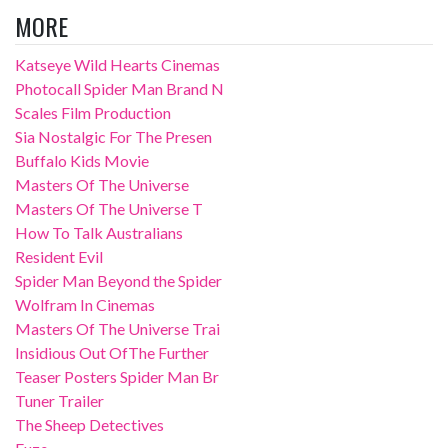
MORE
Katseye Wild Hearts Cinemas
Photocall Spider Man Brand N
Scales Film Production
Sia Nostalgic For The Presen
Buffalo Kids Movie
Masters Of The Universe
Masters Of The Universe T
How To Talk Australians
Resident Evil
Spider Man Beyond the Spider
Wolfram In Cinemas
Masters Of The Universe Trai
Insidious Out OfThe Further
Teaser Posters Spider Man Br
Tuner Trailer
The Sheep Detectives