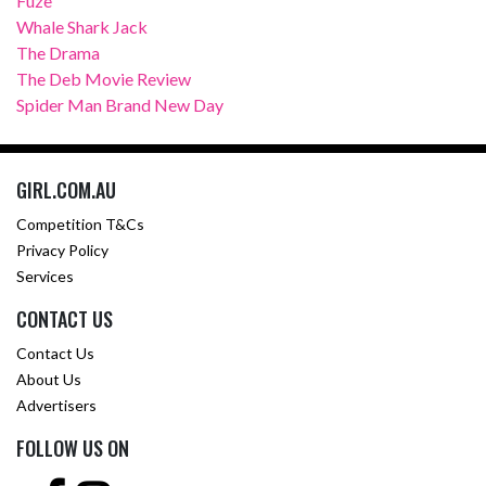
Fuze
Whale Shark Jack
The Drama
The Deb Movie Review
Spider Man Brand New Day
GIRL.COM.AU
Competition T&Cs
Privacy Policy
Services
CONTACT US
Contact Us
About Us
Advertisers
FOLLOW US ON