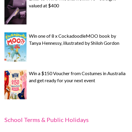
valued at $400
Win one of 8 x CockadoodleMOO book by
Tanya Hennessy, illustrated by Shiloh Gordon
Win a $150 Voucher from Costumes in Australia
and get ready for your next event
School Terms & Public Holidays