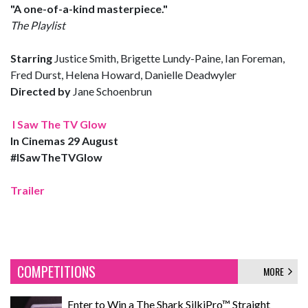
"A one-of-a-kind masterpiece."
The Playlist
Starring
Justice Smith, Brigette Lundy-Paine, Ian Foreman,
Fred Durst, Helena Howard, Danielle Deadwyler
Directed by
Jane Schoenbrun
I Saw The TV Glow
In Cinemas 29 August
#ISawTheTVGlow
Trailer
COMPETITIONS
MORE
Enter to Win a The Shark SilkiPro™ Straight