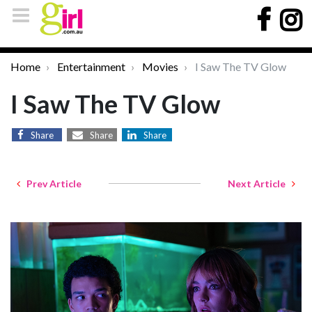
Home
Entertainment
Movies
I Saw The TV Glow
I Saw The TV Glow
Share
Share
Share
Prev Article
Next Article