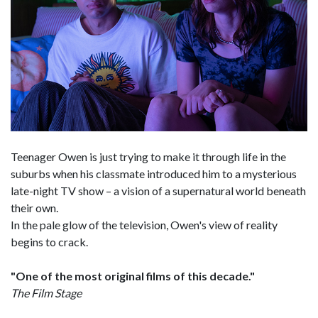
Teenager Owen is just trying to make it through life in the
suburbs when his classmate introduced him to a mysterious
late-night TV show – a vision of a supernatural world beneath
their own.
In the pale glow of the television, Owen's view of reality
begins to crack.
"One of the most original films of this decade."
The Film Stage