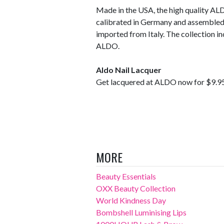
Made in the USA, the high quality AL
calibrated in Germany and assembled 
imported from Italy. The collection in
ALDO.
Aldo Nail Lacquer
Get lacquered at ALDO now for $9.9
MORE
Beauty Essentials
OXX Beauty Collection
World Kindness Day
Bombshell Luminising Lips