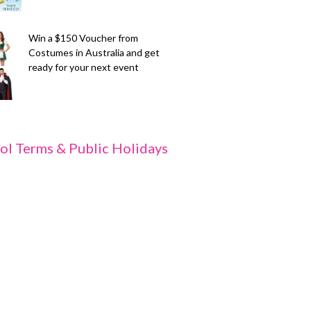
Win a $150 Voucher from
Costumes in Australia and get
ready for your next event
ol Terms & Public Holidays