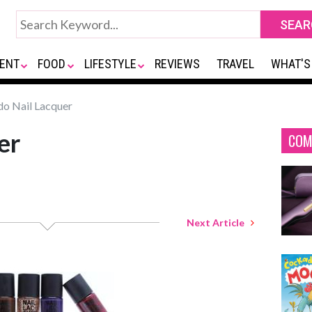
ENT
FOOD
LIFESTYLE
REVIEWS
TRAVEL
WHAT'S
do Nail Lacquer
er
COM
Next Article