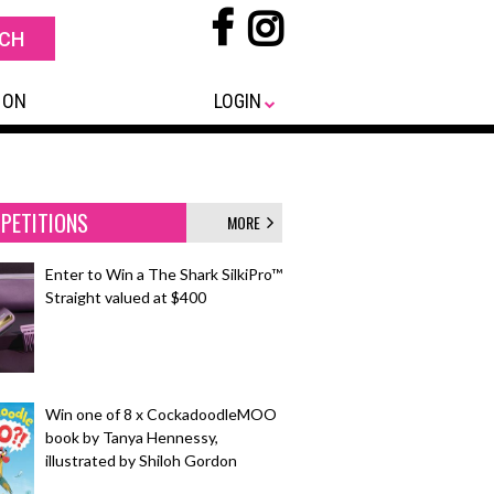
 ON
LOGIN
PETITIONS
MORE
Enter to Win a The Shark SilkiPro™
Straight valued at $400
Win one of 8 x CockadoodleMOO
book by Tanya Hennessy,
illustrated by Shiloh Gordon