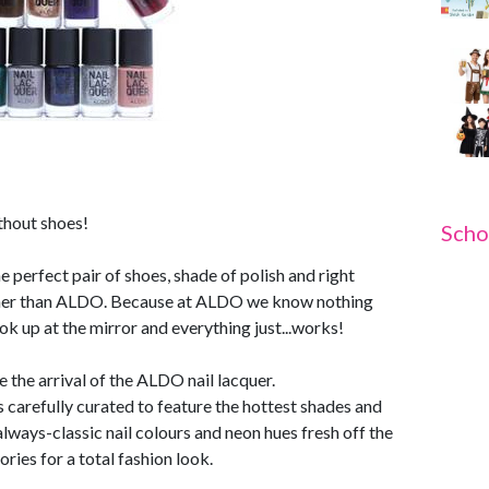
ithout shoes!
Scho
 perfect pair of shoes, shade of polish and right
rther than ALDO. Because at ALDO we know nothing
k up at the mirror and everything just...works!
 the arrival of the ALDO nail lacquer.
 carefully curated to feature the hottest shades and
always-classic nail colours and neon hues fresh off the
ries for a total fashion look.