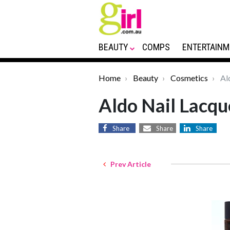
BEAUTY
COMPS
ENTERTAINM
Home
Beauty
Cosmetics
Al
Aldo Nail Lacqu
Share
Share
Share
Prev Article