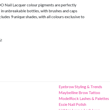
DO Nail Lacquer colour pigments are perfectly
in unbreakable bottles, with brushes and caps
cludes 9 unique shades, with all colours exclusive to
5!
Eyebrow Styling & Trends
Maybelline Brow Tattoo
ModelRock Lashes & Palettes
Essie Nail Polish