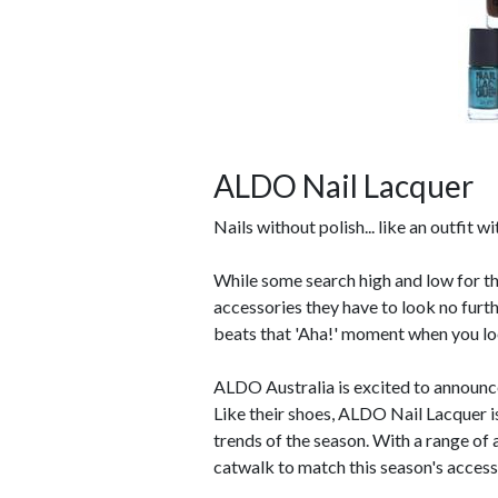
ALDO Nail Lacquer
Nails without polish... like an outfit w
While some search high and low for the
accessories they have to look no fu
beats that 'Aha!' moment when you loo
ALDO Australia is excited to announce
Like their shoes, ALDO Nail Lacquer is
trends of the season. With a range of 
catwalk to match this season's accesso