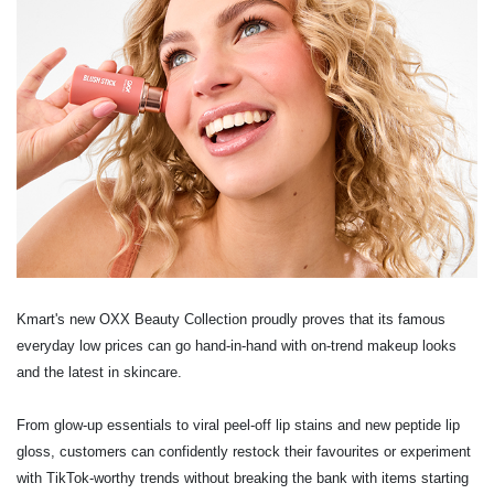
Kmart's new OXX Beauty Collection proudly proves that its famous
everyday low prices can
go hand-in-hand with on-trend makeup looks
and the latest in skincare.
From glow-up essentials to viral peel-off lip stains and new peptide lip
gloss, customers can
confidently restock their favourites or experiment
with TikTok-worthy trends without breaking
the bank with items starting