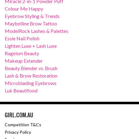
Miracle 2-in-1 Powder Puff
Colour Me Happy
Eyebrow Styling & Trends
Maybelline Brow Tattoo
ModelRock Lashes & Palettes
Essie Nail Polish
Lighten Luxe + Lash Luxe
Rageism Beauty
Makeup Extender
Beauty Blender vs. Brush
Lash & Brow Restoration
Microblading Eyebrows
Luk Beautifood
GIRL.COM.AU
Competition T&Cs
Privacy Policy