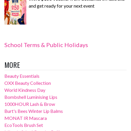
and get ready for your next event
School Terms & Public Holidays
MORE
Beauty Essentials
OXX Beauty Collection
World Kindness Day
Bombshell Luminising Lips
1000HOUR Lash & Brow
Burt's Bees Winter Lip Balms
MONAT IR Mascara
EcoTools Brush Set