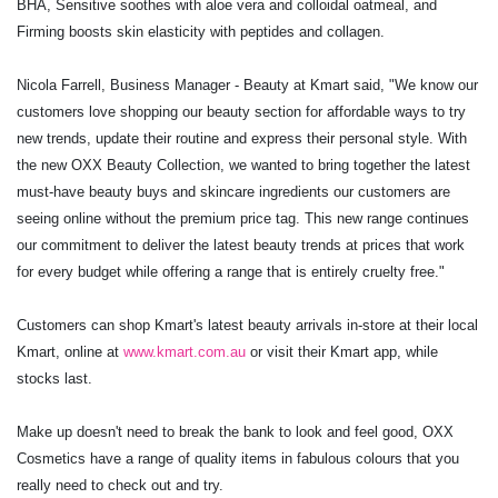
BHA, Sensitive soothes with aloe vera and
colloidal oatmeal, and
Firming boosts skin elasticity with peptides and collagen.
Nicola Farrell, Business Manager - Beauty at Kmart said, "We know our
customers love
shopping our beauty section for affordable ways to try
new trends, update their routine and
express their personal style. With
the new OXX Beauty Collection, we wanted to bring
together the latest
must-have beauty buys and skincare ingredients our customers are
seeing
online without the premium price tag. This new range continues
our commitment to deliver
the latest beauty trends at prices that work
for every budget while offering a range that is
entirely cruelty free."
Customers can shop Kmart's latest beauty arrivals in-store at their local
Kmart, online at
www.kmart.com.au
or visit their Kmart app, while
stocks last.
Make up doesn't need to break the bank to look and feel good, OXX
Cosmetics have a range of quality items in fabulous colours that you
really need to check out and try.