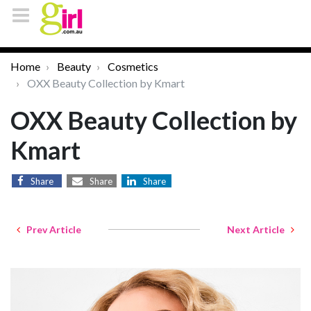
Home
Beauty
Cosmetics
OXX Beauty Collection by Kmart
OXX Beauty Collection by
Kmart
Share
Share
Share
Prev Article
Next Article