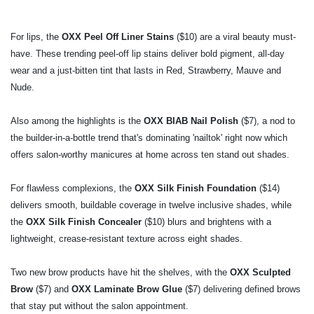
For lips, the
OXX Peel Off Liner Stains
($10) are a viral beauty must-
have. These trending
peel-off lip stains deliver bold pigment, all-day
wear and a just-bitten tint that lasts in Red,
Strawberry, Mauve and
Nude.
Also among the highlights is the
OXX BIAB Nail Polish
($7), a nod to
the builder-in-a-bottle
trend that's dominating 'nailtok' right now which
offers salon-worthy manicures at home
across ten stand out shades.
For flawless complexions, the
OXX Silk Finish Foundation
($14)
delivers smooth, buildable
coverage in twelve inclusive shades, while
the
OXX Silk Finish Concealer
($10) blurs and
brightens with a
lightweight, crease-resistant texture across eight shades.
Two new brow products have hit the shelves, with the
OXX Sculpted
Brow
($7) and
OXX
Laminate Brow Glue
($7) delivering defined brows
that stay put without the salon
appointment.