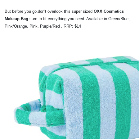
But before you go,don't overlook this super sized
OXX Cosmetics
Makeup Bag
sure to
fit everything you need. Available in
Green/Blue,
Pink/Orange, Pink, Purple/Red . RRP: $14