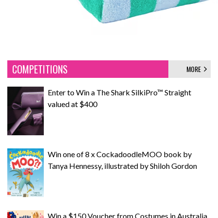
COMPETITIONS
MORE
Enter to Win a The Shark SilkiPro™ Straight
valued at $400
Win one of 8 x CockadoodleMOO book by
Tanya Hennessy, illustrated by Shiloh Gordon
Win a $150 Voucher from Costumes in Australia