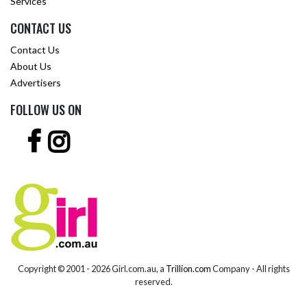
Services
CONTACT US
Contact Us
About Us
Advertisers
FOLLOW US ON
Copyright © 2001 -
2026 Girl.com.au, a
Trillion.com
Company - All rights
reserved.