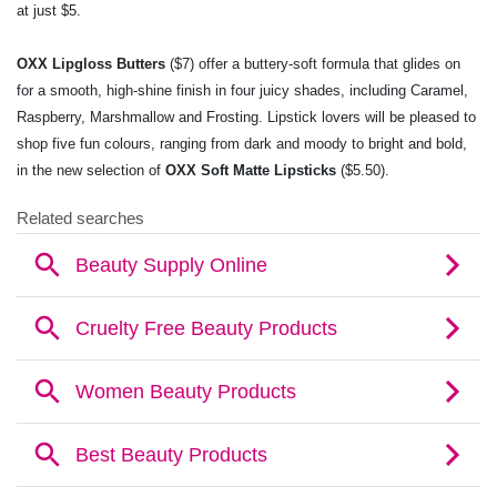
at just $5.
OXX Lipgloss Butters
($7) offer a buttery-soft formula that glides on
for a smooth, high-shine
finish in four juicy shades, including Caramel,
Raspberry, Marshmallow and Frosting. Lipstick
lovers will be pleased to
shop five fun colours, ranging from dark and moody to bright and
bold,
in the new selection of
OXX Soft Matte Lipsticks
($5.50).