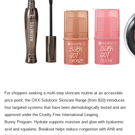
For shoppers seeking a multi-step skincare routine at an accessible
price point, the OXX
Solutions Skincare Range (from $10) introduces
four targeted systems that have been
dermatologically tested and are
approved under the Cruelty Free International Leaping
Bunny Program. Hydrate supports moisture and glow with hyaluronic
acid and squalane,
Breakout helps reduce congestion with AHA and