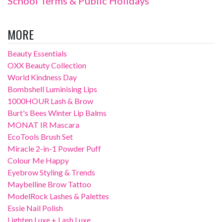
School Terms & Public Holidays
MORE
Beauty Essentials
OXX Beauty Collection
World Kindness Day
Bombshell Luminising Lips
1000HOUR Lash & Brow
Burt's Bees Winter Lip Balms
MONAT IR Mascara
EcoTools Brush Set
Miracle 2-in-1 Powder Puff
Colour Me Happy
Eyebrow Styling & Trends
Maybelline Brow Tattoo
ModelRock Lashes & Palettes
Essie Nail Polish
Lighten Luxe + Lash Luxe