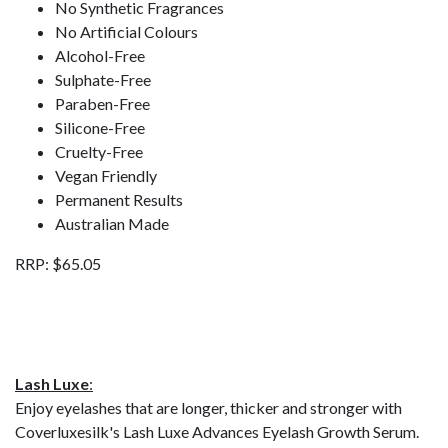
No Synthetic Fragrances
No Artificial Colours
Alcohol-Free
Sulphate-Free
Paraben-Free
Silicone-Free
Cruelty-Free
Vegan Friendly
Permanent Results
Australian Made
RRP: $65.05
Lash Luxe
:
Enjoy eyelashes that are longer, thicker and stronger with
Coverluxesilk's Lash Luxe Advances Eyelash Growth Serum.