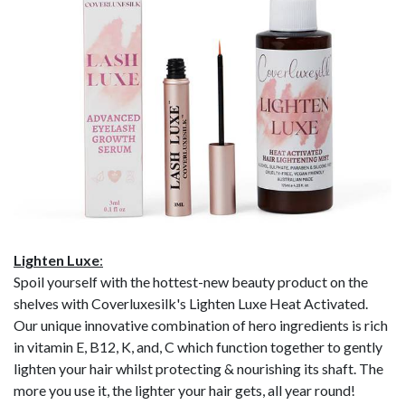
Lighten Luxe
:
Spoil yourself with the hottest-new beauty product on the
shelves with Coverluxesilk's Lighten Luxe Heat Activated.
Our unique innovative combination of hero ingredients is rich
in vitamin E, B12, K, and, C which function together to gently
lighten your hair whilst protecting & nourishing its shaft. The
more you use it, the lighter your hair gets, all year round!