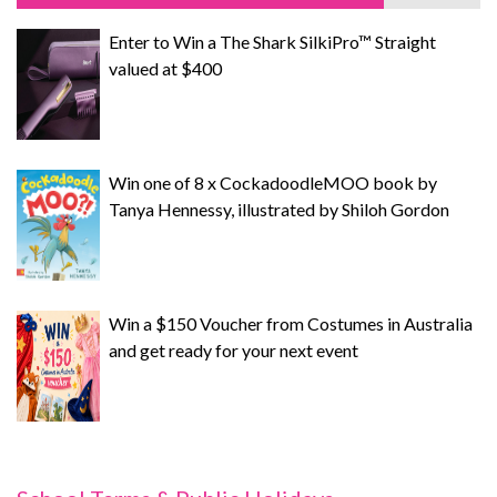
Enter to Win a The Shark SilkiPro™ Straight
valued at $400
Win one of 8 x CockadoodleMOO book by
Tanya Hennessy, illustrated by Shiloh Gordon
Win a $150 Voucher from Costumes in Australia
and get ready for your next event