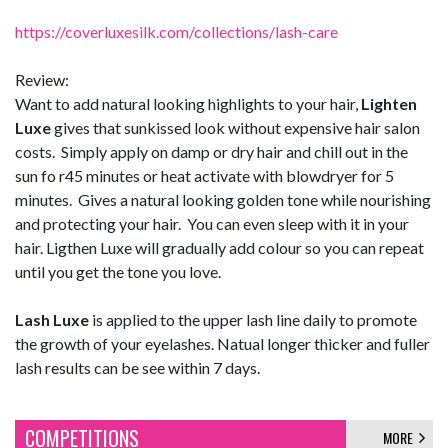
https://coverluxesilk.com/collections/lash-care
Review:
Want to add natural looking highlights to your hair,
Lighten
Luxe
gives that sunkissed look without expensive hair salon
costs. Simply apply on damp or dry hair and chill out in the
sun fo r45 minutes or heat activate with blowdryer for 5
minutes. Gives a natural looking golden tone while nourishing
and protecting your hair. You can even sleep with it in your
hair. Ligthen Luxe will gradually add colour so you can repeat
until you get the tone you love.
Lash Luxe
is applied to the upper lash line daily to promote
the growth of your eyelashes. Natual longer thicker and fuller
lash results can be see within 7 days.
COMPETITIONS
MORE