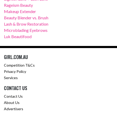
Rageism Beauty
Makeup Extender
Beauty Blender vs. Brush
Lash & Brow Restoration
Microblading Eyebrows
Luk Beautifood
GIRL.COM.AU
Competition T&Cs
Privacy Policy
Services
CONTACT US
Contact Us
About Us
Advertisers