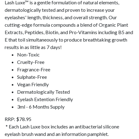
Lash Luxe™ is a gentle formulation of natural elements,
dermatologically tested and proven to increase your
eyelashes' length, thickness, and overall strength.
Our
cutting-edge formula compounds a blend of Organic Plant
Extracts, Peptides, Biotin, and Pro-Vitamins including B5 and
E that toil simultaneously to produce breathtaking growth
results in as little as 7 days!
Non-Toxic
Cruelty-Free
Fragrance-Free
Sulphate-Free
Vegan Friendly
Dermatologically Tested
Eyelash Extention Friendly
3ml - 6 Months Supply
RRP: $78.95
* Each Lash Luxe box includes an antibacterial silicone
eyelash brush wand and an information pamphlet.