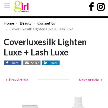
Home
Beauty
Cosmetics
Coverluxesilk Lighten Luxe + Lash Luxe
Coverluxesilk Lighten
Luxe + Lash Luxe
Share
Share
Share
Prev Article
Next Article